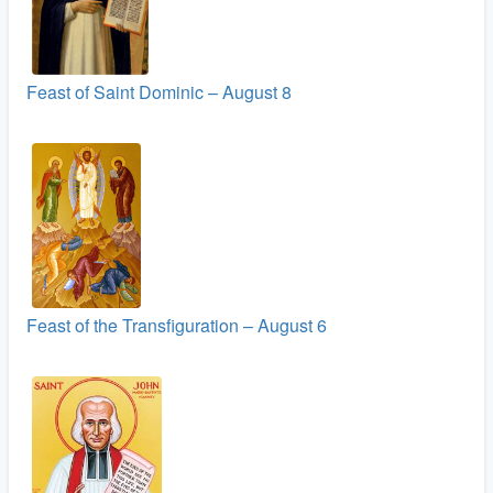
Feast of Saint Dominic – August 8
Feast of the Transfiguration – August 6