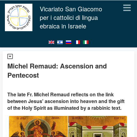
Vicariato San Giacomo
per i cattolici di lingua
ebraica in Israele
Michel Remaud: Ascension and
Pentecost
The late Fr. Michel Remaud reflects on the link
between Jesus' ascension into heaven and the gift
of the Holy Spirit as illuminated by a rabbinic text.