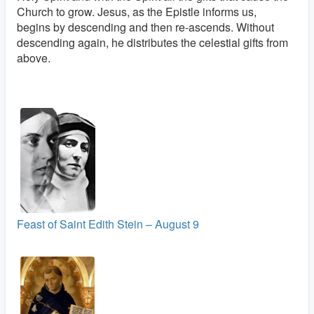
Church to grow. Jesus, as the Epistle informs us,
begins by descending and then re-ascends. Without
descending again, he distributes the celestial gifts from
above.
Feast of Saint Edith Stein – August 9