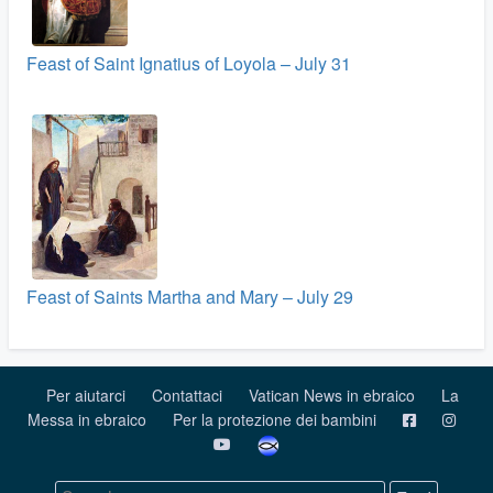
Feast of Saint Ignatius of Loyola – July 31
Feast of Saints Martha and Mary – July 29
Per aiutarci
Contattaci
Vatican News in ebraico
La
Messa in ebraico
Per la protezione dei bambini