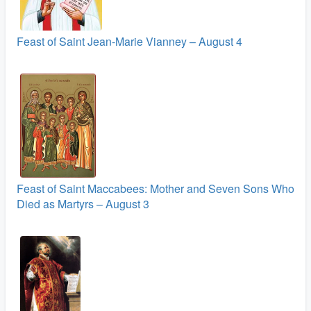
Feast of Saint Jean-Marie Vianney – August 4
Feast of Saint Maccabees: Mother and Seven Sons Who
Died as Martyrs – August 3