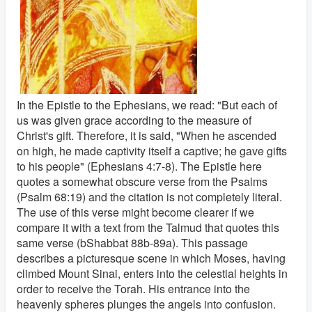
In the Epistle to the Ephesians, we read: "But each of
us was given grace according to the measure of
Christ's gift. Therefore, it is said, "When he ascended
on high, he made captivity itself a captive; he gave gifts
to his people" (Ephesians 4:7-8). The Epistle here
quotes a somewhat obscure verse from the Psalms
(Psalm 68:19) and the citation is not completely literal.
The use of this verse might become clearer if we
compare it with a text from the Talmud that quotes this
same verse (bShabbat 88b-89a). This passage
describes a picturesque scene in which Moses, having
climbed Mount Sinai, enters into the celestial heights in
order to receive the Torah. His entrance into the
heavenly spheres plunges the angels into confusion.