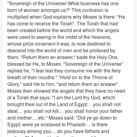
"Sovereign of the Universe! What business has one
born of woman amongst us?" This confusion is
multiplied when God explains why Moses is there: "He
has come to receive the Torah". The Torah that had
been created before the world and which the angels
were used to seeing in the midst of the heavens,
whose prize ornament it was, is now destined to
descend into the world of men and be profaned by
them. "Return them an answer," bade the Holy One,
blessed be He, to Moses. "Sovereign of the Universe"
replied he, "I fear lest they consume me with the fiery
breath of their mouths." "Hold on to the Throne of
Glory," said He to him, "and return them an answer".
Moses then showed the angels that they have no need
of a Torah that says: "I am the Lord thy God, which
brought thee out of the Land of Egypt… you shall not
steal… you shall not kill… you shall honor your father
and mother… etc." Moses said: "Did ye go down to
Egypt; were ye enslaved to Pharaoh… is there
jealousy among you… do you have fathers and