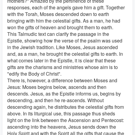
mothers?" Amazed by the pertinence of these
responses, each of the angels gave him a gift. Together
with the Torah, Moses descended down to earth
bringing with him the celestial gifts. As a man, he had
won the gifts of heaven and brought them to earth.
This Talmudic text can clarify the passage in the
Epistle, showing how the verse of the psalm was used
in the Jewish tradition. Like Moses, Jesus ascended
and, as a man, he brought the celestial gifts to earth. In
what comes later in the Epistle, it is clear that these
gifts are the charisms and ministries whose aim is to
"edify the Body of Christ".
There is, however, a difference between Moses and
Jesus: Moses begins below, ascends and then
descends. Jesus, as the Epistle informs us, begins by
descending, and then he re-ascends. Without
descending again, he distributes the celestial gifts from
above. In its liturgical use, this passage thus sheds
light on the link between the Ascension and Pentecost:
ascending into the heavens, Jesus sends down the
Holy Spirit and with the Spirit all the gifts that cause the