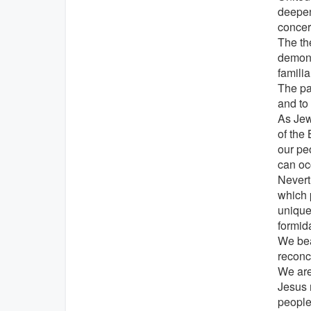
deepen
concern
The th
demonst
familia
The par
and to 
As Jewi
of the
our pe
can oc
Nevert
which 
unique
formid
We bear
reconci
We are
Jesus 
people