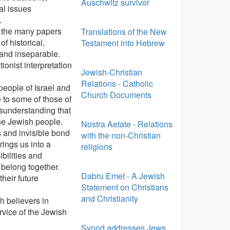
Auschwitz survivor
al issues
.
s the many papers
Translations of the New
f historical,
Testament into Hebrew
l and inseparable.
ionist interpretation
Jewish-Christian
Relations - Catholic
 people of Israel and
Church Documents
 to some of those of
sunderstanding that
the Jewish people.
Nostra Aetate - Relations
s and invisible bond
with the non-Christian
ings us into a
religions
bilities and
belong together.
Dabru Emet - A Jewish
heir future
Statement on Christians
and Christianity
h believers in
rvice of the Jewish
Synod addresses Jews