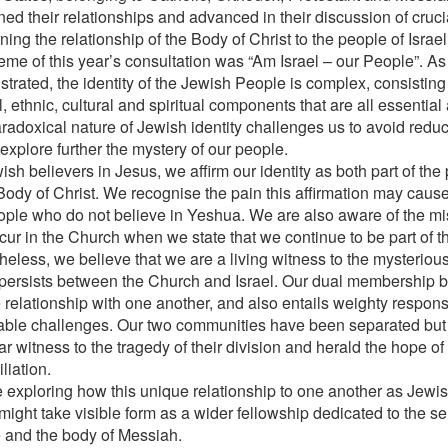
ed their relationships and advanced in their discussion of cruci
ing the relationship of the Body of Christ to the people of Israel
eme of this year’s consultation was “Am Israel – our People”. A
rated, the identity of the Jewish People is complex, consisting o
l, ethnic, cultural and spiritual components that are all essentia
adoxical nature of Jewish identity challenges us to avoid reduct
explore further the mystery of our people.
sh believers in Jesus, we affirm our identity as both part of the
 Body of Christ. We recognise the pain this affirmation may cause
ople who do not believe in Yeshua. We are also aware of the mi
cur in the Church when we state that we continue to be part of 
heless, we believe that we are a living witness to the mysteriou
persists between the Church and Israel. Our dual membership br
 relationship with one another, and also entails weighty responsi
able challenges. Our two communities have been separated but 
 witness to the tragedy of their division and herald the hope of t
liation.
 exploring how this unique relationship to one another as Jewis
might take visible form as a wider fellowship dedicated to the se
 and the body of Messiah.