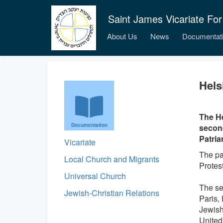
Saint James Vicariate For
About Us
News
Documentat
Hels
The He
Documentation
second
Patria
Vicariate
The pa
Local Church and Migrants
Protest
Universal Church
The se
Jewish-Christian Relations
Paris,
Jewish
United