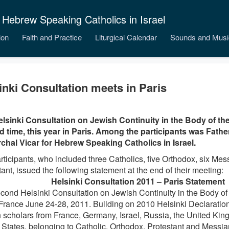
 Hebrew Speaking Catholics in Israel
ion
Faith and Practice
Liturgical Calendar
Sounds and Musi
inki Consultation meets in Paris
lsinki Consultation on Jewish Continuity in the Body of th
 time, this year in Paris. Among the participants was Fath
rchal Vicar for Hebrew Speaking Catholics in Israel.
rticipants, who included three Catholics, five Orthodox, six Me
ant, issued the following statement at the end of their meeting:
Helsinki Consultation 2011 – Paris Statement
cond Helsinki Consultation on Jewish Continuity in the Body of
 France June 24-28, 2011. Building on 2010 Helsinki Declaration
 scholars from France, Germany, Israel, Russia, the United Kin
 States, belonging to Catholic, Orthodox, Protestant and Messian