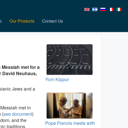
c
Our Products
Contact Us
e Messiah met for a
er David Neuhaus,
Yom Kippur
ssianic Jews and a
 Messiah met in
 (
see document
)
gdom, and the
Pope Francis meets with
ic traditions,