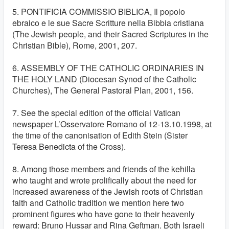
5. PONTIFICIA COMMISSIO BIBLICA, Il popolo
ebraico e le sue Sacre Scritture nella Bibbia cristiana
(The Jewish people, and their Sacred Scriptures in the
Christian Bible), Rome, 2001, 207.
6. ASSEMBLY OF THE CATHOLIC ORDINARIES IN
THE HOLY LAND (Diocesan Synod of the Catholic
Churches), The General Pastoral Plan, 2001, 156.
7. See the special edition of the official Vatican
newspaper L’Osservatore Romano of 12-13.10.1998, at
the time of the canonisation of Edith Stein (Sister
Teresa Benedicta of the Cross).
8. Among those members and friends of the kehilla
who taught and wrote prolifically about the need for
increased awareness of the Jewish roots of Christian
faith and Catholic tradition we mention here two
prominent figures who have gone to their heavenly
reward: Bruno Hussar and Rina Geftman. Both Israeli