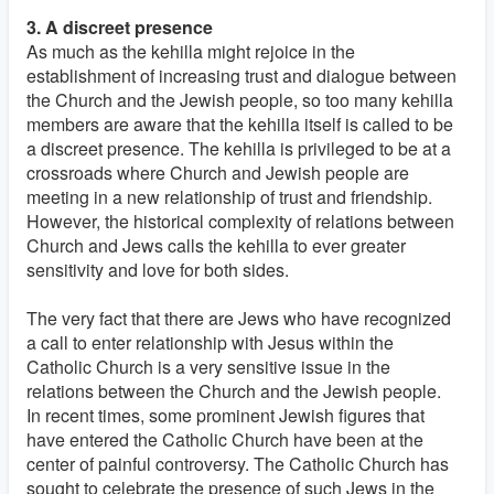
3. A discreet presence
As much as the kehilla might rejoice in the
establishment of increasing trust and dialogue between
the Church and the Jewish people, so too many kehilla
members are aware that the kehilla itself is called to be
a discreet presence. The kehilla is privileged to be at a
crossroads where Church and Jewish people are
meeting in a new relationship of trust and friendship.
However, the historical complexity of relations between
Church and Jews calls the kehilla to ever greater
sensitivity and love for both sides.
The very fact that there are Jews who have recognized
a call to enter relationship with Jesus within the
Catholic Church is a very sensitive issue in the
relations between the Church and the Jewish people.
In recent times, some prominent Jewish figures that
have entered the Catholic Church have been at the
center of painful controversy. The Catholic Church has
sought to celebrate the presence of such Jews in the