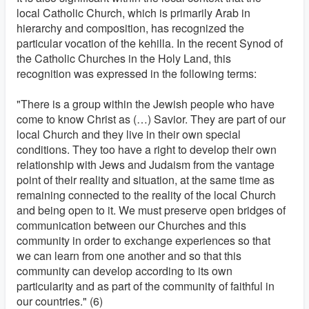
local Catholic Church, which is primarily Arab in
hierarchy and composition, has recognized the
particular vocation of the kehilla. In the recent Synod of
the Catholic Churches in the Holy Land, this
recognition was expressed in the following terms:
"There is a group within the Jewish people who have
come to know Christ as (…) Savior. They are part of our
local Church and they live in their own special
conditions. They too have a right to develop their own
relationship with Jews and Judaism from the vantage
point of their reality and situation, at the same time as
remaining connected to the reality of the local Church
and being open to it. We must preserve open bridges of
communication between our Churches and this
community in order to exchange experiences so that
we can learn from one another and so that this
community can develop according to its own
particularity and as part of the community of faithful in
our countries." (6)