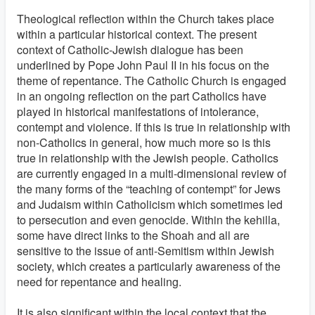
Theological reflection within the Church takes place
within a particular historical context. The present
context of Catholic-Jewish dialogue has been
underlined by Pope John Paul II in his focus on the
theme of repentance. The Catholic Church is engaged
in an ongoing reflection on the part Catholics have
played in historical manifestations of intolerance,
contempt and violence. If this is true in relationship with
non-Catholics in general, how much more so is this
true in relationship with the Jewish people. Catholics
are currently engaged in a multi-dimensional review of
the many forms of the “teaching of contempt” for Jews
and Judaism within Catholicism which sometimes led
to persecution and even genocide. Within the kehilla,
some have direct links to the Shoah and all are
sensitive to the issue of anti-Semitism within Jewish
society, which creates a particularly awareness of the
need for repentance and healing.
It is also significant within the local context that the