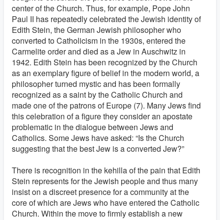
center of the Church. Thus, for example, Pope John
Paul II has repeatedly celebrated the Jewish identity of
Edith Stein, the German Jewish philosopher who
converted to Catholicism in the 1930s, entered the
Carmelite order and died as a Jew in Auschwitz in
1942. Edith Stein has been recognized by the Church
as an exemplary figure of belief in the modern world, a
philosopher turned mystic and has been formally
recognized as a saint by the Catholic Church and
made one of the patrons of Europe (7). Many Jews find
this celebration of a figure they consider an apostate
problematic in the dialogue between Jews and
Catholics. Some Jews have asked: “Is the Church
suggesting that the best Jew is a converted Jew?”
There is recognition in the kehilla of the pain that Edith
Stein represents for the Jewish people and thus many
insist on a discreet presence for a community at the
core of which are Jews who have entered the Catholic
Church. Within the move to firmly establish a new