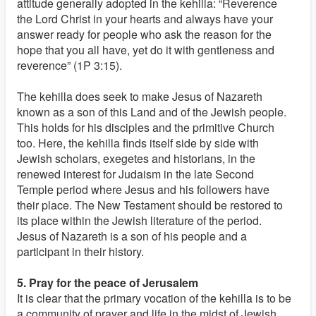
attitude generally adopted in the kehilla: “Reverence
the Lord Christ in your hearts and always have your
answer ready for people who ask the reason for the
hope that you all have, yet do it with gentleness and
reverence” (1P 3:15).
The kehilla does seek to make Jesus of Nazareth
known as a son of this Land and of the Jewish people.
This holds for his disciples and the primitive Church
too. Here, the kehilla finds itself side by side with
Jewish scholars, exegetes and historians, in the
renewed interest for Judaism in the late Second
Temple period where Jesus and his followers have
their place. The New Testament should be restored to
its place within the Jewish literature of the period.
Jesus of Nazareth is a son of his people and a
participant in their history.
5. Pray for the peace of Jerusalem
It is clear that the primary vocation of the kehilla is to be
a community of prayer and life in the midst of Jewish