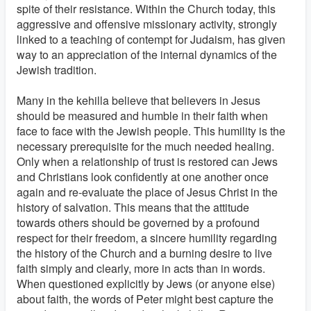
spite of their resistance. Within the Church today, this
aggressive and offensive missionary activity, strongly
linked to a teaching of contempt for Judaism, has given
way to an appreciation of the internal dynamics of the
Jewish tradition.
Many in the kehilla believe that believers in Jesus
should be measured and humble in their faith when
face to face with the Jewish people. This humility is the
necessary prerequisite for the much needed healing.
Only when a relationship of trust is restored can Jews
and Christians look confidently at one another once
again and re-evaluate the place of Jesus Christ in the
history of salvation. This means that the attitude
towards others should be governed by a profound
respect for their freedom, a sincere humility regarding
the history of the Church and a burning desire to live
faith simply and clearly, more in acts than in words.
When questioned explicitly by Jews (or anyone else)
about faith, the words of Peter might best capture the