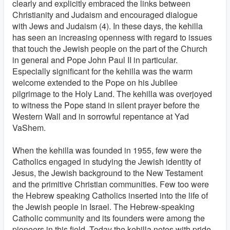
clearly and explicitly embraced the links between
Christianity and Judaism and encouraged dialogue
with Jews and Judaism (4). In these days, the kehilla
has seen an increasing openness with regard to issues
that touch the Jewish people on the part of the Church
in general and Pope John Paul II in particular.
Especially significant for the kehilla was the warm
welcome extended to the Pope on his Jubilee
pilgrimage to the Holy Land. The kehilla was overjoyed
to witness the Pope stand in silent prayer before the
Western Wall and in sorrowful repentance at Yad
VaShem.
When the kehilla was founded in 1955, few were the
Catholics engaged in studying the Jewish identity of
Jesus, the Jewish background to the New Testament
and the primitive Christian communities. Few too were
the Hebrew speaking Catholics inserted into the life of
the Jewish people in Israel. The Hebrew-speaking
Catholic community and its founders were among the
pioneers in this field. Today the kehilla notes with pride