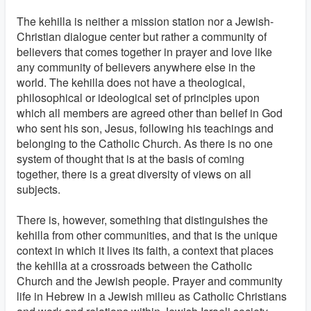
The kehilla is neither a mission station nor a Jewish-
Christian dialogue center but rather a community of
believers that comes together in prayer and love like
any community of believers anywhere else in the
world. The kehilla does not have a theological,
philosophical or ideological set of principles upon
which all members are agreed other than belief in God
who sent his son, Jesus, following his teachings and
belonging to the Catholic Church. As there is no one
system of thought that is at the basis of coming
together, there is a great diversity of views on all
subjects.
There is, however, something that distinguishes the
kehilla from other communities, and that is the unique
context in which it lives its faith, a context that places
the kehilla at a crossroads between the Catholic
Church and the Jewish people. Prayer and community
life in Hebrew in a Jewish milieu as Catholic Christians