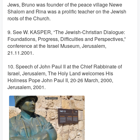
Jews, Bruno was founder of the peace village Newe
Shalom and Rina was a prolific teacher on the Jewish
roots of the Church.
9. See W. KASPER, “The Jewish-Christian Dialogue:
Foundations, Progress, Difficulties and Perspectives,”
conference at the Israel Museum, Jerusalem,
21.11.2001.
10. Speech of John Paul II at the Chief Rabbinate of
Israel, Jerusalem, The Holy Land welcomes His
Holiness Pope John Paul II, 20-26 March, 2000,
Jerusalem, 2001.