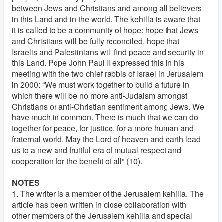
between Jews and Christians and among all believers
in this Land and in the world. The kehilla is aware that
it is called to be a community of hope: hope that Jews
and Christians will be fully reconciled, hope that
Israelis and Palestinians will find peace and security in
this Land. Pope John Paul II expressed this in his
meeting with the two chief rabbis of Israel in Jerusalem
in 2000: “We must work together to build a future in
which there will be no more anti-Judaism amongst
Christians or anti-Christian sentiment among Jews. We
have much in common. There is much that we can do
together for peace, for justice, for a more human and
fraternal world. May the Lord of heaven and earth lead
us to a new and fruitful era of mutual respect and
cooperation for the benefit of all” (10).
NOTES
1. The writer is a member of the Jerusalem kehilla. The
article has been written in close collaboration with
other members of the Jerusalem kehilla and special