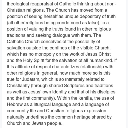
theological reappraisal of Catholic thinking about non-
Christian religions. The Church has moved from a
position of seeing herself as unique depository of truth
(all other religions being condemned as false), to a
position of valuing the truths found in other religious
traditions and seeking dialogue with them. The
Catholic Church conceives of the possibility of
salvation outside the confines of the visible Church,
which has no monopoly on the work of Jesus Christ
and the Holy Spirit for the salvation of all humankind. If
this attitude of respect characterizes relationship with
other religions in general, how much more so is this
true for Judaism, which is so intimately related to
Christianity (through shared Scriptures and traditions
as well as Jesus’ own identity and that of his disciples
and the first community). Within the kehilla, the use of
Hebrew as a liturgical language and a language of
community life and Christian religious expression
naturally underlines the common heritage shared by
Church and Jewish people.