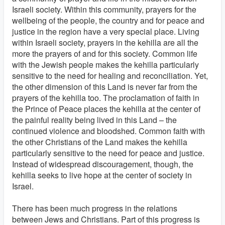
Israeli society. Within this community, prayers for the
wellbeing of the people, the country and for peace and
justice in the region have a very special place. Living
within Israeli society, prayers in the kehilla are all the
more the prayers of and for this society. Common life
with the Jewish people makes the kehilla particularly
sensitive to the need for healing and reconciliation. Yet,
the other dimension of this Land is never far from the
prayers of the kehilla too. The proclamation of faith in
the Prince of Peace places the kehilla at the center of
the painful reality being lived in this Land – the
continued violence and bloodshed. Common faith with
the other Christians of the Land makes the kehilla
particularly sensitive to the need for peace and justice.
Instead of widespread discouragement, though, the
kehilla seeks to live hope at the center of society in
Israel.
There has been much progress in the relations
between Jews and Christians. Part of this progress is