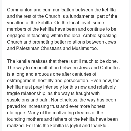
Communion and communication between the kehilla
and the rest of the Church is a fundamental part of the
vocation of the kehilla. On the local level, some
members of the kehilla have been and continue to be
engaged in teaching within the local Arabic-speaking
Church and promoting better relations between Jews
and Palestinian Christians and Muslims too.
The kehilla realizes that there is still much to be done.
The way to reconciliation between Jews and Catholics
is a long and arduous one after centuries of
estrangement, hostility and persecution. Even now, the
kehilla must pray intensely for this new and relatively
fragile relationship, as the way is fraught with
suspicions and pain. Nonetheless, the way has been
paved for increasing trust and ever more honest
dialogue. Many of the motivating dreams of the
founding mothers and fathers of the kehilla have been
realized. For this the kehilla is joyful and thankful.