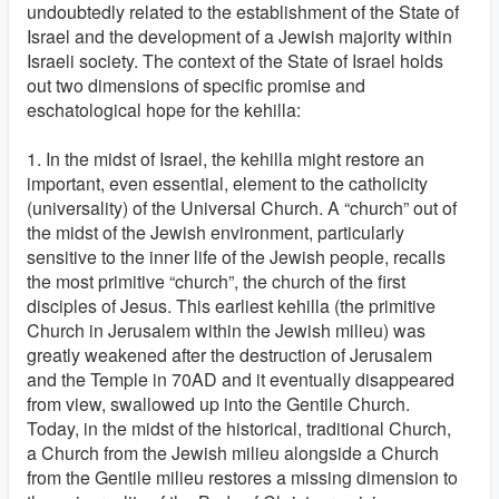
undoubtedly related to the establishment of the State of
Israel and the development of a Jewish majority within
Israeli society. The context of the State of Israel holds
out two dimensions of specific promise and
eschatological hope for the kehilla:
1. In the midst of Israel, the kehilla might restore an
important, even essential, element to the catholicity
(universality) of the Universal Church. A “church” out of
the midst of the Jewish environment, particularly
sensitive to the inner life of the Jewish people, recalls
the most primitive “church”, the church of the first
disciples of Jesus. This earliest kehilla (the primitive
Church in Jerusalem within the Jewish milieu) was
greatly weakened after the destruction of Jerusalem
and the Temple in 70AD and it eventually disappeared
from view, swallowed up into the Gentile Church.
Today, in the midst of the historical, traditional Church,
a Church from the Jewish milieu alongside a Church
from the Gentile milieu restores a missing dimension to