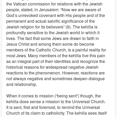
the Vatican commission for relations with the Jewish
people, stated, in Jerusalem: “Now we are aware of
God’s unrevoked covenant with His people and of the
permanent and actual salvific significance of the
Jewish religion for its believers” (9). The kehilla is
profoundly sensitive to the Jewish world in which it
lives. The fact that some Jews are drawn to faith in
Jesus Christ and among them some do become
members of the Catholic Church, is a painful reality for
most Jews. Many members of the kehilla live this pain
as an integral part of their identities and recognize the
historical reasons for widespread negative Jewish
reactions to the phenomenon. However, reactions are
not always negative and sometimes deepen dialogue
and relationship.
When it comes to mission (“being sent”) though, the
kehilla does sense a mission to the Universal Church.
It is sent, first and foremost, to remind the Universal
Church of its claim to catholicity. The kehilla sees itself