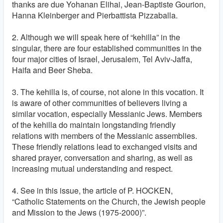
thanks are due Yohanan Elihai, Jean-Baptiste Gourion,
Hanna Kleinberger and Pierbattista Pizzaballa.
2. Although we will speak here of “kehilla” in the
singular, there are four established communities in the
four major cities of Israel, Jerusalem, Tel Aviv-Jaffa,
Haifa and Beer Sheba.
3. The kehilla is, of course, not alone in this vocation. It
is aware of other communities of believers living a
similar vocation, especially Messianic Jews. Members
of the kehilla do maintain longstanding friendly
relations with members of the Messianic assemblies.
These friendly relations lead to exchanged visits and
shared prayer, conversation and sharing, as well as
increasing mutual understanding and respect.
4. See in this issue, the article of P. HOCKEN,
“Catholic Statements on the Church, the Jewish people
and Mission to the Jews (1975-2000)”.