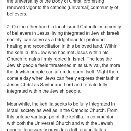
the universality of the Body of Christ, promising
renewed vigor to the catholic (universal) community of
believers.
2. On the other hand, a local Israeli Catholic community
of believers in Jesus, living integrated in Jewish Israeli
society, can serve as a bridgehead for profound
healing and reconciliation in this beloved land. Within
the kehilla, the Jew who has met Jesus within his
Church remains firmly rooted in Israel. The less the
Jewish people feels threatened in its survival, the more
the Jewish people can afford to open itself. Might there
come a day when Jews can freely express their faith in
Jesus Christ as Savior and Lord and remain fully
integrated within the Jewish people.
Meanwhile, the kehilla seeks to be fully integrated in
Israeli society as well as in the Catholic Church. From
this unique vantage-point, the kehilla, in communion
with both the Universal Church and with the Jewish
people, incessantly prays for a full reconciliation