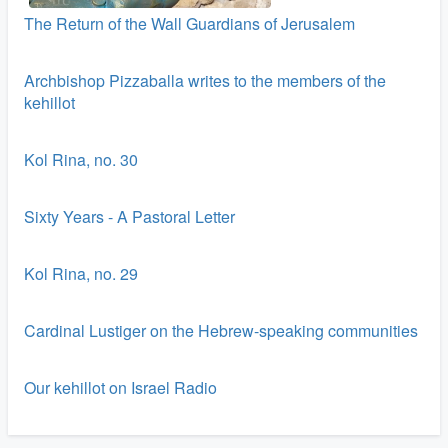
The Return of the Wall Guardians of Jerusalem
Archbishop Pizzaballa writes to the members of the
kehillot
Kol Rina, no. 30
Sixty Years - A Pastoral Letter
Kol Rina, no. 29
Cardinal Lustiger on the Hebrew-speaking communities
Our kehillot on Israel Radio