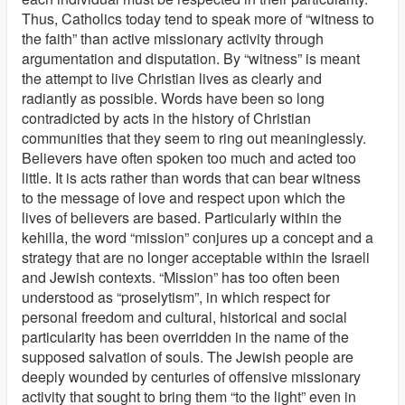
Thus, Catholics today tend to speak more of “witness to
the faith” than active missionary activity through
argumentation and disputation. By “witness” is meant
the attempt to live Christian lives as clearly and
radiantly as possible. Words have been so long
contradicted by acts in the history of Christian
communities that they seem to ring out meaninglessly.
Believers have often spoken too much and acted too
little. It is acts rather than words that can bear witness
to the message of love and respect upon which the
lives of believers are based. Particularly within the
kehilla, the word “mission” conjures up a concept and a
strategy that are no longer acceptable within the Israeli
and Jewish contexts. “Mission” has too often been
understood as “proselytism”, in which respect for
personal freedom and cultural, historical and social
particularity has been overridden in the name of the
supposed salvation of souls. The Jewish people are
deeply wounded by centuries of offensive missionary
activity that sought to bring them “to the light” even in