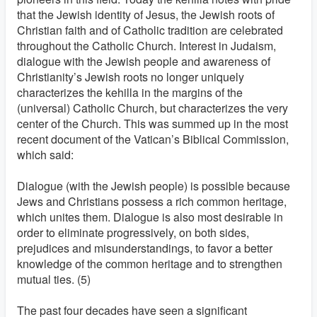
that the Jewish identity of Jesus, the Jewish roots of
Christian faith and of Catholic tradition are celebrated
throughout the Catholic Church. Interest in Judaism,
dialogue with the Jewish people and awareness of
Christianity’s Jewish roots no longer uniquely
characterizes the kehilla in the margins of the
(universal) Catholic Church, but characterizes the very
center of the Church. This was summed up in the most
recent document of the Vatican’s Biblical Commission,
which said:
Dialogue (with the Jewish people) is possible because
Jews and Christians possess a rich common heritage,
which unites them. Dialogue is also most desirable in
order to eliminate progressively, on both sides,
prejudices and misunderstandings, to favor a better
knowledge of the common heritage and to strengthen
mutual ties. (5)
The past four decades have seen a significant