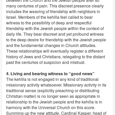
between the Church and the Jewish people after so
many centuries of pain. This discreet presence clearly
includes the weaving of friendship with neighbors in
Israel. Members of the kehilla feel called to bear
witness to the possibility of deep and respectful
friendship with the Jewish people within the context of
daily life. They bear discreet and yet profound witness
to the deep desire for friendship with the Jewish people
and the fundamental changes in Church attitudes.
These relationships will eventually register a different
history of Jews and Christians, relegating to the distant
past the centuries of suspicion and mistrust.
4. Living and bearing witness to “good news”
The kehilla is not engaged in any kind of traditional
missionary activity whatsoever. Missionary activity in its
traditional sense (explicitly preaching or distributing
Christian matter) is no longer seen as appropriate in
relationship to the Jewish people and the kehilla is in
harmony with the Universal Church on this score.
Summing up the new attitude, Cardinal Kasper, head of