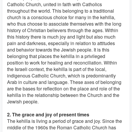
Catholic Church, united in faith with Catholics
throughout the world. This belonging to a traditional
church is a conscious choice for many in the kehilla,
who thus choose to associate themselves with the long
history of Christian believers through the ages. Within
this history there is much joy and light but also much
pain and darkness, especially in relation to attitudes
and behavior towards the Jewish people. It is this
belonging that places the kehilla in a privileged
position to work for healing and reconciliation. Within
the Israeli context, the kehilla is part of the local,
indigenous Catholic Church, which is predominantly
Arab in culture and language. These axes of belonging
are the bases for reflection on the place and role of the
kehilla in the relationship between the Church and the
Jewish people.
2. The grace and joy of present times
The kehilla is living a period of grace and joy. Since the
middle of the 1960s the Roman Catholic Church has