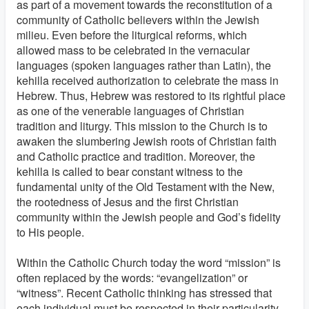
as part of a movement towards the reconstitution of a
community of Catholic believers within the Jewish
milieu. Even before the liturgical reforms, which
allowed mass to be celebrated in the vernacular
languages (spoken languages rather than Latin), the
kehilla received authorization to celebrate the mass in
Hebrew. Thus, Hebrew was restored to its rightful place
as one of the venerable languages of Christian
tradition and liturgy. This mission to the Church is to
awaken the slumbering Jewish roots of Christian faith
and Catholic practice and tradition. Moreover, the
kehilla is called to bear constant witness to the
fundamental unity of the Old Testament with the New,
the rootedness of Jesus and the first Christian
community within the Jewish people and God’s fidelity
to His people.
Within the Catholic Church today the word “mission” is
often replaced by the words: “evangelization” or
“witness”. Recent Catholic thinking has stressed that
each individual must be respected in their particularity.