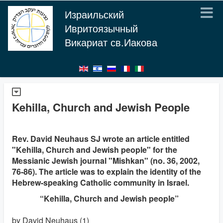
Израильский
Ивритоязычный
Викариат св.Иакова
Kehilla, Church and Jewish People
Rev. David Neuhaus SJ wrote an article entitled
"Kehilla, Church and Jewish people" for the
Messianic Jewish journal "Mishkan" (no. 36, 2002,
76-86). The article was to explain the identity of the
Hebrew-speaking Catholic community in Israel.
“Kehilla, Church and Jewish people”
by David Neuhaus (1)