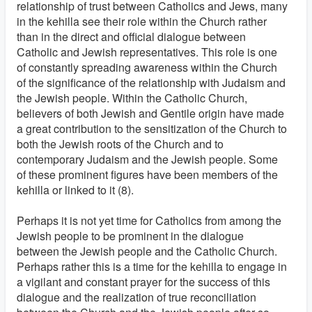
relationship of trust between Catholics and Jews, many
in the kehilla see their role within the Church rather
than in the direct and official dialogue between
Catholic and Jewish representatives. This role is one
of constantly spreading awareness within the Church
of the significance of the relationship with Judaism and
the Jewish people. Within the Catholic Church,
believers of both Jewish and Gentile origin have made
a great contribution to the sensitization of the Church to
both the Jewish roots of the Church and to
contemporary Judaism and the Jewish people. Some
of these prominent figures have been members of the
kehilla or linked to it (8).
Perhaps it is not yet time for Catholics from among the
Jewish people to be prominent in the dialogue
between the Jewish people and the Catholic Church.
Perhaps rather this is a time for the kehilla to engage in
a vigilant and constant prayer for the success of this
dialogue and the realization of true reconciliation