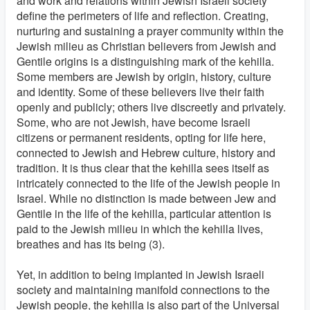
and work and relations within Jewish Israeli society
define the perimeters of life and reflection. Creating,
nurturing and sustaining a prayer community within the
Jewish milieu as Christian believers from Jewish and
Gentile origins is a distinguishing mark of the kehilla.
Some members are Jewish by origin, history, culture
and identity. Some of these believers live their faith
openly and publicly; others live discreetly and privately.
Some, who are not Jewish, have become Israeli
citizens or permanent residents, opting for life here,
connected to Jewish and Hebrew culture, history and
tradition. It is thus clear that the kehilla sees itself as
intricately connected to the life of the Jewish people in
Israel. While no distinction is made between Jew and
Gentile in the life of the kehilla, particular attention is
paid to the Jewish milieu in which the kehilla lives,
breathes and has its being (3).
Yet, in addition to being implanted in Jewish Israeli
society and maintaining manifold connections to the
Jewish people, the kehilla is also part of the Universal