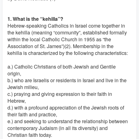
1. What is the “kehilla”?
Hebrew-speaking Catholics in Israel come together in
the kehilla (meaning “community”, established formally
within the local Catholic Church in 1955 as “the
Association of St. James”)(2). Membership in the
kehilla is characterized by the following characteristics:
a.) Catholic Christians of both Jewish and Gentile
origin,
b.) who are Israelis or residents in Israel and live in the
Jewish milieu,
c.) praying and giving expression to their faith in
Hebrew,
d.) with a profound appreciation of the Jewish roots of
their faith and practice,
e.) and seeking to understand the relationship between
contemporary Judaism (in all its diversity) and
Christian faith today.