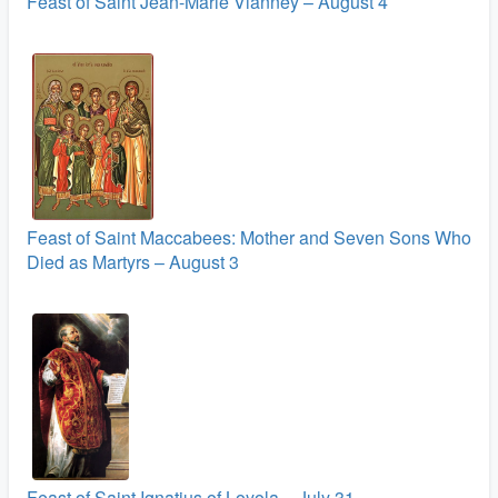
Feast of Saint Jean-Marie Vianney – August 4
Feast of Saint Maccabees: Mother and Seven Sons Who
Died as Martyrs – August 3
Feast of Saint Ignatius of Loyola – July 31