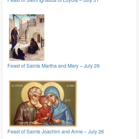
Feast of Saints Martha and Mary – July 29
Feast of Saints Joachim and Anne – July 26