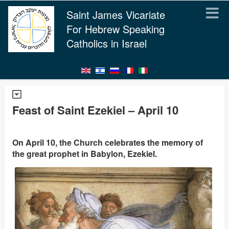
Saint James Vicariate
For Hebrew Speaking
Catholics in Israel
Feast of Saint Ezekiel – April 10
On April 10, the Church celebrates the memory of
the great prophet in Babylon, Ezekiel.