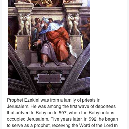
Prophet Ezekiel was from a family of priests in
Jerusalem. He was among the first wave of deportees
that arrived in Babylon in 597, when the Babylonians
occupied Jerusalem. Five years later, in 592, he began
to serve as a prophet, receiving the Word of the Lord in