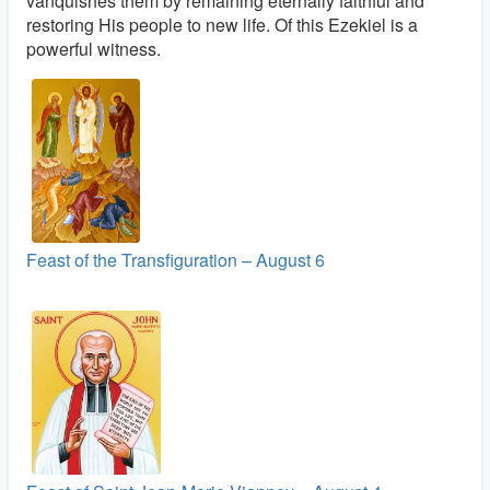
vanquishes them by remaining eternally faithful and
restoring His people to new life. Of this Ezekiel is a
powerful witness.
Feast of the Transfiguration – August 6