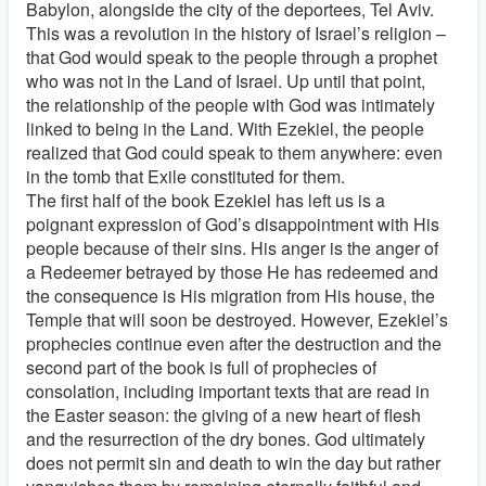
Babylon, alongside the city of the deportees, Tel Aviv.
This was a revolution in the history of Israel’s religion –
that God would speak to the people through a prophet
who was not in the Land of Israel. Up until that point,
the relationship of the people with God was intimately
linked to being in the Land. With Ezekiel, the people
realized that God could speak to them anywhere: even
in the tomb that Exile constituted for them.
The first half of the book Ezekiel has left us is a
poignant expression of God’s disappointment with His
people because of their sins. His anger is the anger of
a Redeemer betrayed by those He has redeemed and
the consequence is His migration from His house, the
Temple that will soon be destroyed. However, Ezekiel’s
prophecies continue even after the destruction and the
second part of the book is full of prophecies of
consolation, including important texts that are read in
the Easter season: the giving of a new heart of flesh
and the resurrection of the dry bones. God ultimately
does not permit sin and death to win the day but rather