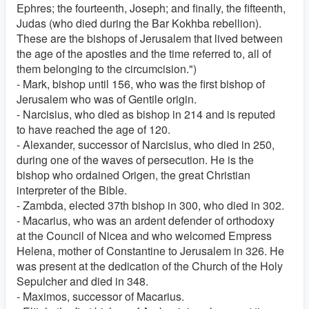
Ephres; the fourteenth, Joseph; and finally, the fifteenth,
Judas (who died during the Bar Kokhba rebellion).
These are the bishops of Jerusalem that lived between
the age of the apostles and the time referred to, all of
them belonging to the circumcision.")
- Mark, bishop until 156, who was the first bishop of
Jerusalem who was of Gentile origin.
- Narcisius, who died as bishop in 214 and is reputed
to have reached the age of 120.
- Alexander, successor of Narcisius, who died in 250,
during one of the waves of persecution. He is the
bishop who ordained Origen, the great Christian
interpreter of the Bible.
- Zambda, elected 37th bishop in 300, who died in 302.
- Macarius, who was an ardent defender of orthodoxy
at the Council of Nicea and who welcomed Empress
Helena, mother of Constantine to Jerusalem in 326. He
was present at the dedication of the Church of the Holy
Sepulcher and died in 348.
- Maximos, successor of Macarius.