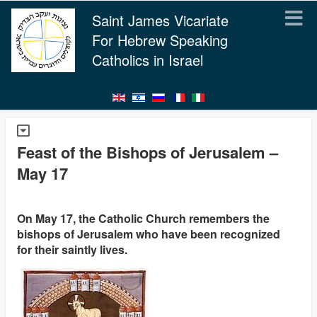
Saint James Vicariate
For Hebrew Speaking
Catholics in Israel
Feast of the Bishops of Jerusalem –
May 17
On May 17, the Catholic Church remembers the
bishops of Jerusalem who have been recognized
for their saintly lives.