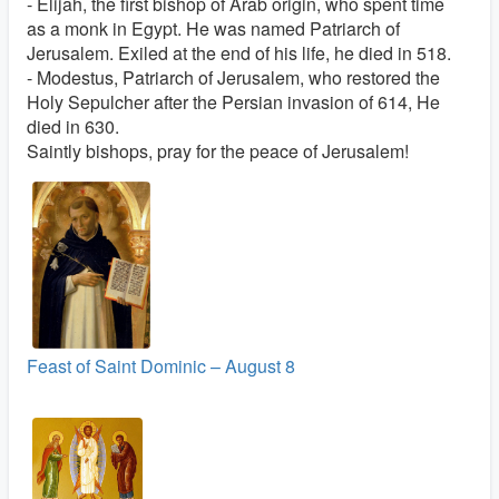
- Elijah, the first bishop of Arab origin, who spent time
as a monk in Egypt. He was named Patriarch of
Jerusalem. Exiled at the end of his life, he died in 518.
- Modestus, Patriarch of Jerusalem, who restored the
Holy Sepulcher after the Persian invasion of 614, He
died in 630.
Saintly bishops, pray for the peace of Jerusalem!
Feast of Saint Dominic – August 8