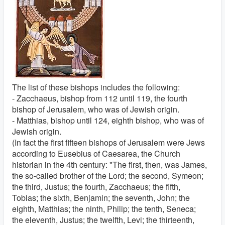
The list of these bishops includes the following:
- Zacchaeus, bishop from 112 until 119, the fourth
bishop of Jerusalem, who was of Jewish origin.
- Matthias, bishop until 124, eighth bishop, who was of
Jewish origin.
(In fact the first fifteen bishops of Jerusalem were Jews
according to Eusebius of Caesarea, the Church
historian in the 4th century: "The first, then, was James,
the so-called brother of the Lord; the second, Symeon;
the third, Justus; the fourth, Zacchaeus; the fifth,
Tobias; the sixth, Benjamin; the seventh, John; the
eighth, Matthias; the ninth, Philip; the tenth, Seneca;
the eleventh, Justus; the twelfth, Levi; the thirteenth,