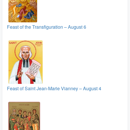
Feast of the Transfiguration – August 6
Feast of Saint Jean-Marie Vianney – August 4