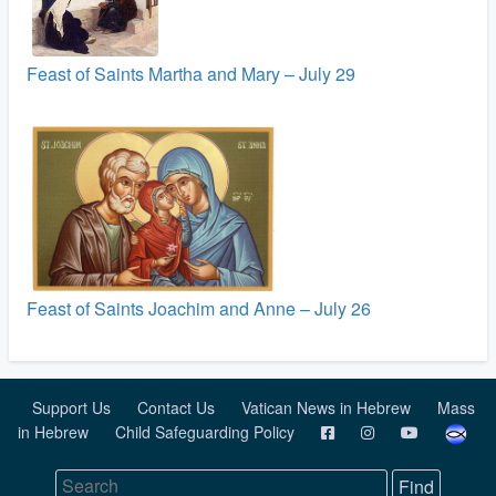
Feast of Saints Martha and Mary – July 29
Feast of Saints Joachim and Anne – July 26
Support Us
Contact Us
Vatican News in Hebrew
Mass
in Hebrew
Child Safeguarding Policy