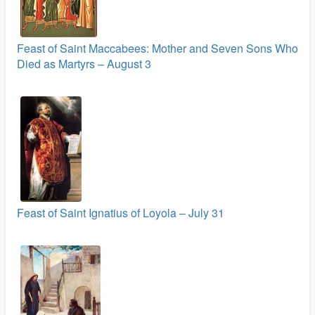
Feast of Saint Maccabees: Mother and Seven Sons Who
Died as Martyrs – August 3
Feast of Saint Ignatius of Loyola – July 31