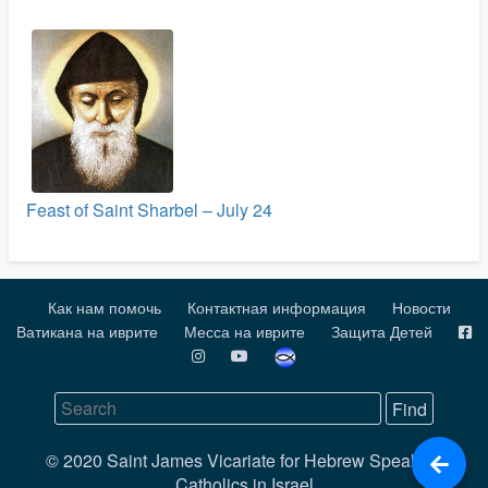
Feast of Saint Sharbel – July 24
Как нам помочь
Контактная информация
Новости
Ватикана на иврите
Месса на иврите
Защита Детей
© 2020 Saint James Vicariate for Hebrew Speaking
Catholics in Israel