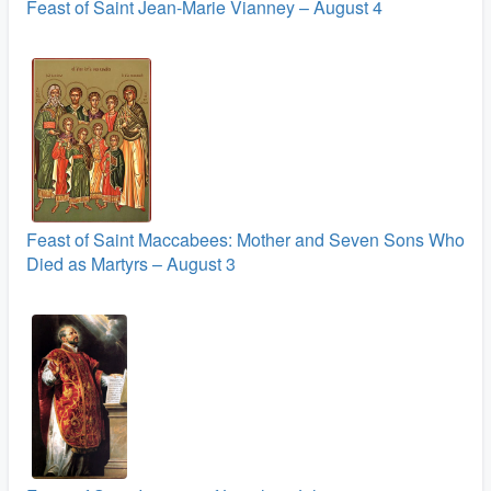
Feast of Saint Jean-Marie Vianney – August 4
Feast of Saint Maccabees: Mother and Seven Sons Who
Died as Martyrs – August 3