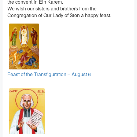
the convent in Ein Karem.
We wish our sisters and brothers from the
Congregation of Our Lady of Sion a happy feast.
Feast of the Transfiguration – August 6