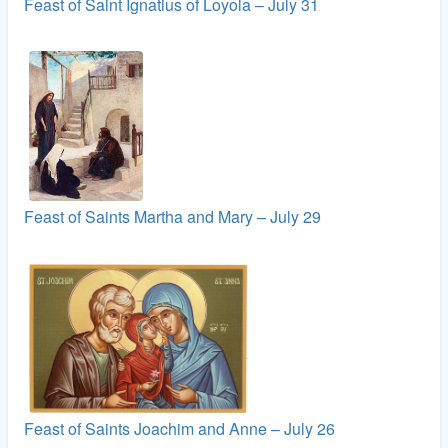
Feast of Saint Ignatius of Loyola – July 31
Feast of Saints Martha and Mary – July 29
Feast of Saints Joachim and Anne – July 26