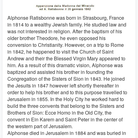
Alphonse Ratisbonne was born in Strasbourg, France
in 1814 to a wealthy Jewish family. He studied law and
was not interested in religion. After the baptism of his
older brother Theodore, he even opposed his
conversion to Christianity. However, on a trip to Rome
in 1842, he happened to visit the Church of Saint
Andrew and their the Blessed Virgin Mary appeared to
him. As a result of this dramatic vision, Alphonse was
baptized and assisted his brother in founding the
Congregation of the Sisters of Sion in 1843. He joined
the Jesuits in 1847 however left shortly thereafter in
order to help his brother and to this purpose travelled to
Jerusalem in 1855. In the Holy City he worked hard to
build the three convents that belong to the Sisters and
Brothers of Sion: Ecce Homo in the Old City, the
convent in Ein Karem and Saint Peter in the center of
the western part of Jerusalem.
Alphonse died in Jerusalem in 1884 and was buried in