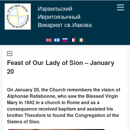
Израильский
Ивритоязычный
Викариат св.Иакова
Feast of Our Lady of Sion – January
20
On January 20, the Church remembers the vision of
Alphonse Ratisbonne, who saw the Blessed Virgin
Mary in 1842 in a church in Rome and as a
consequence received baptism and assisted his
brother Theodore to found the Congregation of the
Sisters of Sion.