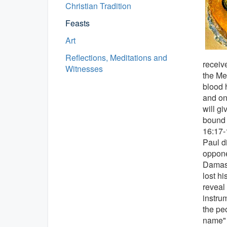
Christian Tradition
Feasts
Art
Reflections, Meditations and
receiv
Witnesses
the Me
blood h
and on 
will g
bound 
16:17-
Paul d
oppone
Damasc
lost h
reveal
instru
the pe
name" 