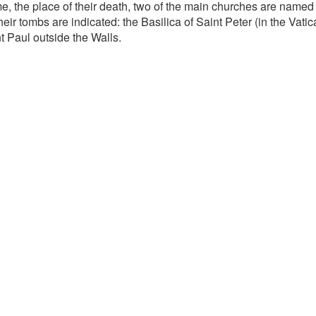
e, the place of their death, two of the main churches are named 
heir tombs are indicated: the Basilica of Saint Peter (in the Vati
t Paul outside the Walls.