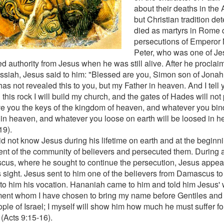
about their deaths in the 
but Christian tradition de
died as martyrs in Rome 
persecutions of Emperor 
Peter, who was one of Jesu
ed authority from Jesus when he was still alive. After he procla
ssiah, Jesus said to him: "Blessed are you, Simon son of Jonah!
as not revealed this to you, but my Father in heaven. And I tell 
this rock I will build my church, and the gates of Hades will not pr
ive you the keys of the kingdom of heaven, and whatever you bind
in heaven, and whatever you loose on earth will be loosed in 
19).
id not know Jesus during his lifetime on earth and at the begin
nt of the community of believers and persecuted them. During a
us, where he sought to continue the persecution, Jesus appea
is sight. Jesus sent to him one of the believers from Damascus to
 to him his vocation. Hananiah came to him and told him Jesus' 
ment whom I have chosen to bring my name before Gentiles and 
ople of Israel; I myself will show him how much he must suffer fo
(Acts 9:15-16).