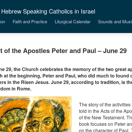
 Hebrew Speaking Catholics in Israel
ion
Faith and Practice
Liturgical Calendar
Sounds and Musi
t of the Apostles Peter and Paul – June 29
e 29, the Church celebrates the memory of the two great ap
 at the beginning, Peter and Paul, who did much to found
ers in the Risen Jesus. June 29, according to tradition, is the
rdom in Rome.
The story of the activities
told in the Acts of the Apo
of the New Testament. The 
book focuses on Peter an
on the character of Paul.