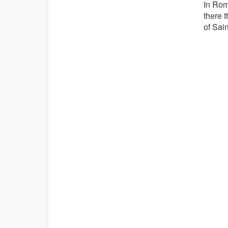
In Rom
there t
of Sain