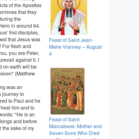
Acts of the Apostles
termines that they
during the
Nero in around 64.
s' first disciples,
imed that Jesus was
Feast of Saint Jean-
 For flesh and
Marie Vianney – August
you, you are Peter,
4
evail against it. I
 on earth will be
heaven" (Matthew
ning was an
 journey to
red to Paul and he
 heal him and to
words: "He is an
Feast of Saint
kings and before
Maccabees: Mother and
r the sake of my
Seven Sons Who Died