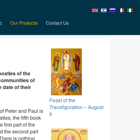
c
Our Products
Contact Us
ostles of the
 communities of
 date of their
Feast of the
Transfiguration – August
 of Peter and Paul is
6
stles, the fifth book
first part of the
d the second part
 There is nothing