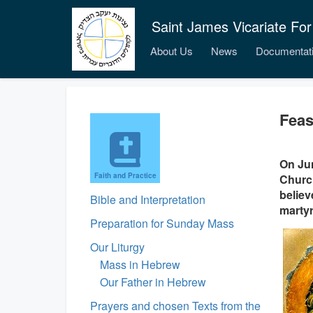
Saint James Vicariate For
About Us
News
Documentat
Feas
On Jun
Faith and Practice
Church
believ
Bible and Interpretation
marty
Preparation for Sunday Mass
Our Liturgy
Mass in Hebrew
Our Father in Hebrew
Prayers and chosen Texts from the