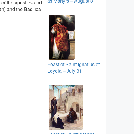
as Martyrs – August 3
for the apostles and
can) and the Basilica
Feast of Saint Ignatius of
Loyola – July 31