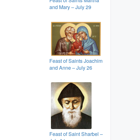
Feast of Saints Martha
and Mary – July 29
Feast of Saints Joachim
and Anne – July 26
Feast of Saint Sharbel –