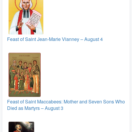
Feast of Saint Jean-Marie Vianney – August 4
Feast of Saint Maccabees: Mother and Seven Sons Who
Died as Martyrs – August 3