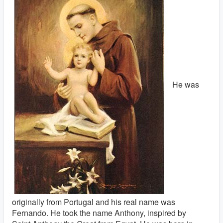
He was
originally from Portugal and his real name was
Fernando. He took the name Anthony, inspired by