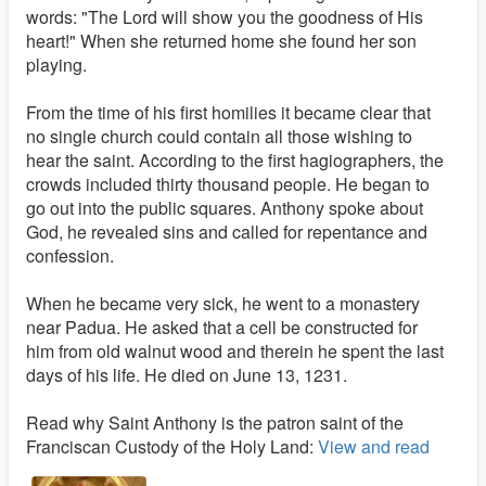
words: "The Lord will show you the goodness of His
heart!" When she returned home she found her son
playing.
From the time of his first homilies it became clear that
no single church could contain all those wishing to
hear the saint. According to the first hagiographers, the
crowds included thirty thousand people. He began to
go out into the public squares. Anthony spoke about
God, he revealed sins and called for repentance and
confession.
When he became very sick, he went to a monastery
near Padua. He asked that a cell be constructed for
him from old walnut wood and therein he spent the last
days of his life. He died on June 13, 1231.
Read why Saint Anthony is the patron saint of the
Franciscan Custody of the Holy Land:
View and read