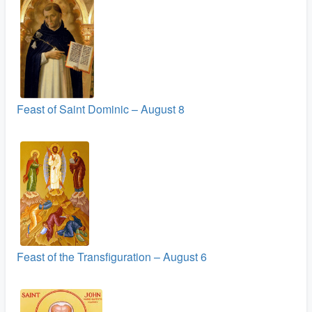
Feast of Saint Dominic – August 8
Feast of the Transfiguration – August 6