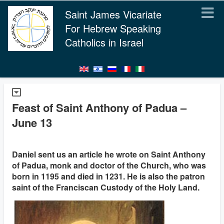
Saint James Vicariate
For Hebrew Speaking
Catholics in Israel
Feast of Saint Anthony of Padua –
June 13
Daniel sent us an article he wrote on Saint Anthony
of Padua, monk and doctor of the Church, who was
born in 1195 and died in 1231. He is also the patron
saint of the Franciscan Custody of the Holy Land.