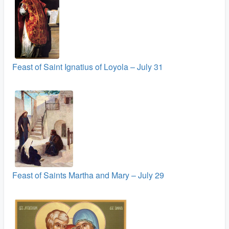
Feast of Saint Ignatius of Loyola – July 31
Feast of Saints Martha and Mary – July 29