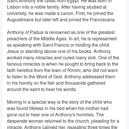
Saint Anthony the Great from Egypt. He was born in
Lisbon into a noble family. After having studied at
university, he was made a canon. First, he joined the
Augustinians but later left and joined the Franciscans.
Anthony of Padua is renowned as one of the greatest
preachers of the Middle Ages. In art, he is represented
as speaking with Saint Francis or holding the child
Jesus or standing above one of his books. Anthony
worked many miracles and cured many sick. One of the
famous miracles is when he sought to bring back to the
faith heretics from the town of Rimini, who did not want
to listen to the Word of God. Anthony addressed them
in his homily on the fish and thousands gathered
around the saint to hear his words.
Moving in a special way is the story of the child who
was found lifeless in his bed when his mother had
gone out to hear one of Anthony's homilies. The
desperate woman returned to the church, pleading for a
miracle. Anthony calmed her, repeating three times the