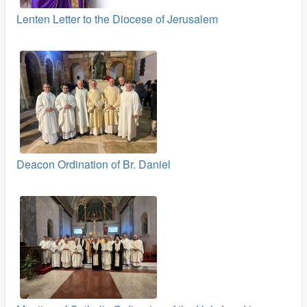
Lenten Letter to the Diocese of Jerusalem
Deacon Ordination of Br. Daniel