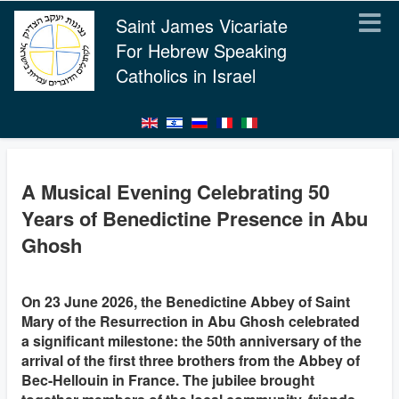
Saint James Vicariate
For Hebrew Speaking
Catholics in Israel
A Musical Evening Celebrating 50
Years of Benedictine Presence in Abu
Ghosh
On 23 June 2026, the Benedictine Abbey of Saint
Mary of the Resurrection in Abu Ghosh celebrated
a significant milestone: the 50th anniversary of the
arrival of the first three brothers from the Abbey of
Bec-Hellouin in France. The jubilee brought