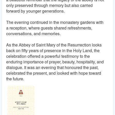
only preserved through memory but also carried
forward by younger generations.
The evening continued in the monastery gardens with
a reception, where guests shared refreshments,
conversations, and memories.
As the Abbey of Saint Mary of the Resurrection looks
back on fifty years of presence in the Holy Land, the
celebration offered a powerful testimony to the
enduring importance of prayer, beauty, hospitality, and
dialogue. It was an evening that honoured the past,
celebrated the present, and looked with hope toward
the future.