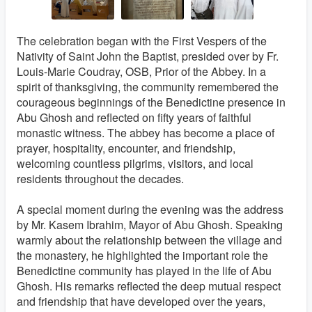
The celebration began with the First Vespers of the
Nativity of Saint John the Baptist, presided over by Fr.
Louis-Marie Coudray, OSB, Prior of the Abbey. In a
spirit of thanksgiving, the community remembered the
courageous beginnings of the Benedictine presence in
Abu Ghosh and reflected on fifty years of faithful
monastic witness. The abbey has become a place of
prayer, hospitality, encounter, and friendship,
welcoming countless pilgrims, visitors, and local
residents throughout the decades.
A special moment during the evening was the address
by Mr. Kasem Ibrahim, Mayor of Abu Ghosh. Speaking
warmly about the relationship between the village and
the monastery, he highlighted the important role the
Benedictine community has played in the life of Abu
Ghosh. His remarks reflected the deep mutual respect
and friendship that have developed over the years,