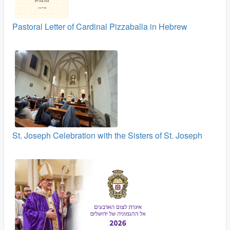
Pastoral Letter of Cardinal Pizzaballa in Hebrew
St. Joseph Celebration with the Sisters of St. Joseph