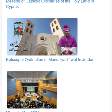
Meeting of Catholic Ordinaries of the Holy Land in
Cyprus
Episcopal Ordination of Mons. Iyad Twal in Jordan