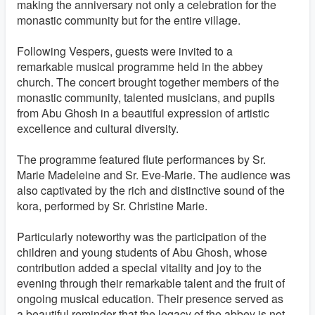
making the anniversary not only a celebration for the
monastic community but for the entire village.
Following Vespers, guests were invited to a
remarkable musical programme held in the abbey
church. The concert brought together members of the
monastic community, talented musicians, and pupils
from Abu Ghosh in a beautiful expression of artistic
excellence and cultural diversity.
The programme featured flute performances by Sr.
Marie Madeleine and Sr. Eve-Marie. The audience was
also captivated by the rich and distinctive sound of the
kora, performed by Sr. Christine Marie.
Particularly noteworthy was the participation of the
children and young students of Abu Ghosh, whose
contribution added a special vitality and joy to the
evening through their remarkable talent and the fruit of
ongoing musical education. Their presence served as
a beautiful reminder that the legacy of the abbey is not