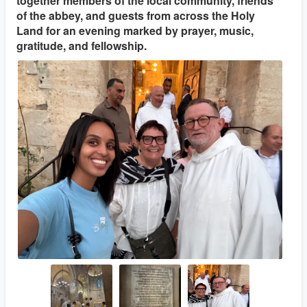
together members of the local community, friends
of the abbey, and guests from across the Holy
Land for an evening marked by prayer, music,
gratitude, and fellowship.