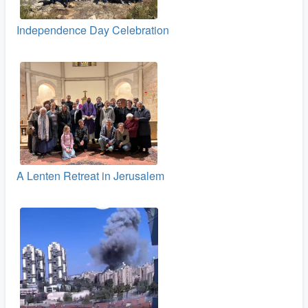
Independence Day Celebration
A Lenten Retreat in Jerusalem