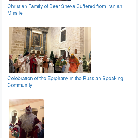
Christian Family of Beer Sheva Suffered from Iranian
Missile
Celebration of the Epiphany in the Russian Speaking
Community