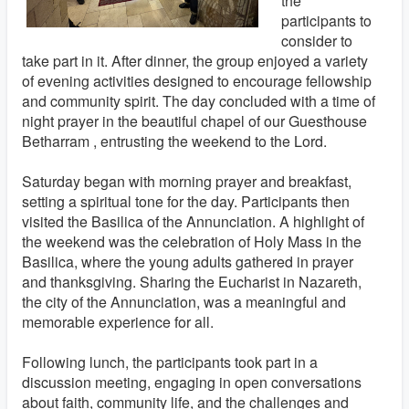
the
participants to
consider to
take part in it. After dinner, the group enjoyed a variety
of evening activities designed to encourage fellowship
and community spirit. The day concluded with a time of
night prayer in the beautiful chapel of our Guesthouse
Betharram , entrusting the weekend to the Lord.
Saturday began with morning prayer and breakfast,
setting a spiritual tone for the day. Participants then
visited the Basilica of the Annunciation. A highlight of
the weekend was the celebration of Holy Mass in the
Basilica, where the young adults gathered in prayer
and thanksgiving. Sharing the Eucharist in Nazareth,
the city of the Annunciation, was a meaningful and
memorable experience for all.
Following lunch, the participants took part in a
discussion meeting, engaging in open conversations
about faith, community life, and the challenges and