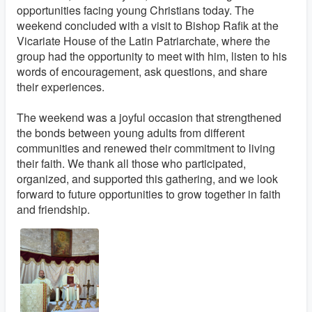
opportunities facing young Christians today. The
weekend concluded with a visit to Bishop Rafik at the
Vicariate House of the Latin Patriarchate, where the
group had the opportunity to meet with him, listen to his
words of encouragement, ask questions, and share
their experiences.
The weekend was a joyful occasion that strengthened
the bonds between young adults from different
communities and renewed their commitment to living
their faith. We thank all those who participated,
organized, and supported this gathering, and we look
forward to future opportunities to grow together in faith
and friendship.