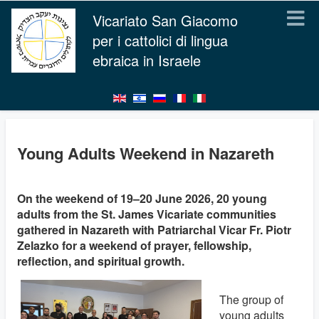
Vicariato San Giacomo
per i cattolici di lingua
ebraica in Israele
Young Adults Weekend in Nazareth
On the weekend of 19–20 June 2026, 20 young
adults from the St. James Vicariate communities
gathered in Nazareth with Patriarchal Vicar Fr. Piotr
Zelazko for a weekend of prayer, fellowship,
reflection, and spiritual growth.
The group of
young adults