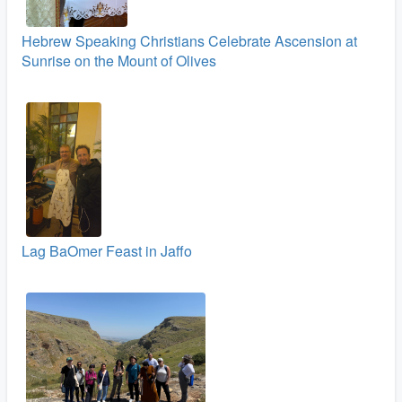
Hebrew Speaking Christians Celebrate Ascension at
Sunrise on the Mount of Olives
Lag BaOmer Feast in Jaffo