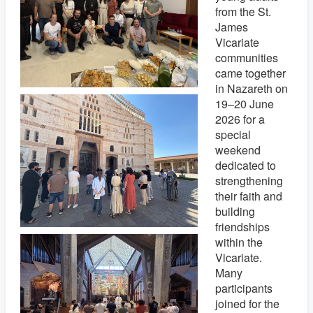
from the St.
James
Vicariate
communities
came together
in Nazareth on
19–20 June
2026 for a
special
weekend
dedicated to
strengthening
their faith and
building
friendships
within the
Vicariate.
Many
participants
joined for the