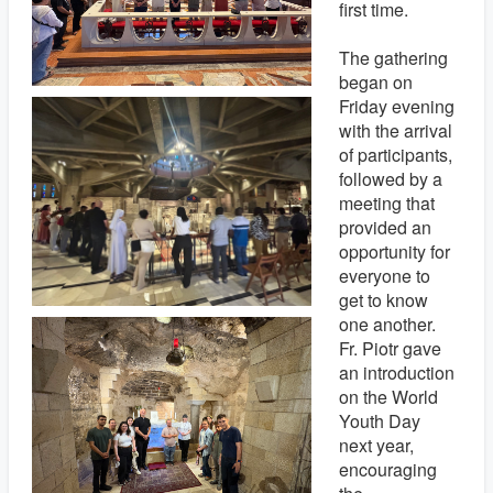
first time.
The gathering
began on
Friday evening
with the arrival
of participants,
followed by a
meeting that
provided an
opportunity for
everyone to
get to know
one another.
Fr. Piotr gave
an introduction
on the World
Youth Day
next year,
encouraging