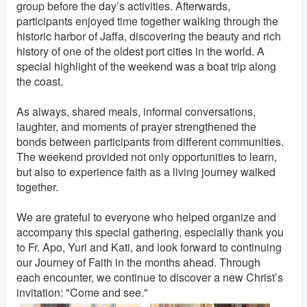
group before the day’s activities. Afterwards,
participants enjoyed time together walking through the
historic harbor of Jaffa, discovering the beauty and rich
history of one of the oldest port cities in the world. A
special highlight of the weekend was a boat trip along
the coast.
As always, shared meals, informal conversations,
laughter, and moments of prayer strengthened the
bonds between participants from different communities.
The weekend provided not only opportunities to learn,
but also to experience faith as a living journey walked
together.
We are grateful to everyone who helped organize and
accompany this special gathering, especially thank you
to Fr. Apo, Yuri and Kati, and look forward to continuing
our Journey of Faith in the months ahead. Through
each encounter, we continue to discover a new Christ’s
invitation: "Come and see."