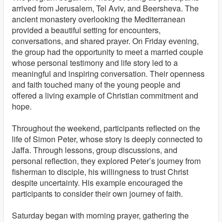
arrived from Jerusalem, Tel Aviv, and Beersheva. The
ancient monastery overlooking the Mediterranean
provided a beautiful setting for encounters,
conversations, and shared prayer. On Friday evening,
the group had the opportunity to meet a married couple
whose personal testimony and life story led to a
meaningful and inspiring conversation. Their openness
and faith touched many of the young people and
offered a living example of Christian commitment and
hope.
Throughout the weekend, participants reflected on the
life of Simon Peter, whose story is deeply connected to
Jaffa. Through lessons, group discussions, and
personal reflection, they explored Peter’s journey from
fisherman to disciple, his willingness to trust Christ
despite uncertainty. His example encouraged the
participants to consider their own journey of faith.
Saturday began with morning prayer, gathering the