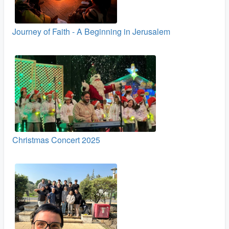
Journey of Faith - A Beginning in Jerusalem
Christmas Concert 2025