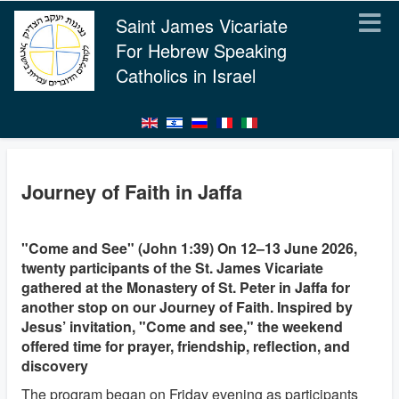
Saint James Vicariate
For Hebrew Speaking
Catholics in Israel
Journey of Faith in Jaffa
"Come and See" (John 1:39) On 12–13 June 2026,
twenty participants of the St. James Vicariate
gathered at the Monastery of St. Peter in Jaffa for
another stop on our Journey of Faith. Inspired by
Jesus’ invitation, "Come and see," the weekend
offered time for prayer, friendship, reflection, and
discovery
The program began on Friday evening as participants