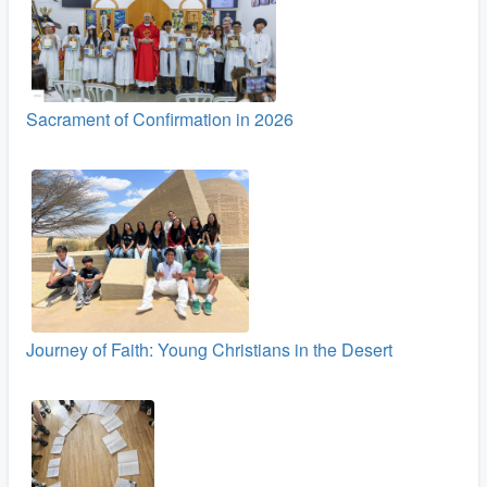
Sacrament of Confirmation in 2026
Journey of Faith: Young Christians in the Desert