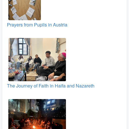
Prayers from Pupils in Austria
The Journey of Faith in Haifa and Nazareth