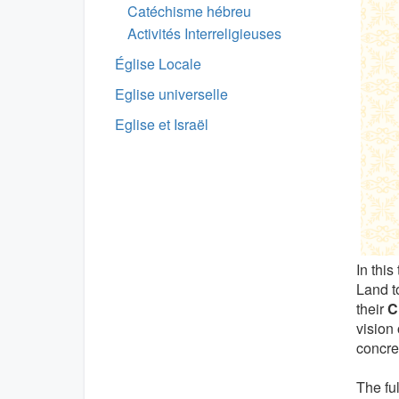
Catéchisme hébreu
Activités Interreligieuses
Église Locale
Eglise universelle
Eglise et Israël
In this
Land to
their
C
vision 
concret
The fu