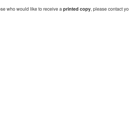
ose who would like to receive a
printed copy
, please contact yo