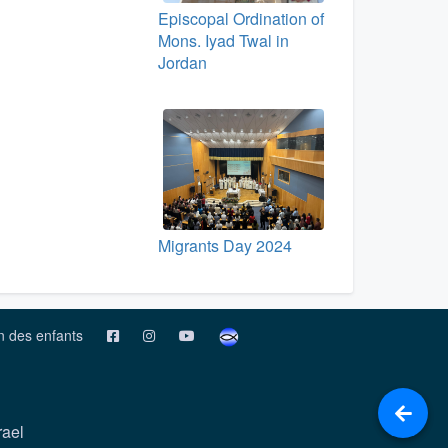
Episcopal Ordination of
Mons. Iyad Twal in
Jordan
Migrants Day 2024
on des enfants
rael