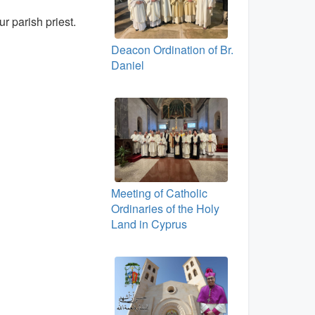
ur parish priest.
Deacon Ordination of Br.
Daniel
Meeting of Catholic
Ordinaries of the Holy
Land in Cyprus