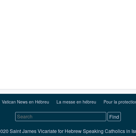
Vatican News en Hébreu
La messe en hébreu
Pour la protecti
020 Saint James Vicariate for Hebrew Speaking Catholics in Is