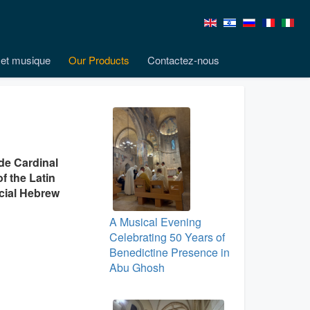
et musique
Our Products
Contactez-nous
ude Cardinal
f the Latin
icial Hebrew
A Musical Evening
Celebrating 50 Years of
Benedictine Presence in
Abu Ghosh