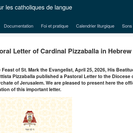
ur les catholiques de langue
Documentation
Foi et pratique
Calendrier liturgique
Sons 
oral Letter of Cardinal Pizzaballa in Hebrew
 Feast of St. Mark the Evangelist, April 25, 2026, His Beatit
ttista Pizzaballa published a Pastoral Letter to the Diocese o
rchate of Jerusalem. We are pleased to present here the off
tion of this important letter.