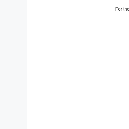
For th