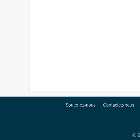
Soutenez-nous
Contactez-nous
© 2