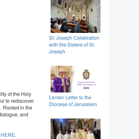
St. Joseph Celebration
with the Sisters of St.
Joseph
lity of the Holy
Lenten Letter to the
ful to rediscover
Diocese of Jerusalem
n
. Rooted in the
 dialogue, and
:
HERE
.