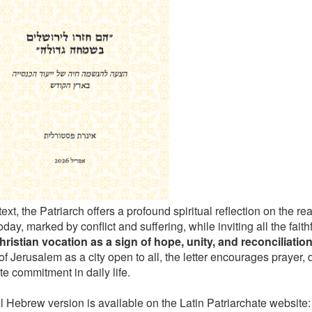
 text, the Patriarch offers a profound spiritual reflection on the rea
day, marked by conflict and suffering, while inviting all the faith
hristian vocation as a sign of hope, unity, and reconciliatio
of Jerusalem as a city open to all, the letter encourages prayer,
e commitment in daily life.
ll Hebrew version is available on the Latin Patriarchate website