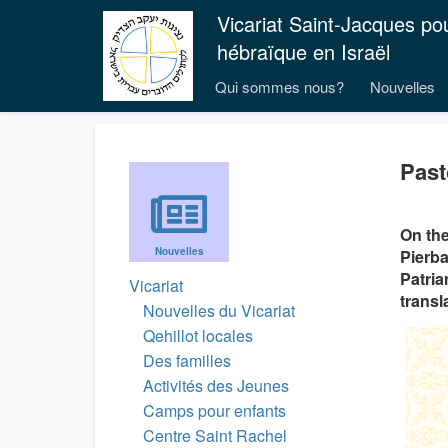
Vicariat Saint-Jacques po
hébraïque en Israël
Qui sommes nous?
Nouvelles
Past
On the
Nouvelles
Pierba
Patria
Vicariat
transla
Nouvelles du Vicariat
Qehillot locales
Des familles
Activités des Jeunes
Camps pour enfants
Centre Saint Rachel