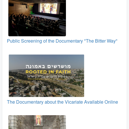
Public Screening of the Documentary "The Bitter Way"
The Documentary about the Vicariate Available Online