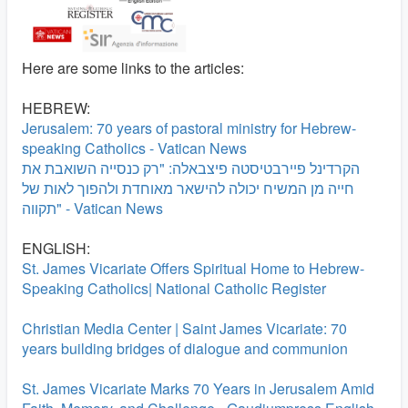
Here are some links to the articles:
HEBREW:
Jerusalem: 70 years of pastoral ministry for Hebrew-
speaking Catholics - Vatican News
הקרדינל פיירבטיסטה פיצבאלה: "רק כנסייה השואבת את
חייה מן המשיח יכולה להישאר מאוחדת ולהפוך לאות של
תקווה" - Vatican News
ENGLISH:
St. James Vicariate Offers Spiritual Home to Hebrew-
Speaking Catholics| National Catholic Register
Christian Media Center | Saint James Vicariate: 70
years building bridges of dialogue and communion
St. James Vicariate Marks 70 Years in Jerusalem Amid