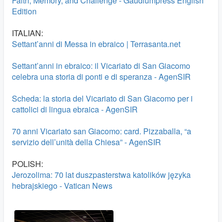
Faith, Memory, and Challenge - Gaudiumpress English
Edition
ITALIAN:
Settant’anni di Messa in ebraico | Terrasanta.net
Settant’anni in ebraico: il Vicariato di San Giacomo
celebra una storia di ponti e di speranza - AgenSIR
Scheda: la storia del Vicariato di San Giacomo per i
cattolici di lingua ebraica - AgenSIR
70 anni Vicariato san Giacomo: card. Pizzaballa, “a
servizio dell’unità della Chiesa” - AgenSIR
POLISH:
Jerozolima: 70 lat duszpasterstwa katolików języka
hebrajskiego - Vatican News