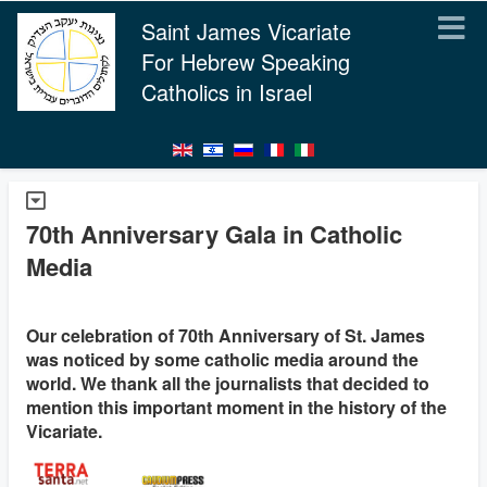
Saint James Vicariate
For Hebrew Speaking
Catholics in Israel
70th Anniversary Gala in Catholic
Media
Our celebration of 70th Anniversary of St. James
was noticed by some catholic media around the
world. We thank all the journalists that decided to
mention this important moment in the history of the
Vicariate.