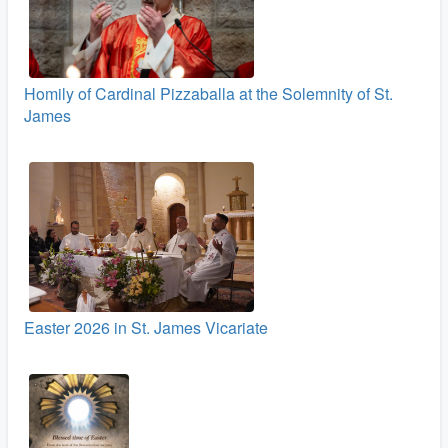
Homily of Cardinal Pizzaballa at the Solemnity of St.
James
Easter 2026 in St. James Vicariate