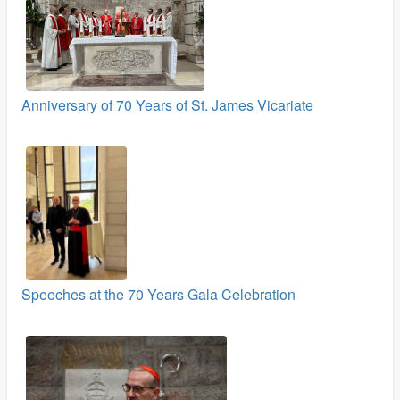
Anniversary of 70 Years of St. James Vicariate
Speeches at the 70 Years Gala Celebration