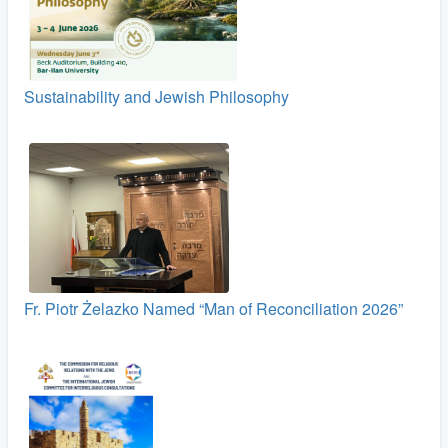
Sustainability and Jewish Philosophy
Fr. Piotr Żelazko Named “Man of Reconciliation 2026”