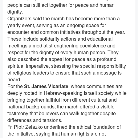
people can still act together for peace and human
dignity.
Organizers said the march has become more than a
yearly event, serving as an ongoing space for
encounter and common initiatives throughout the year.
These include solidarity actions and educational
meetings aimed at strengthening coexistence and
respect for the dignity of every human person. They
also described the appeal for peace as a profound
spiritual imperative, stressing the special responsibility
of religious leaders to ensure that such a message is
heard.
For the
St. James Vicariate
, whose communities are
deeply rooted in Hebrew-speaking Israeli society while
bringing together faithful from different cultural and
national backgrounds, the march offered a visible
testimony that believers can walk together despite
differences and tensions.
Fr. Piotr Zelazko underlined the ethical foundation of
the initiative, saying that human rights are not