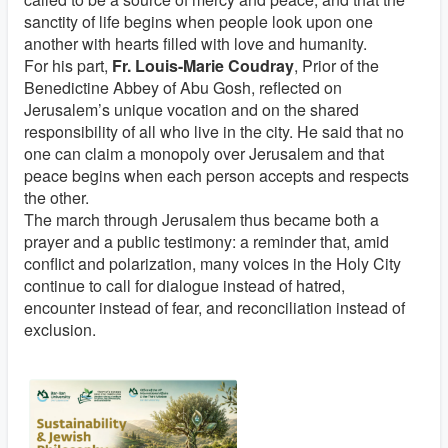
sanctity of life begins when people look upon one
another with hearts filled with love and humanity.
For his part,
Fr. Louis-Marie Coudray
, Prior of the
Benedictine Abbey of Abu Gosh, reflected on
Jerusalem’s unique vocation and on the shared
responsibility of all who live in the city. He said that no
one can claim a monopoly over Jerusalem and that
peace begins when each person accepts and respects
the other.
The march through Jerusalem thus became both a
prayer and a public testimony: a reminder that, amid
conflict and polarization, many voices in the Holy City
continue to call for dialogue instead of hatred,
encounter instead of fear, and reconciliation instead of
exclusion.