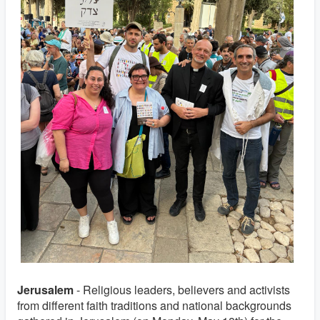
Jerusalem
- Religious leaders, believers and activists
from different faith traditions and national backgrounds