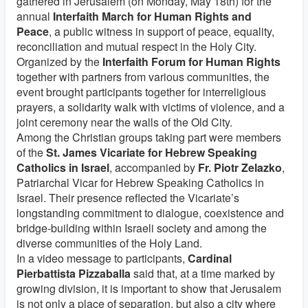
gathered in Jerusalem (on Monday, May 18th) for the
annual
Interfaith March for Human Rights and
Peace
, a public witness in support of peace, equality,
reconciliation and mutual respect in the Holy City.
Organized by the
Interfaith Forum for Human Rights
together with partners from various communities, the
event brought participants together for interreligious
prayers, a solidarity walk with victims of violence, and a
joint ceremony near the walls of the Old City.
Among the Christian groups taking part were members
of the
St. James Vicariate for Hebrew Speaking
Catholics in Israel
, accompanied by
Fr. Piotr Zelazko
,
Patriarchal Vicar for Hebrew Speaking Catholics in
Israel. Their presence reflected the Vicariate’s
longstanding commitment to dialogue, coexistence and
bridge-building within Israeli society and among the
diverse communities of the Holy Land.
In a video message to participants,
Cardinal
Pierbattista Pizzaballa
said that, at a time marked by
growing division, it is important to show that Jerusalem
is not only a place of separation, but also a city where