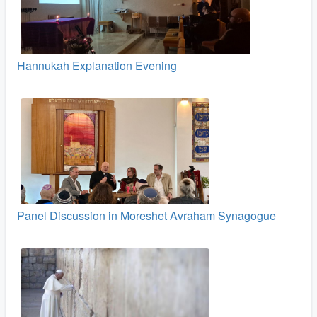
Hannukah Explanation Evening
Panel Discussion in Moreshet Avraham Synagogue