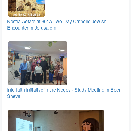
Nostra Aetate at 60: A Two‑Day Catholic-Jewish
Encounter in Jerusalem
Interfaith Initiative in the Negev - Study Meeting in Beer
Sheva