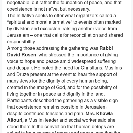
negotiable, but rather the foundation of peace, and that
coexistence is not naïve, but necessary.
The initiative seeks to offer what organizers called a
“spiritual and moral alternative” to events often marked
by division and exclusion, raising another voice from
Jerusalem – one that calls for reconciliation and shared
responsibility.
Among those addressing the gathering was
Rabbi
David Rosen
, who stressed the importance of giving
voice to hope and peace amid widespread suffering
and despair. He noted the need for Christians, Muslims
and Druze present at the event to hear the support of
many Jews for the dignity of every human being,
created in the image of God, and for the possibility of
living together in peace and dignity in the land.
Participants described the gathering as a visible sign
that coexistence remains possible in Jerusalem
despite continued tensions and pain.
Mrs.
Khawla
Altouri,
a Muslim leader and social worker said she
stood there in the conviction that human beings are
called to be a source of mercy and peace, and that the