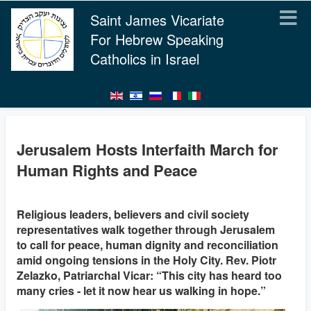
Saint James Vicariate
For Hebrew Speaking
Catholics in Israel
Jerusalem Hosts Interfaith March for
Human Rights and Peace
Religious leaders, believers and civil society
representatives walk together through Jerusalem
to call for peace, human dignity and reconciliation
amid ongoing tensions in the Holy City. Rev. Piotr
Zelazko, Patriarchal Vicar: “This city has heard too
many cries - let it now hear us walking in hope.”