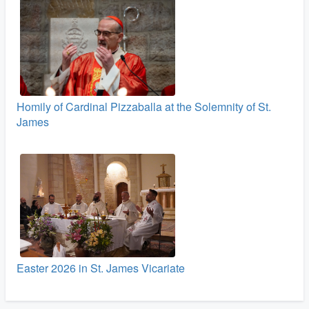
Homily of Cardinal Pizzaballa at the Solemnity of St.
James
Easter 2026 in St. James Vicariate