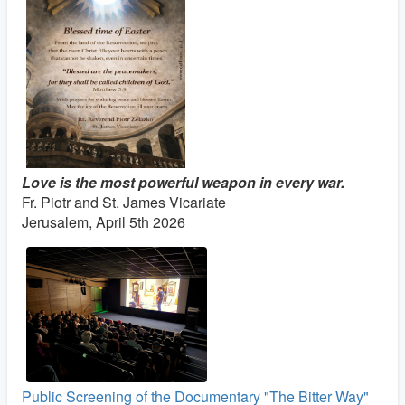
Love is the most powerful weapon in every war.
Fr. Piotr and St. James Vicariate
Jerusalem, April 5th 2026
Public Screening of the Documentary "The Bitter Way"