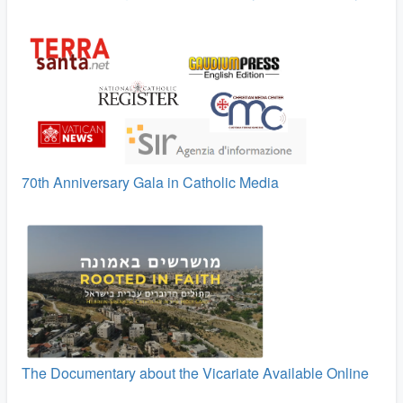
70th Anniversary Gala in Catholic Media
The Documentary about the Vicariate Available Online