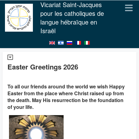
Vicariat Saint-Jacques
pour les catholiques de
langue hébraïque en
Israël
Easter Greetings 2026
To all our friends around the world we wish Happy
Easter from the place where Christ raised up from
the death. May His resurrection be the foundation
of your life.