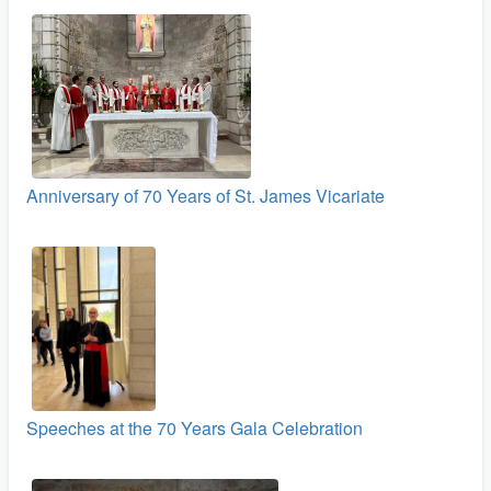
Anniversary of 70 Years of St. James Vicariate
Speeches at the 70 Years Gala Celebration