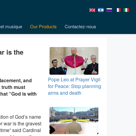
et musique
Our Products
Contactez-nous
r is the
Pope Leo at Prayer Vigil
placement, and
for Peace: Stop planning
t truth must
arms and death
that “God is with
tion of God’s name
er war is the gravest
 time” said Cardinal