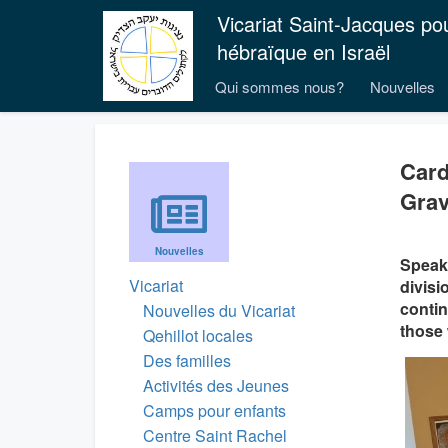
Vicariat Saint-Jacques po
hébraïque en Israël
Qui sommes nous?
Nouvelles
Card
Grav
Nouvelles
Speaki
Vicariat
divisi
contin
Nouvelles du Vicariat
those 
Qehillot locales
Des familles
Activités des Jeunes
Camps pour enfants
Centre Saint Rachel