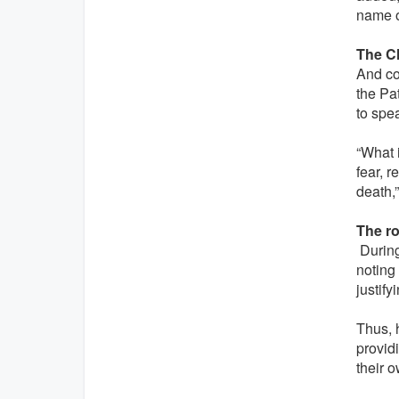
name o
The C
And co
the Pat
to spea
“What i
fear, 
death,”
The ro
During 
noting 
justify
Thus, 
providi
their 