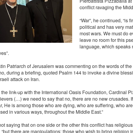
Pierbattista Pizzaballa a
conflict ravaging the Midd
“War”, he continued, “is f
political and has very mate
most wars. We must do ev
leave no room for this ps
language, which speaks n
ves”.
tin Patriarch of Jerusalem was commenting on the words of the 
o, during a briefing, quoted Psalm 144 to invoke a divine bless
raeli attack on Iran.
 the link-up with the International Oasis Foundation, Cardinal Pi
lievers (…) we need to say that no, there are no new crusades. If
ar, He is among those who are dying, who are suffering, who are
sed in various ways, throughout the Middle East.”
ot saying that on one side or the other this conflict has religiou
“but there are manipulations: those who wish to bring religion int