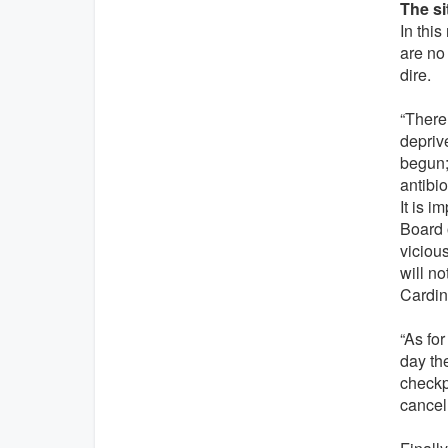
The si
In this
are no
dire.
“There 
deprive
begun;
antibio
It is 
Board o
viciou
will no
Cardin
“As for
day th
checkp
cancel