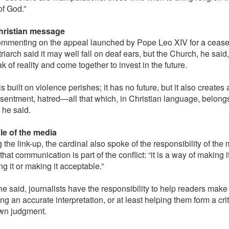
f God.”
hristian message
mmenting on the appeal launched by Pope Leo XIV for a ceasef
riarch said it may well fall on deaf ears, but the Church, he sai
k of reality and come together to invest in the future.
s built on violence perishes; it has no future, but it also creates 
resentment, hatred—all that which, in Christian language, belongs
 he said.
le of the media
the link-up, the cardinal also spoke of the responsibility of the 
that communication is part of the conflict: “it is a way of making 
ing it or making it acceptable.”
he said, journalists have the responsibility to help readers make
ng an accurate interpretation, or at least helping them form a cr
own judgment.