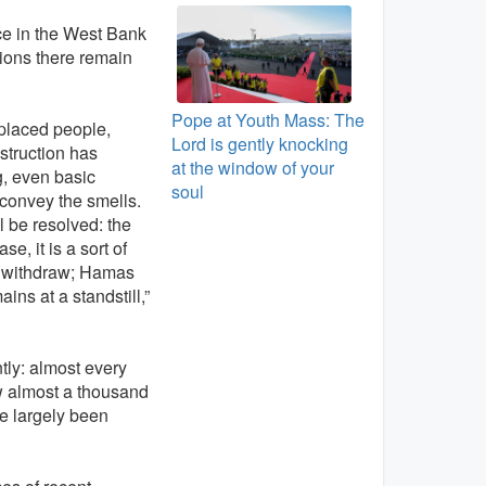
nce in the West Bank
tions there remain
Pope at Youth Mass: The
splaced people,
Lord is gently knocking
nstruction has
at the window of your
g, even basic
soul
t convey the smells.
l be resolved: the
, it is a sort of
ot withdraw; Hamas
ns at a standstill,”
ntly: almost every
ow almost a thousand
ve largely been