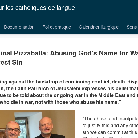
ur les catholiques de langue
Documentation
Foi et pratique
Calendrier liturgique
Sons 
inal Pizzaballa: Abusing God’s Name for Wa
est Sin
ng against the backdrop of continuing conflict, death, dis
on, the Latin Patriarch of Jerusalem expresses his belief tha
ue to be told about the ongoing war in the Middle East and 
who die in war, not with those who abuse his name.”
“The abuse and manipula
to justify this and any oth
sin we can commit at this