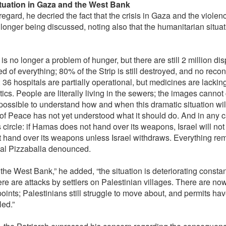
tuation in Gaza and the West Bank
 regard, he decried the fact that the crisis in Gaza and the viole
 longer being discussed, noting also that the humanitarian situa
is no longer a problem of hunger, but there are still 2 million di
d of everything; 80% of the Strip is still destroyed, and no reco
 36 hospitals are partially operational, but medicines are lackin
tics. People are literally living in the sewers; the images canno
impossible to understand how and when this dramatic situation wil
f Peace has not yet understood what it should do. And in any case
s circle: if Hamas does not hand over its weapons, Israel will n
t hand over its weapons unless Israel withdraws. Everything remai
al Pizzaballa denounced.
 the West Bank,” he added, “the situation is deteriorating consta
ere are attacks by settlers on Palestinian villages. There are n
oints; Palestinians still struggle to move about, and permits ha
led.”