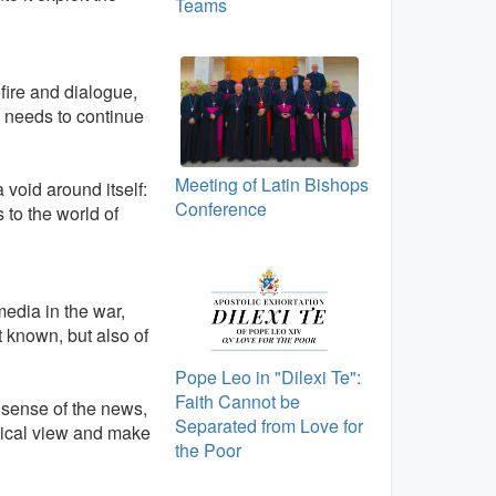
Teams
ire and dialogue,
d, needs to continue
Meeting of Latin Bishops
a void around itself:
Conference
 to the world of
media in the war,
it known, but also of
Pope Leo in "Dilexi Te":
Faith Cannot be
 sense of the news,
Separated from Love for
itical view and make
the Poor