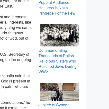
t a webinar on the
Pope at Audience:
le East.
Holiness Is Not a
Privilege For the Few
irst and foremost
rial interests, like
erything we can to
eudo-religious
ot of God, but of
Commemorating
U.S. Secretary of
Thousands of Polish
ing on the ongoing
Religious Sisters who
Rescued Jews During
WW2
zzaballa said that
 God is present in
 in pain, who are
s connotations,” he
Jubilee of Synodal
o it exploit the