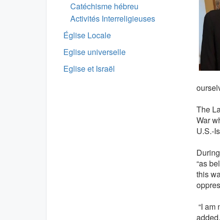
Catéchisme hébreu
Activités Interreligieuses
Église Locale
Eglise universelle
Eglise et Israël
oursel
The La
War wh
U.S.-Is
During
“as be
this w
oppres
“I am n
added, 