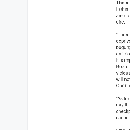
The si
In this
are no
dire.
“There 
deprive
begun;
antibio
It is 
Board o
viciou
will no
Cardin
“As for
day th
checkp
cancel