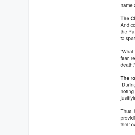
name o
The C
And co
the Pat
to spea
“What i
fear, 
death,”
The ro
During 
noting 
justify
Thus, 
providi
their 