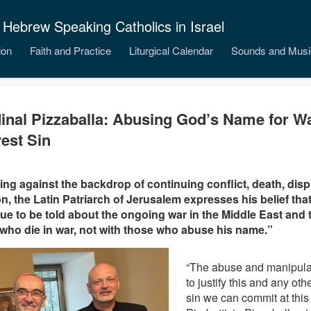
 Hebrew Speaking Catholics in Israel
ion
Faith and Practice
Liturgical Calendar
Sounds and Musi
inal Pizzaballa: Abusing God’s Name for Wa
est Sin
ng against the backdrop of continuing conflict, death, dis
on, the Latin Patriarch of Jerusalem expresses his belief tha
ue to be told about the ongoing war in the Middle East and 
who die in war, not with those who abuse his name.”
“The abuse and manipula
to justify this and any oth
sin we can commit at this