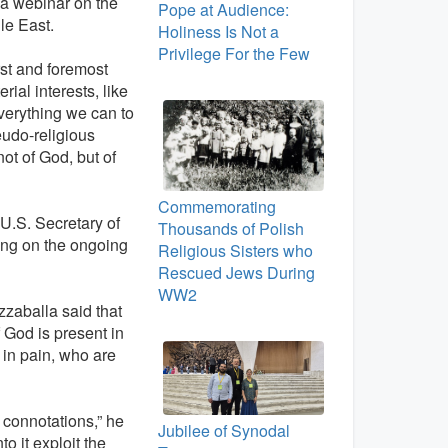
t a webinar on the
Pope at Audience:
le East.
Holiness Is Not a
Privilege For the Few
irst and foremost
rial interests, like
erything we can to
eudo-religious
ot of God, but of
Commemorating
U.S. Secretary of
Thousands of Polish
ing on the ongoing
Religious Sisters who
Rescued Jews During
WW2
zzaballa said that
 God is present in
 in pain, who are
s connotations,” he
Jubilee of Synodal
o it exploit the