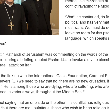
Pierbattista Pizzaballa a
conflict ravaging the Midd
“War”, he continued, “is f
political and has very mate
most wars. We must do ev
leave no room for this ps
language, which speaks n
ves”.
tin Patriarch of Jerusalem was commenting on the words of the 
o, during a briefing, quoted Psalm 144 to invoke a divine bless
raeli attack on Iran.
 the link-up with the International Oasis Foundation, Cardinal Pi
lievers (…) we need to say that no, there are no new crusades. If
ar, He is among those who are dying, who are suffering, who are
sed in various ways, throughout the Middle East.”
ot saying that on one side or the other this conflict has religiou
“but there are manipulations: those who wish to bring religion int