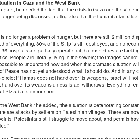
tuation in Gaza and the West Bank
 regard, he decried the fact that the crisis in Gaza and the viole
 longer being discussed, noting also that the humanitarian situa
is no longer a problem of hunger, but there are still 2 million di
d of everything; 80% of the Strip is still destroyed, and no reco
 36 hospitals are partially operational, but medicines are lackin
tics. People are literally living in the sewers; the images canno
impossible to understand how and when this dramatic situation wil
f Peace has not yet understood what it should do. And in any case
s circle: if Hamas does not hand over its weapons, Israel will n
t hand over its weapons unless Israel withdraws. Everything remai
al Pizzaballa denounced.
 the West Bank,” he added, “the situation is deteriorating consta
ere are attacks by settlers on Palestinian villages. There are n
oints; Palestinians still struggle to move about, and permits ha
led.”