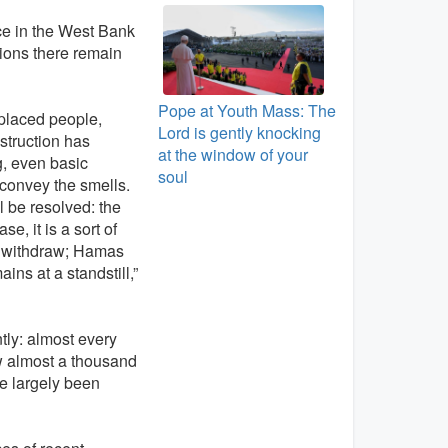
nce in the West Bank
tions there remain
Pope at Youth Mass: The
splaced people,
Lord is gently knocking
nstruction has
at the window of your
g, even basic
soul
t convey the smells.
l be resolved: the
, it is a sort of
ot withdraw; Hamas
ns at a standstill,”
ntly: almost every
ow almost a thousand
ve largely been