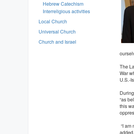
Hebrew Catechism
Interreligious activities
Local Church
Universal Church
Church and Israel
oursel
The La
War wh
U.S.-Is
During
“as be
this w
oppres
“I am n
added, 