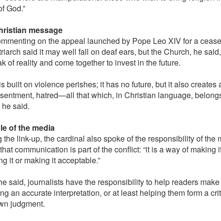
f God.”
hristian message
mmenting on the appeal launched by Pope Leo XIV for a ceasef
riarch said it may well fall on deaf ears, but the Church, he sai
k of reality and come together to invest in the future.
s built on violence perishes; it has no future, but it also creates 
resentment, hatred—all that which, in Christian language, belongs
 he said.
le of the media
the link-up, the cardinal also spoke of the responsibility of the 
that communication is part of the conflict: “it is a way of making 
ing it or making it acceptable.”
he said, journalists have the responsibility to help readers make
ng an accurate interpretation, or at least helping them form a cr
own judgment.