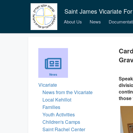
Saint James Vicariate For
About Us
News
Documentat
Card
Grav
News
Speaki
Vicariate
divisi
contin
News from the Vicariate
those 
Local Kehillot
Families
Youth Activities
Children's Camps
Saint Rachel Center