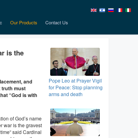
c
Our Products
Contact Us
r is the
Pope Leo at Prayer Vigil
placement, and
for Peace: Stop planning
t truth must
arms and death
that “God is with
tion of God’s name
er war is the gravest
 time” said Cardinal