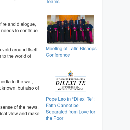
Teams
ire and dialogue,
d, needs to continue
Meeting of Latin Bishops
a void around itself:
Conference
 to the world of
media in the war,
it known, but also of
Pope Leo in "Dilexi Te":
Faith Cannot be
 sense of the news,
Separated from Love for
itical view and make
the Poor