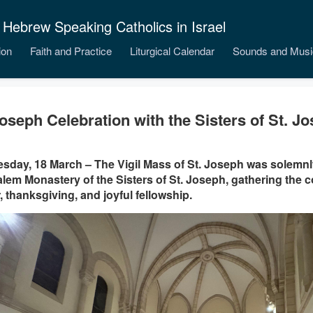
 Hebrew Speaking Catholics in Israel
ion
Faith and Practice
Liturgical Calendar
Sounds and Musi
Joseph Celebration with the Sisters of St. J
day, 18 March – The Vigil Mass of St. Joseph was solemnly
lem Monastery of the Sisters of St. Joseph, gathering the 
, thanksgiving, and joyful fellowship.