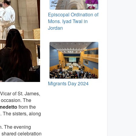
Episcopal Ordination of
Mons. Iyad Twal in
Jordan
Migrants Day 2024
 Vicar of St. James,
he occasion. The
enedetto
from the
 The sisters, along
n. The evening
nd shared celebration