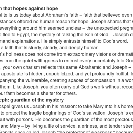
th that hopes against hope
ul tells us today about Abraham’s faith – faith that believed eve
stances offered no human reason for hope. Joseph shares that sa
verything around him seemed unclear – the unexpected pregn
o flee to Egypt, the mystery of raising the Son of God – Joseph 
mand explanations. He simply entrusts himself to God’s word.
 a faith that is sturdy, steady, and deeply human.
’s holiness does not come from extraordinary visions or dramat
es from the quiet willingness to entrust every uncertainty into G
s, your own charism reflects this same Abrahamic and Joseph – l
 apostolate is hidden, unpublicized, and yet profoundly fruitful: 
anying the vulnerable, creating spaces of compassion in a worl
them. Like Joseph, you often carry out God’s work without recog
ur faith becomes a shelter for others.
eph: guardian of the mystery
spel gives us Joseph in his mission: to take Mary into his home
to protect the fragile beginnings of God’s salvation. Joseph is e
but with persons. He becomes the guardian of the most precious
nd Mary – by living a life of service, alertness, and tender stre
rancis once called Joseph “the protector of weakness,” becaus