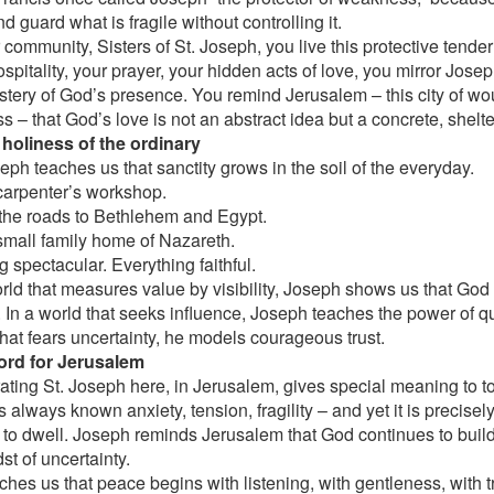
d guard what is fragile without controlling it.
 community, Sisters of St. Joseph, you live this protective tende
spitality, your prayer, your hidden acts of love, you mirror Jose
stery of God’s presence. You remind Jerusalem – this city of 
s – that God’s love is not an abstract idea but a concrete, shel
 holiness of the ordinary
eph teaches us that sanctity grows in the soil of the everyday.
 carpenter’s workshop.
the roads to Bethlehem and Egypt.
 small family home of Nazareth.
 spectacular. Everything faithful.
orld that measures value by visibility, Joseph shows us that Go
y. In a world that seeks influence, Joseph teaches the power of q
that fears uncertainty, he models courageous trust.
ord for Jerusalem
ating St. Joseph here, in Jerusalem, gives special meaning to to
s always known anxiety, tension, fragility – and yet it is precisel
to dwell. Joseph reminds Jerusalem that God continues to buil
st of uncertainty.
ches us that peace begins with listening, with gentleness, with 