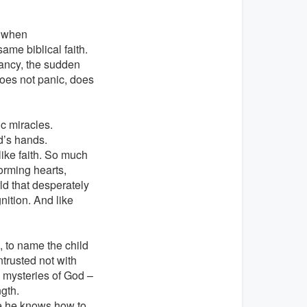
n when
me biblical faith.
ancy, the sudden
does not panic, does
ic miracles.
od’s hands.
ike faith. So much
forming hearts,
d that desperately
nition. And like
, to name the child
ntrusted not with
 mysteries of God –
ngth.
e he knows how to