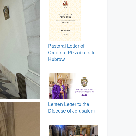
Pastoral Letter of
Cardinal Pizzaballa in
Hebrew
Lenten Letter to the
Diocese of Jerusalem