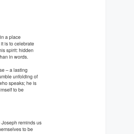
in a place
t is to celebrate
s spirit: hidden
than in words.
se – a lasting
umble unfolding of
who speaks; he is
imself to be
g – Joseph reminds us
themselves to be