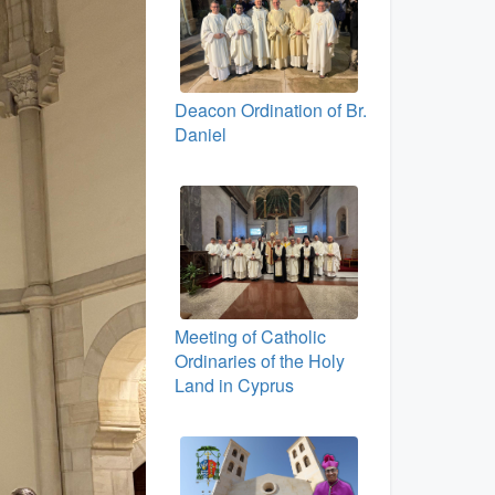
Deacon Ordination of Br.
Daniel
Meeting of Catholic
Ordinaries of the Holy
Land in Cyprus