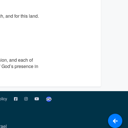
, and for this land.
sion, and each of
f God’s presence in
olicy
rael