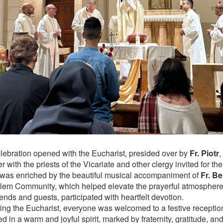
lebration opened with the Eucharist, presided over by
Fr. Piotr
,
r with the priests of the Vicariate and other clergy invited for t
y was enriched by the beautiful musical accompaniment of
Fr. B
lem Community, which helped elevate the prayerful atmosphere.
iends and guests, participated with heartfelt devotion.
ing the Eucharist, everyone was welcomed to a festive receptio
d in a warm and joyful spirit, marked by fraternity, gratitude, a