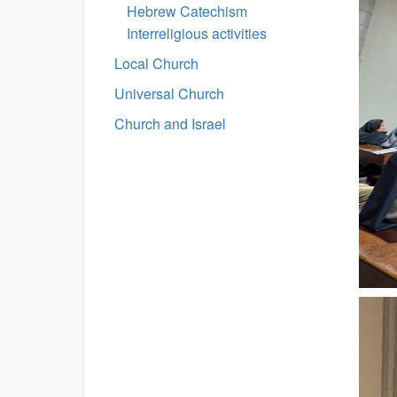
Hebrew Catechism
Interreligious activities
Local Church
Universal Church
Church and Israel