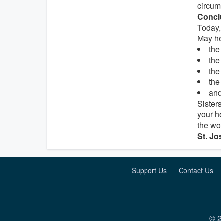
circum
Concl
Today, 
May he
th
th
th
th
and
Sister
your h
the wo
St. Jo
Support Us
Contact Us
© 2