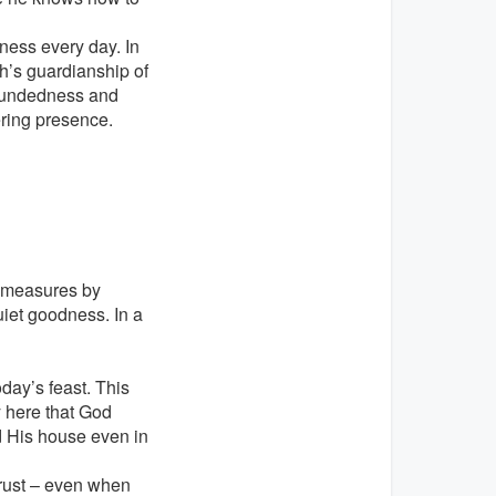
rness every day. In
ph’s guardianship of
woundedness and
tering presence.
d measures by
uiet goodness. In a
day’s feast. This
y here that God
d His house even in
trust – even when