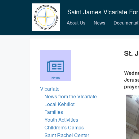
Saint James Vicariate For
About Us
News
Documentat
St. 
Wednes
News
Jerusa
prayer
Vicariate
News from the Vicariate
Local Kehillot
Families
Youth Activities
Children's Camps
Saint Rachel Center