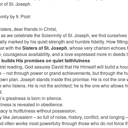
r of St. Joseph.
ily by fr. Piotr:
sters, dear friends in Christ,
 as we celebrate the Solemnity of St. Joseph, we find ourselves 
lly marked by his quiet strength and humble fidelity. How fitting i
ast with the
Sisters of St. Joseph
, whose very charism echoes hi
e, courageous availability, and a love expressed more in deeds 
 builds His promises on quiet faithfulness
first reading, God assures David that He Himself will build a hou
e – not through power or grand achievements, but through the h
own plan. Joseph stands inside this promise. He is not the one 
 who listens. He is not the architect; he is the one who allows h
d.
’s greatness is born in silence.
liness is revealed in obedience.
gacy is fruitfulness without possession.
ty like Jerusalem – so full of noise, history, conflict, and longin
od often works most powerfully through those who do not force 