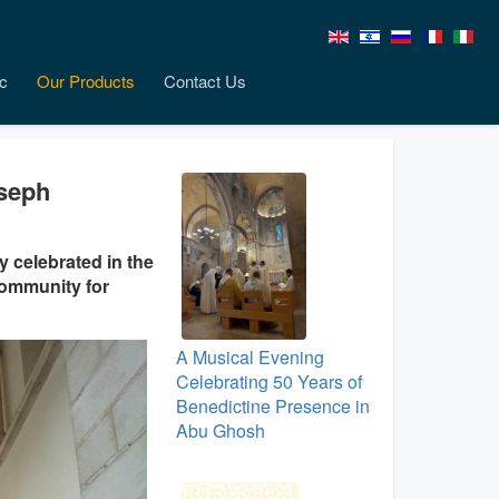
c
Our Products
Contact Us
oseph
 celebrated in the
community for
A Musical Evening
Celebrating 50 Years of
Benedictine Presence in
Abu Ghosh