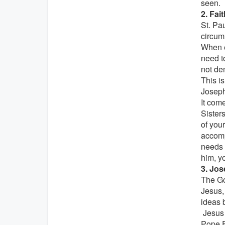
seen.
2. Fai
St. Pa
circum
When e
need t
not de
This is
Joseph
It com
Sister
of your
accomp
needs 
him, yo
3. Jos
The Go
Jesus, 
ideas 
Jesus a
Pope F