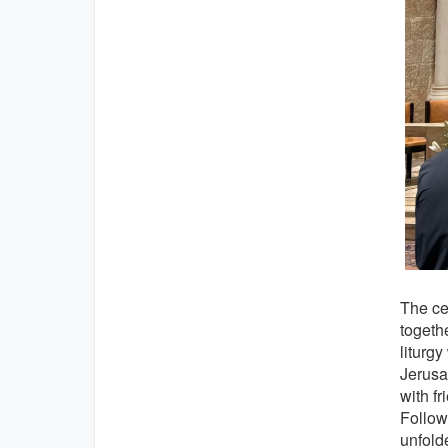
The ce
togethe
liturg
Jerusa
with fr
Follow
unfolde