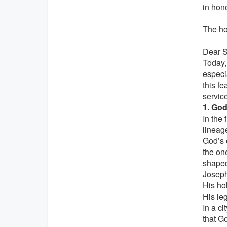
in hono
The hom
Dear Si
Today,
especia
this fe
servic
1. God
In the 
lineag
God’s 
the one
shape
Joseph
His ho
His le
In a ci
that G