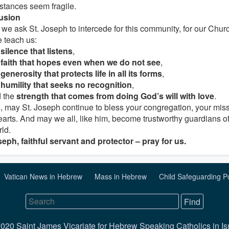
stances seem fragile.
usion
we ask St. Joseph to intercede for this community, for our Church
 teach us:
e
silence that listens
,
e
faith that hopes even when we do not see
,
e
generosity that protects life in all its forms
,
e
humility that seeks no recognition
,
 the
strength that comes from doing God’s will with love
.
s, may St. Joseph continue to bless your congregation, your mis
earts. And may we all, like him, become trustworthy guardians o
rld.
seph, faithful servant and protector – pray for us.
Vatican News in Hebrew
Mass in Hebrew
Child Safeguarding P
020 Saint James Vicariate for Hebrew Speaking Catholics in Is