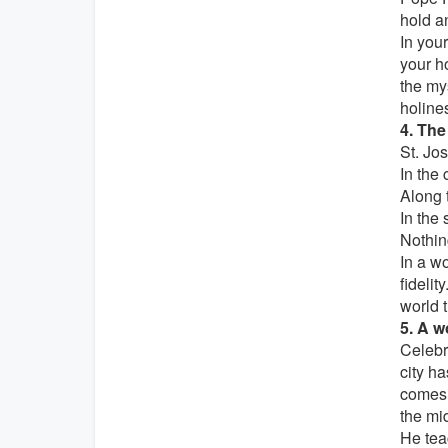
hold an
In your
your ho
the my
holines
4. The
St. Jos
In the
Along 
In the
Nothing
In a w
fidelit
world 
5. A w
Celebr
city ha
comes 
the mid
He tea