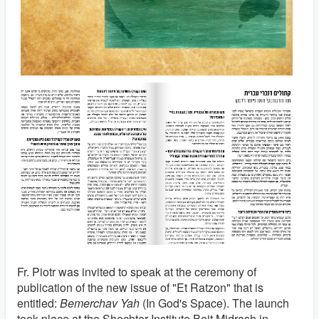
Fr. Piotr was invited to speak at the ceremony of
publication of the new issue of "Et Ratzon" that is
entitled:
Bemerchav Yah
(In God's Space). The launch
took place at the Shechter Institute Beit Midrash in