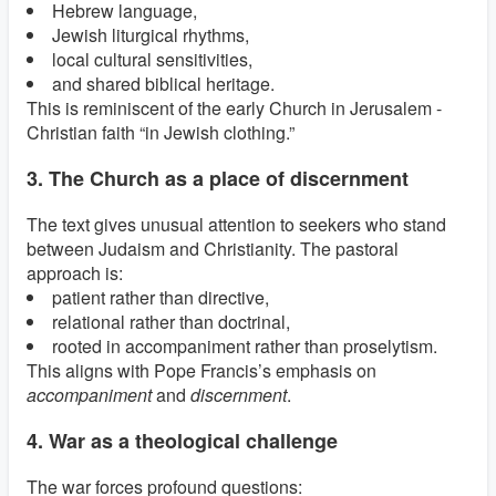
Hebrew language,
Jewish liturgical rhythms,
local cultural sensitivities,
and shared biblical heritage.
This is reminiscent of the early Church in Jerusalem -
Christian faith “in Jewish clothing.”
3. The Church as a place of discernment
The text gives unusual attention to seekers who stand
between Judaism and Christianity. The pastoral
approach is:
patient rather than directive,
relational rather than doctrinal,
rooted in accompaniment rather than proselytism.
This aligns with Pope Francis’s emphasis on
accompaniment
and
discernment
.
4. War as a theological challenge
The war forces profound questions: