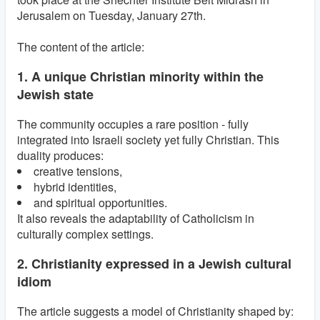
Jerusalem on Tuesday, January 27th.
The content of the article:
1. A unique Christian minority within the
Jewish state
The community occupies a rare position - fully
integrated into Israeli society yet fully Christian. This
duality produces:
creative tensions,
hybrid identities,
and spiritual opportunities.
It also reveals the adaptability of Catholicism in
culturally complex settings.
2. Christianity expressed in a Jewish cultural
idiom
The article suggests a model of Christianity shaped by: