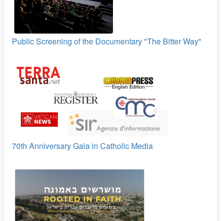
Public Screening of the Documentary "The Bitter Way"
70th Anniversary Gala in Catholic Media