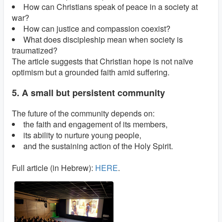
How can Christians speak of peace in a society at
war?
How can justice and compassion coexist?
What does discipleship mean when society is
traumatized?
The article suggests that Christian hope is not naïve
optimism but a grounded faith amid suffering.
5. A small but persistent community
The future of the community depends on:
the faith and engagement of its members,
its ability to nurture young people,
and the sustaining action of the Holy Spirit.
Full article (in Hebrew):
HERE
.