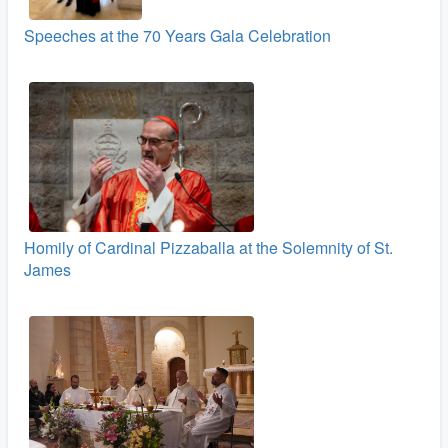
Speeches at the 70 Years Gala Celebration
Homily of Cardinal Pizzaballa at the Solemnity of St.
James