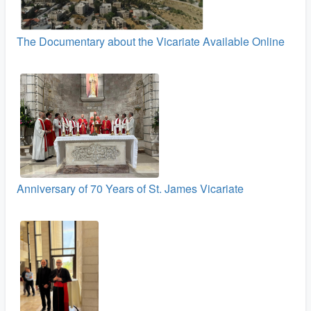
The Documentary about the Vicariate Available Online
Anniversary of 70 Years of St. James Vicariate