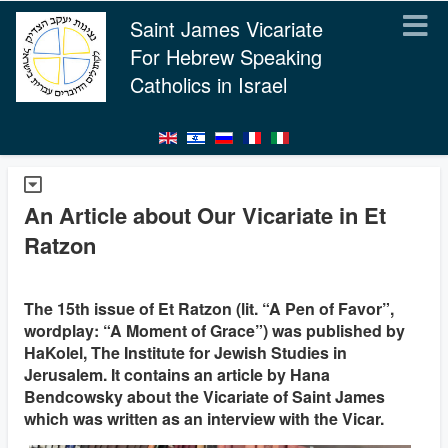
Saint James Vicariate
For Hebrew Speaking
Catholics in Israel
An Article about Our Vicariate in Et
Ratzon
The 15th issue of Et Ratzon (lit. “A Pen of Favor”,
wordplay: “A Moment of Grace”) was published by
HaKolel, The Institute for Jewish Studies in
Jerusalem. It contains an article by Hana
Bendcowsky about the Vicariate of Saint James
which was written as an interview with the Vicar.