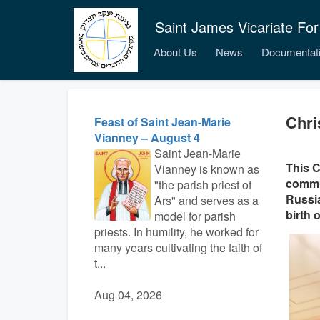
Saint James Vicariate For
About Us
News
Documentat
Chri
Feast of Saint Jean-Marie
Vianney – August 4
Saint Jean-Marie
This C
Vianney is known as
commun
"the parish priest of
Russia
Ars" and serves as a
birth 
model for parish
priests. In humility, he worked for
many years cultivating the faith of
t...
Aug 04, 2026