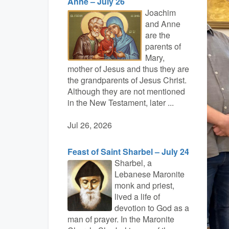
Anne – July 26
Joachim
and Anne
are the
parents of
Mary,
mother of Jesus and thus they are
the grandparents of Jesus Christ.
Although they are not mentioned
in the New Testament, later ...
Jul 26, 2026
Feast of Saint Sharbel – July 24
Sharbel, a
Lebanese Maronite
monk and priest,
lived a life of
devotion to God as a
man of prayer. In the Maronite