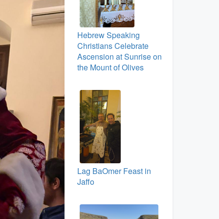
Hebrew Speaking
Christians Celebrate
Ascension at Sunrise on
the Mount of Olives
Lag BaOmer Feast in
Jaffo