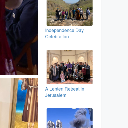
Independence Day
Celebration
A Lenten Retreat in
Jerusalem