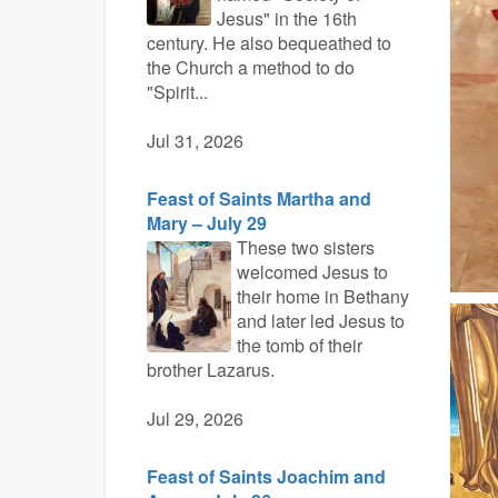
Jesus" in the 16th
century. He also bequeathed to
the Church a method to do
"Spirit...
Jul 31, 2026
Feast of Saints Martha and
Mary – July 29
These two sisters
welcomed Jesus to
their home in Bethany
and later led Jesus to
the tomb of their
brother Lazarus.
Jul 29, 2026
Feast of Saints Joachim and