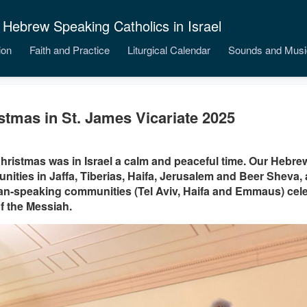
 Hebrew Speaking Catholics in Israel
ion
Faith and Practice
Liturgical Calendar
Sounds and Musi
stmas in St. James Vicariate 2025
hristmas was in Israel a calm and peaceful time. Our Hebr
ities in Jaffa, Tiberias, Haifa, Jerusalem and Beer Sheva, a
n-speaking communities (Tel Aviv, Haifa and Emmaus) celeb
of the Messiah.