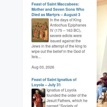
Feast of Saint Maccabees:
Mother and Seven Sons Who
Died as Martyrs – August 3
In the days of King
Antiochus Epiphanes
IV (175 – 163 BC),
severe edicts were
issued against the
Jews in the attempt of the king to
wipe out the belief in the God of
Isra...
Aug 03, 2026
Feast of Saint Ignatius of
Loyola – July 31
Ignatius of Loyola
founded the order of the
Jesuit Fathers, which he
named "Society of