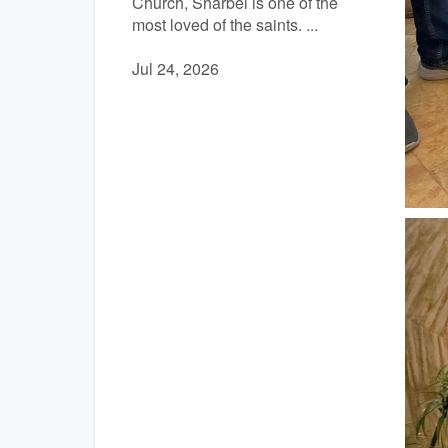
Church, Sharbel is one of the
most loved of the saints. ...
Jul 24, 2026