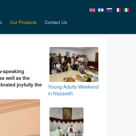
c
Our Products
Contact Us
ew-speaking
s well as the
rated joyfully the
Young Adults Weekend
in Nazareth