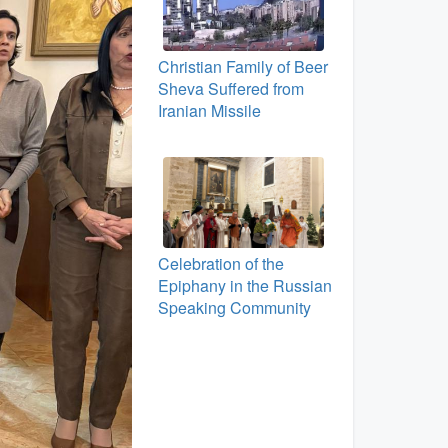
Christian Family of Beer
Sheva Suffered from
Iranian Missile
Celebration of the
Epiphany in the Russian
Speaking Community