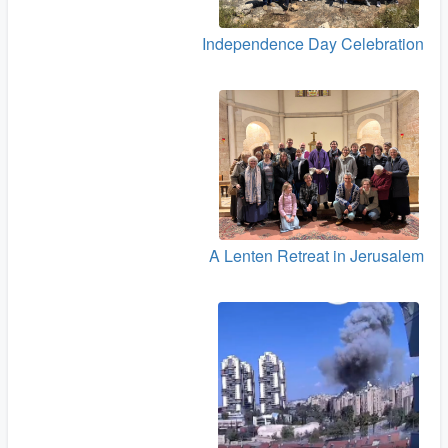
Independence Day Celebration
A Lenten Retreat in Jerusalem