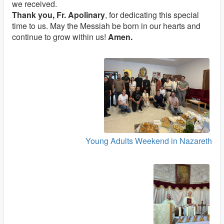
we received.
Thank you, Fr. Apolinary
, for dedicating this special
time to us. May the Messiah be born in our hearts and
continue to grow within us!
Amen.
Young Adults Weekend in Nazareth