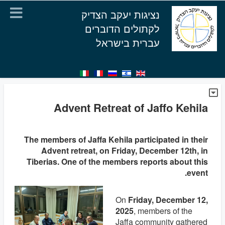
נציגות יעקב הצדיק
לקתולים הדוברים
עברית בישראל
Advent Retreat of Jaffo Kehila
The members of Jaffa Kehila participated in their
Advent retreat, on Friday, December 12th, in
Tiberias. One of the members reports about this
event.
On
Friday, December 12,
2025
, members of the
Jaffa community gathered