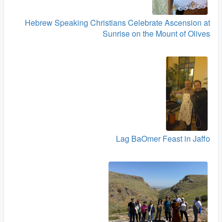
Hebrew Speaking Christians Celebrate Ascension at
Sunrise on the Mount of Olives
Lag BaOmer Feast in Jaffo