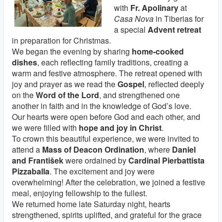
with
Fr. Apolinary
at
Casa Nova
in Tiberias for
a special
Advent retreat
in preparation for Christmas.
We began the evening by sharing
home-cooked
dishes
, each reflecting family traditions, creating a
warm and festive atmosphere. The retreat opened with
joy and prayer as we read the
Gospel
, reflected deeply
on the
Word of the Lord
, and strengthened one
another in faith and in the knowledge of God’s love.
Our hearts were open before God and each other, and
we were filled with
hope and joy in Christ
.
To crown this beautiful experience, we were invited to
attend a
Mass of Deacon Ordination
, where
Daniel
and František
were ordained by
Cardinal Pierbattista
Pizzaballa
. The excitement and joy were
overwhelming! After the celebration, we joined a festive
meal, enjoying fellowship to the fullest.
We returned home late Saturday night, hearts
strengthened, spirits uplifted, and grateful for the grace