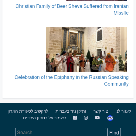
Christian Family of Beer Sheva Suffered from Iranian
Missile
Celebration of the Epiphany in the Russian Speaking
Community
להקשיב לסעודת האדון
ותיקן ניוז בעברית
צור קשר
לעזור לנו
לשמור על בטחון הילדים