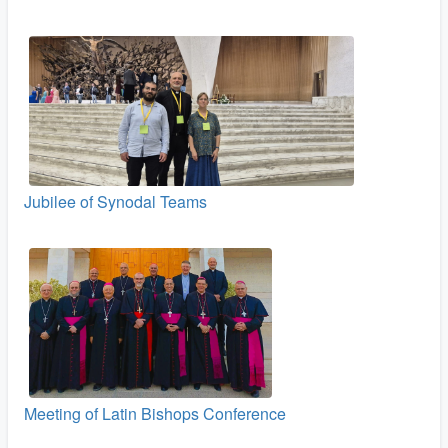
Jubilee of Synodal Teams
Meeting of Latin Bishops Conference