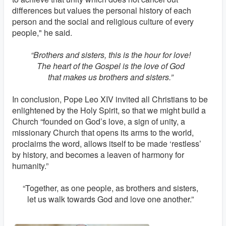
differences but values the personal history of each
person and the social and religious culture of every
people," he said.
“Brothers and sisters, this is the hour for love!
The heart of the Gospel is the love of God
that makes us brothers and sisters.”
In conclusion, Pope Leo XIV invited all Christians to be
enlightened by the Holy Spirit, so that we might build a
Church “founded on God’s love, a sign of unity, a
missionary Church that opens its arms to the world,
proclaims the word, allows itself to be made ‘restless’
by history, and becomes a leaven of harmony for
humanity.”
“Together, as one people, as brothers and sisters,
let us walk towards God and love one another.”