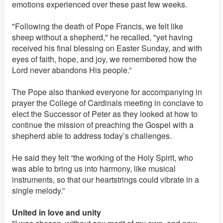
emotions experienced over these past few weeks.
"Following the death of Pope Francis, we felt like
sheep without a shepherd," he recalled, "yet having
received his final blessing on Easter Sunday, and with
eyes of faith, hope, and joy, we remembered how the
Lord never abandons His people.”
The Pope also thanked everyone for accompanying in
prayer the College of Cardinals meeting in conclave to
elect the Successor of Peter as they looked at how to
continue the mission of preaching the Gospel with a
shepherd able to address today’s challenges.
He said they felt “the working of the Holy Spirit, who
was able to bring us into harmony, like musical
instruments, so that our heartstrings could vibrate in a
single melody.”
United in love and unity