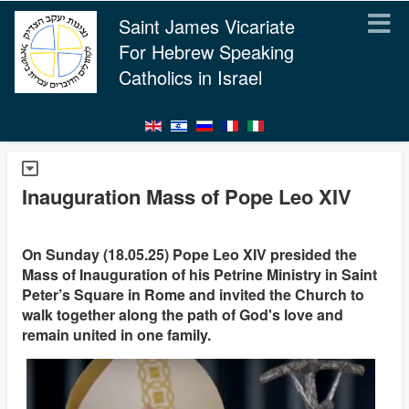
Saint James Vicariate
For Hebrew Speaking
Catholics in Israel
Inauguration Mass of Pope Leo XIV
On Sunday (18.05.25) Pope Leo XIV presided the
Mass of Inauguration of his Petrine Ministry in Saint
Peter’s Square in Rome and invited the Church to
walk together along the path of God's love and
remain united in one family.