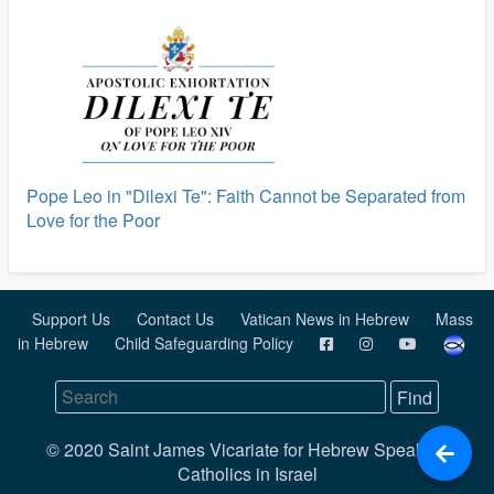
Pope Leo in "Dilexi Te": Faith Cannot be Separated from
Love for the Poor
Support Us
Contact Us
Vatican News in Hebrew
Mass
in Hebrew
Child Safeguarding Policy
© 2020 Saint James Vicariate for Hebrew Speaking
Catholics in Israel