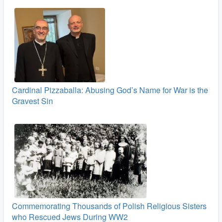
Cardinal Pizzaballa: Abusing God’s Name for War is the
Gravest Sin
Commemorating Thousands of Polish Religious Sisters
who Rescued Jews During WW2