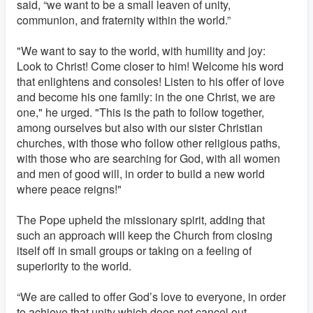
said, “we want to be a small leaven of unity,
communion, and fraternity within the world.”
"We want to say to the world, with humility and joy:
Look to Christ! Come closer to him! Welcome his word
that enlightens and consoles! Listen to his offer of love
and become his one family: in the one Christ, we are
one," he urged. "This is the path to follow together,
among ourselves but also with our sister Christian
churches, with those who follow other religious paths,
with those who are searching for God, with all women
and men of good will, in order to build a new world
where peace reigns!"
The Pope upheld the missionary spirit, adding that
such an approach will keep the Church from closing
itself off in small groups or taking on a feeling of
superiority to the world.
“We are called to offer God’s love to everyone, in order
to achieve that unity which does not cancel out