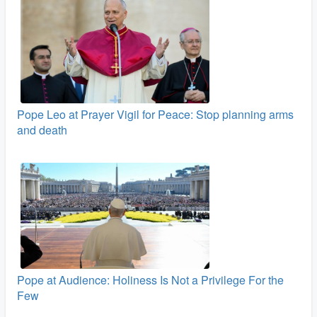
Pope Leo at Prayer Vigil for Peace: Stop planning arms
and death
Pope at Audience: Holiness Is Not a Privilege For the
Few