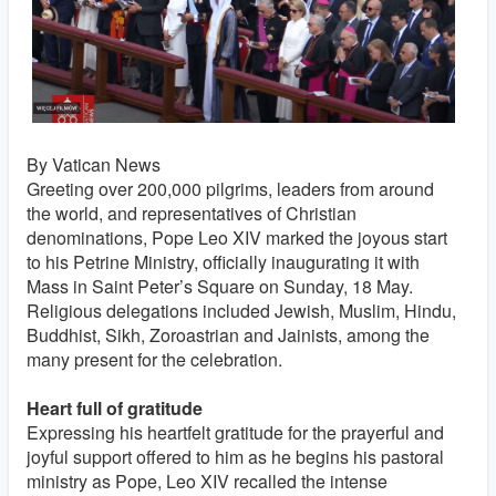
By Vatican News
Greeting over 200,000 pilgrims, leaders from around
the world, and representatives of Christian
denominations, Pope Leo XIV marked the joyous start
to his Petrine Ministry, officially inaugurating it with
Mass in Saint Peter’s Square on Sunday, 18 May.
Religious delegations included Jewish, Muslim, Hindu,
Buddhist, Sikh, Zoroastrian and Jainists, among the
many present for the celebration.
Heart full of gratitude
Expressing his heartfelt gratitude for the prayerful and
joyful support offered to him as he begins his pastoral
ministry as Pope, Leo XIV recalled the intense