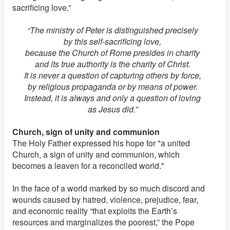
sacrificing love.”
“The ministry of Peter is distinguished precisely
by this self-sacrificing love,
because the Church of Rome presides in charity
and its true authority is the charity of Christ.
It is never a question of capturing others by force,
by religious propaganda or by means of power.
Instead, it is always and only a question of loving
as Jesus did.”
Church, sign of unity and communion
The Holy Father expressed his hope for "a united
Church, a sign of unity and communion, which
becomes a leaven for a reconciled world."
In the face of a world marked by so much discord and
wounds caused by hatred, violence, prejudice, fear,
and economic reality “that exploits the Earth’s
resources and marginalizes the poorest,” the Pope