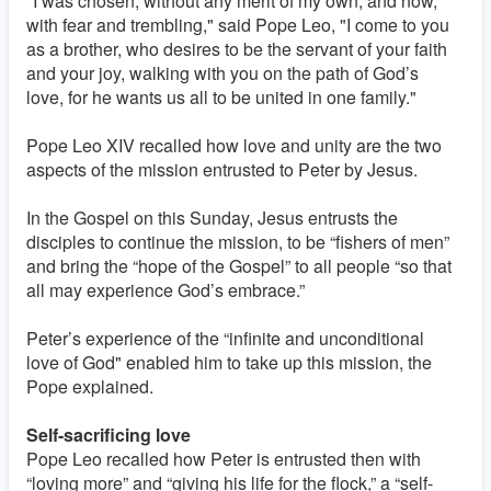
"I was chosen, without any merit of my own, and now,
with fear and trembling," said Pope Leo, "I come to you
as a brother, who desires to be the servant of your faith
and your joy, walking with you on the path of God’s
love, for he wants us all to be united in one family."
Pope Leo XIV recalled how love and unity are the two
aspects of the mission entrusted to Peter by Jesus.
In the Gospel on this Sunday, Jesus entrusts the
disciples to continue the mission, to be “fishers of men”
and bring the “hope of the Gospel” to all people “so that
all may experience God’s embrace.”
Peter’s experience of the “infinite and unconditional
love of God" enabled him to take up this mission, the
Pope explained.
Self-sacrificing love
Pope Leo recalled how Peter is entrusted then with
“loving more” and “giving his life for the flock,” a “self-