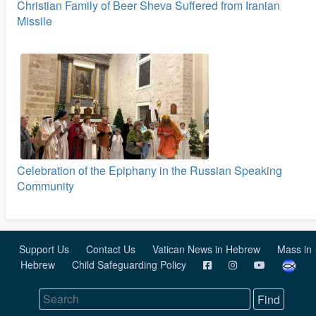
Christian Family of Beer Sheva Suffered from Iranian
Missile
Celebration of the Epiphany in the Russian Speaking
Community
Support Us
Contact Us
Vatican News in Hebrew
Mass in
Hebrew
Child Safeguarding Policy