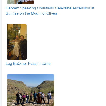
Hebrew Speaking Christians Celebrate Ascension at
Sunrise on the Mount of Olives
Lag BaOmer Feast in Jaffo