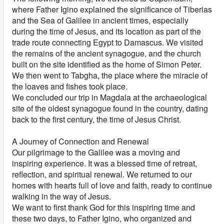
where Father Igino explained the significance of Tiberias
and the Sea of Galilee in ancient times, especially
during the time of Jesus, and its location as part of the
trade route connecting Egypt to Damascus. We visited
the remains of the ancient synagogue, and the church
built on the site identified as the home of Simon Peter.
We then went to Tabgha, the place where the miracle of
the loaves and fishes took place.
We concluded our trip in Magdala at the archaeological
site of the oldest synagogue found in the country, dating
back to the first century, the time of Jesus Christ.
A Journey of Connection and Renewal
Our pilgrimage to the Galilee was a moving and
inspiring experience. It was a blessed time of retreat,
reflection, and spiritual renewal. We returned to our
homes with hearts full of love and faith, ready to continue
walking in the way of Jesus.
We want to first thank God for this inspiring time and
these two days, to Father Igino, who organized and