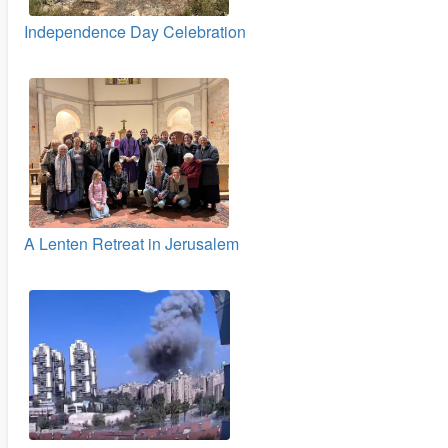
Independence Day Celebration
A Lenten Retreat in Jerusalem