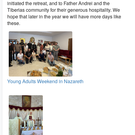
initiated the retreat, and to Father Andrei and the
Tiberias community for their generous hospitality. We
hope that later in the year we will have more days like
these.
Young Adults Weekend in Nazareth