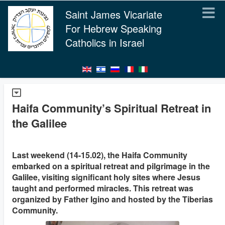
Saint James Vicariate
For Hebrew Speaking
Catholics in Israel
Haifa Community’s Spiritual Retreat in
the Galilee
Last weekend (14-15.02), the Haifa Community
embarked on a spiritual retreat and pilgrimage in the
Galilee, visiting significant holy sites where Jesus
taught and performed miracles. This retreat was
organized by Father Igino and hosted by the Tiberias
Community.