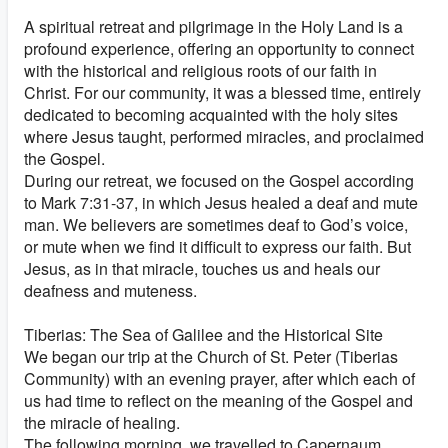
A spiritual retreat and pilgrimage in the Holy Land is a
profound experience, offering an opportunity to connect
with the historical and religious roots of our faith in
Christ. For our community, it was a blessed time, entirely
dedicated to becoming acquainted with the holy sites
where Jesus taught, performed miracles, and proclaimed
the Gospel.
During our retreat, we focused on the Gospel according
to Mark 7:31-37, in which Jesus healed a deaf and mute
man. We believers are sometimes deaf to God’s voice,
or mute when we find it difficult to express our faith. But
Jesus, as in that miracle, touches us and heals our
deafness and muteness.
Tiberias: The Sea of Galilee and the Historical Site
We began our trip at the Church of St. Peter (Tiberias
Community) with an evening prayer, after which each of
us had time to reflect on the meaning of the Gospel and
the miracle of healing.
The following morning, we travelled to Capernaum,