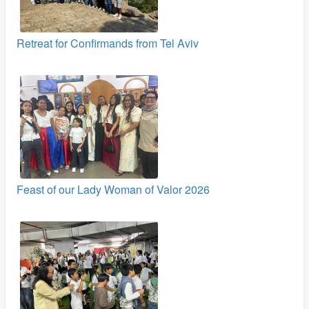
Retreat for Confirmands from Tel Aviv
Feast of our Lady Woman of Valor 2026