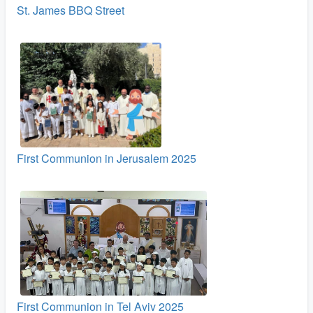
St. James BBQ Street
First Communion in Jerusalem 2025
First Communion in Tel Aviv 2025