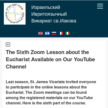
Израильский
Ивритоязычный
Викариат св.Иакова
The Sixth Zoom Lesson about the
Eucharist Available on Our YouTube
Channel
Last season, St. James Vicariate invited everyone
to participate in the online lessons about the
Eucharist. The Zoom meetings can be found
among the registered materials on our YouTube
channel. Here is the sixth part of the course.