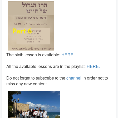
The sixth lesson is available:
HERE.
All the available lessons are in the playlist:
HERE.
Do not forget to subscribe to the
channel
in order not to
miss any new content.