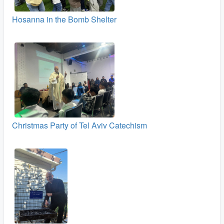
Hosanna in the Bomb Shelter
Christmas Party of Tel Aviv Catechism