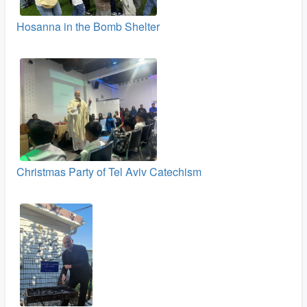
Hosanna in the Bomb Shelter
Christmas Party of Tel Aviv Catechism