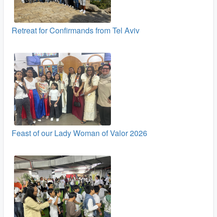
Retreat for Confirmands from Tel Aviv
Feast of our Lady Woman of Valor 2026