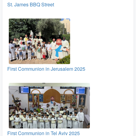
St. James BBQ Street
First Communion in Jerusalem 2025
First Communion in Tel Aviv 2025