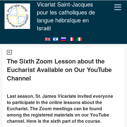
Vicariat Saint-Jacques
pour les catholiques de
langue hébraïque en
Israël
The Sixth Zoom Lesson about the
Eucharist Available on Our YouTube
Channel
Last season, St. James Vicariate invited everyone
to participate in the online lessons about the
Eucharist. The Zoom meetings can be found
among the registered materials on our YouTube
channel. Here is the sixth part of the course.