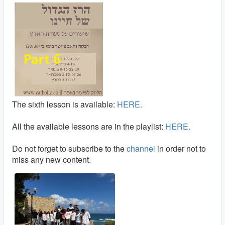
The sixth lesson is available:
HERE.
All the available lessons are in the playlist:
HERE.
Do not forget to subscribe to the
channel
in order not to
miss any new content.