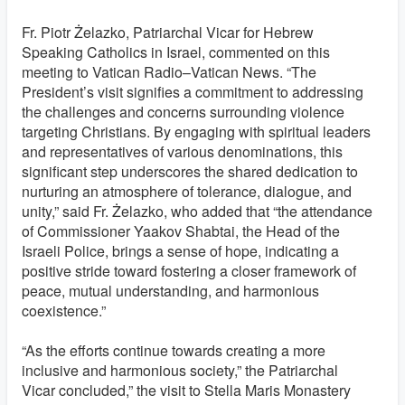
Fr. Piotr Żelazko, Patriarchal Vicar for Hebrew
Speaking Catholics in Israel, commented on this
meeting to Vatican Radio–Vatican News. “The
President’s visit signifies a commitment to addressing
the challenges and concerns surrounding violence
targeting Christians. By engaging with spiritual leaders
and representatives of various denominations, this
significant step underscores the shared dedication to
nurturing an atmosphere of tolerance, dialogue, and
unity,” said Fr. Żelazko, who added that “the attendance
of Commissioner Yaakov Shabtai, the Head of the
Israeli Police, brings a sense of hope, indicating a
positive stride toward fostering a closer framework of
peace, mutual understanding, and harmonious
coexistence.”
“As the efforts continue towards creating a more
inclusive and harmonious society,” the Patriarchal
Vicar concluded,” the visit to Stella Maris Monastery