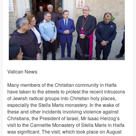
Vatican News:
Many members of the Christian community in Haifa
have taken to the streets to protest the recent intrusions
of Jewish radical groups into Christian holy places,
especially the Stella Maris monastery. In the wake of
these and other incidents involving violence against
Christians, the President of Israel, Mr Isaac Herzog’s
visit to the Carmelite Monastery of Stella Maris in Haifa
was significant. The visit, which took place on August