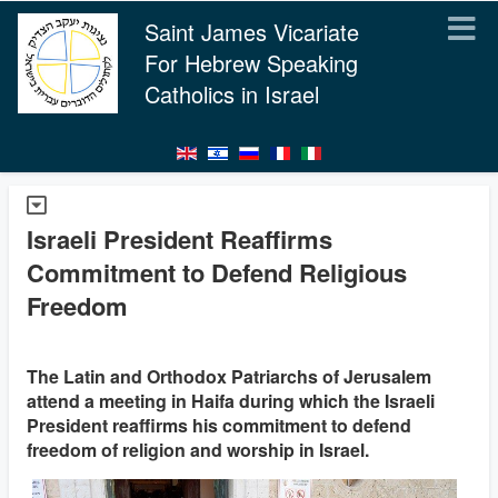
Saint James Vicariate
For Hebrew Speaking
Catholics in Israel
Israeli President Reaffirms
Commitment to Defend Religious
Freedom
The Latin and Orthodox Patriarchs of Jerusalem
attend a meeting in Haifa during which the Israeli
President reaffirms his commitment to defend
freedom of religion and worship in Israel.