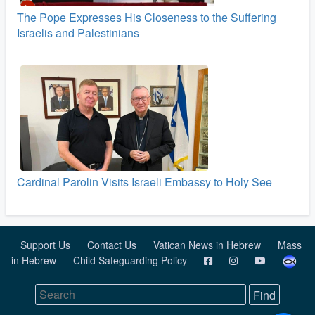
The Pope Expresses His Closeness to the Suffering
Israelis and Palestinians
Cardinal Parolin Visits Israeli Embassy to Holy See
Support Us
Contact Us
Vatican News in Hebrew
Mass
in Hebrew
Child Safeguarding Policy