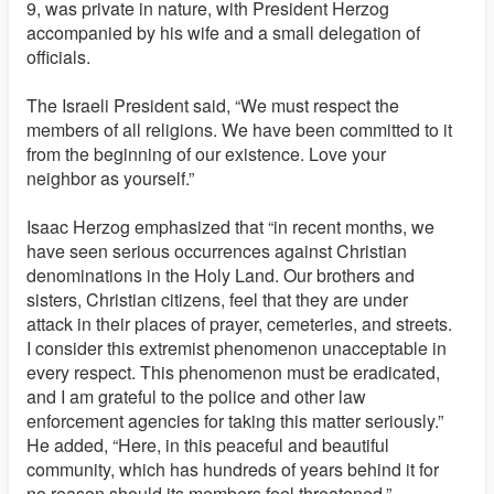
9, was private in nature, with President Herzog
accompanied by his wife and a small delegation of
officials.
The Israeli President said, “We must respect the
members of all religions. We have been committed to it
from the beginning of our existence. Love your
neighbor as yourself.”
Isaac Herzog emphasized that “in recent months, we
have seen serious occurrences against Christian
denominations in the Holy Land. Our brothers and
sisters, Christian citizens, feel that they are under
attack in their places of prayer, cemeteries, and streets.
I consider this extremist phenomenon unacceptable in
every respect. This phenomenon must be eradicated,
and I am grateful to the police and other law
enforcement agencies for taking this matter seriously.”
He added, “Here, in this peaceful and beautiful
community, which has hundreds of years behind it for
no reason should its members feel threatened.”