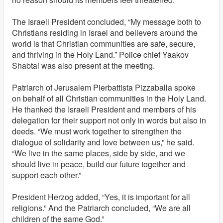
The Israeli President concluded, “My message both to
Christians residing in Israel and believers around the
world is that Christian communities are safe, secure,
and thriving in the Holy Land.” Police chief Yaakov
Shabtai was also present at the meeting.
Patriarch of Jerusalem Pierbattista Pizzaballa spoke
on behalf of all Christian communities in the Holy Land.
He thanked the Israeli President and members of his
delegation for their support not only in words but also in
deeds. “We must work together to strengthen the
dialogue of solidarity and love between us,” he said.
“We live in the same places, side by side, and we
should live in peace, build our future together and
support each other.”
President Herzog added, “Yes, it is important for all
religions.” And the Patriarch concluded, “We are all
children of the same God.”