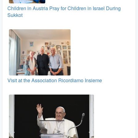
Children in Austria Pray for Children in Israel During
Sukkot
Visit at the Association Ricordiamo Insieme