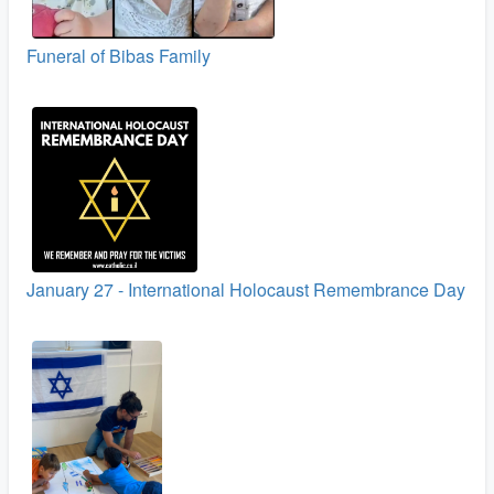
Funeral of Bibas Family
January 27 - International Holocaust Remembrance Day