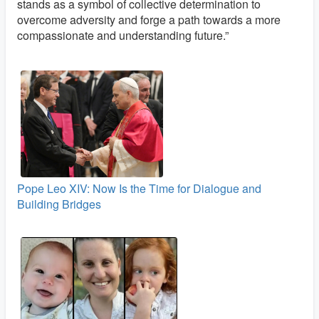
stands as a symbol of collective determination to
overcome adversity and forge a path towards a more
compassionate and understanding future.”
Pope Leo XIV: Now Is the Time for Dialogue and
Building Bridges