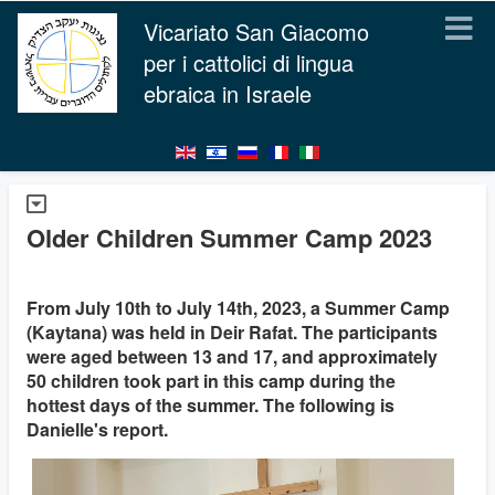
Vicariato San Giacomo
per i cattolici di lingua
ebraica in Israele
Older Children Summer Camp 2023
From July 10th to July 14th, 2023, a Summer Camp
(Kaytana) was held in Deir Rafat. The participants
were aged between 13 and 17, and approximately
50 children took part in this camp during the
hottest days of the summer. The following is
Danielle's report.