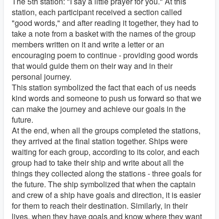
The 5th station: "I say a little prayer for you." At this
station, each participant received a section called
"good words," and after reading it together, they had to
take a note from a basket with the names of the group
members written on it and write a letter or an
encouraging poem to continue - providing good words
that would guide them on their way and in their
personal journey.
This station symbolized the fact that each of us needs
kind words and someone to push us forward so that we
can make the journey and achieve our goals in the
future.
At the end, when all the groups completed the stations,
they arrived at the final station together. Ships were
waiting for each group, according to its color, and each
group had to take their ship and write about all the
things they collected along the stations - three goals for
the future. The ship symbolized that when the captain
and crew of a ship have goals and direction, it is easier
for them to reach their destination. Similarly, in their
lives, when they have goals and know where they want