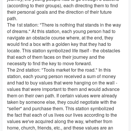
(according to their groups), each directing them to find
their personal goals and the direction of their future
path.
The 1st station: "There is nothing that stands in the way
of dreams." At this station, each young person had to
navigate an obstacle course where, at the end, they
would find a box with a golden key that they had to
locate. This station symbolized life itself - the obstacles
that each of them faces on their journey and the
necessity to find the key to move forward.
The 2nd station: "Tools market for the road." In this
station, each young person received a sum of money
and had to buy values that were hanging on the wall -
values that were important to them and would advance
them on their own path. If certain values were already
taken by someone else, they could negotiate with the
"seller" and purchase them. This station symbolized
the fact that each of us lives our lives according to the
values we've acquired along the way, whether from
home, church, friends, etc., and these values are an