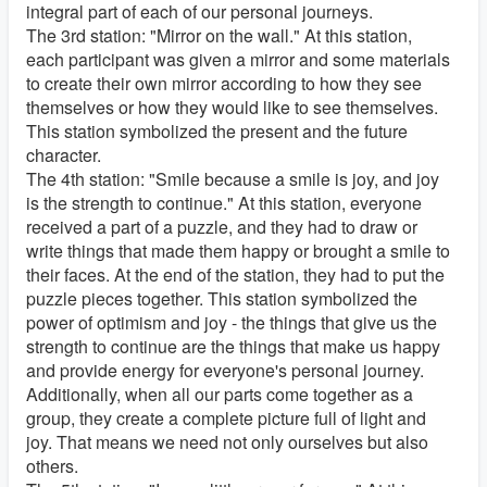
integral part of each of our personal journeys.
The 3rd station: "Mirror on the wall." At this station,
each participant was given a mirror and some materials
to create their own mirror according to how they see
themselves or how they would like to see themselves.
This station symbolized the present and the future
character.
The 4th station: "Smile because a smile is joy, and joy
is the strength to continue." At this station, everyone
received a part of a puzzle, and they had to draw or
write things that made them happy or brought a smile to
their faces. At the end of the station, they had to put the
puzzle pieces together. This station symbolized the
power of optimism and joy - the things that give us the
strength to continue are the things that make us happy
and provide energy for everyone's personal journey.
Additionally, when all our parts come together as a
group, they create a complete picture full of light and
joy. That means we need not only ourselves but also
others.