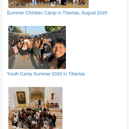
Summer Children Camp in Tiberias, August 2025
Youth Camp Summer 2025 in Tiberias