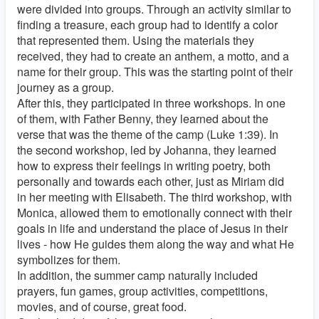
were divided into groups. Through an activity similar to
finding a treasure, each group had to identify a color
that represented them. Using the materials they
received, they had to create an anthem, a motto, and a
name for their group. This was the starting point of their
journey as a group.
After this, they participated in three workshops. In one
of them, with Father Benny, they learned about the
verse that was the theme of the camp (Luke 1:39). In
the second workshop, led by Johanna, they learned
how to express their feelings in writing poetry, both
personally and towards each other, just as Miriam did
in her meeting with Elisabeth. The third workshop, with
Monica, allowed them to emotionally connect with their
goals in life and understand the place of Jesus in their
lives - how He guides them along the way and what He
symbolizes for them.
In addition, the summer camp naturally included
prayers, fun games, group activities, competitions,
movies, and of course, great food.