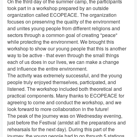
On the third day of the summer camp, the participants
took part in a workshop prepared by an outside
organization called ECOPEACE. The organization
focuses on preserving the quality of the environment
and unites young people from different religions and
sectors through a common goal of creating "peace"
while protecting the environment. We brought this
workshop to show our young people that this is another
way to be active - that even through the small things
each of us does in our lives, we can make a change
and influence the entire environment.
The activity was extremely successful, and the young
people truly enjoyed themselves, participated, and
listened. The workshop included both theoretical and
practical components. Many thanks to ECOPEACE for
agreeing to come and conduct the workshop, and we
look forward to more collaboration in the future!
The peak of the journey was on Wednesday evening,
just before the Festival (amidst all the preparations and
rehearsals for the next day). During this part of the
journey, the young people had to go through 5 stations