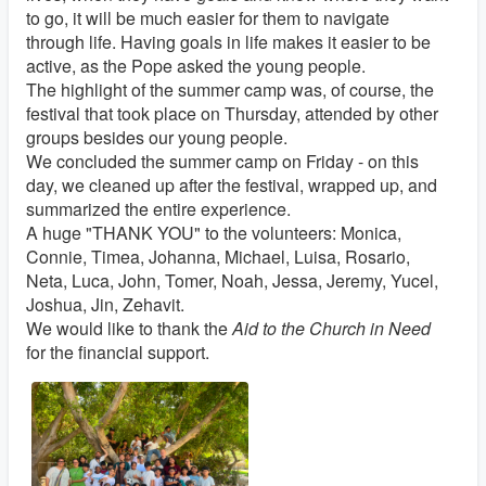
to go, it will be much easier for them to navigate
through life. Having goals in life makes it easier to be
active, as the Pope asked the young people.
The highlight of the summer camp was, of course, the
festival that took place on Thursday, attended by other
groups besides our young people.
We concluded the summer camp on Friday - on this
day, we cleaned up after the festival, wrapped up, and
summarized the entire experience.
A huge "THANK YOU" to the volunteers: Monica,
Connie, Timea, Johanna, Michael, Luisa, Rosario,
Neta, Luca, John, Tomer, Noah, Jessa, Jeremy, Yucel,
Joshua, Jin, Zehavit.
We would like to thank the
Aid to the Church in Need
for the financial support.