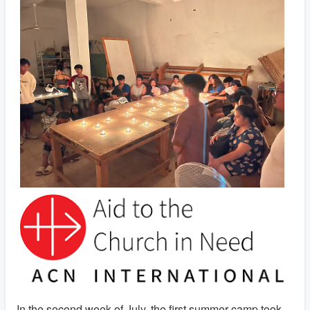
In the second week of July, the first summer camp took