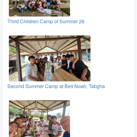
Third Children Camp of Summer 26
Second Summer Camp at Beit Noah, Tabgha