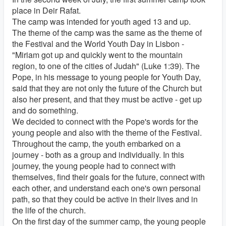
place in Deir Rafat.
The camp was intended for youth aged 13 and up.
The theme of the camp was the same as the theme of
the Festival and the World Youth Day in Lisbon -
"Miriam got up and quickly went to the mountain
region, to one of the cities of Judah" (Luke 1:39). The
Pope, in his message to young people for Youth Day,
said that they are not only the future of the Church but
also her present, and that they must be active - get up
and do something.
We decided to connect with the Pope's words for the
young people and also with the theme of the Festival.
Throughout the camp, the youth embarked on a
journey - both as a group and individually. In this
journey, the young people had to connect with
themselves, find their goals for the future, connect with
each other, and understand each one's own personal
path, so that they could be active in their lives and in
the life of the church.
On the first day of the summer camp, the young people