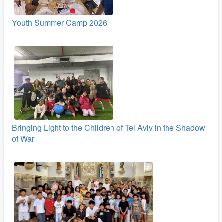
Youth Summer Camp 2026
Bringing Light to the Children of Tel Aviv in the Shadow
of War