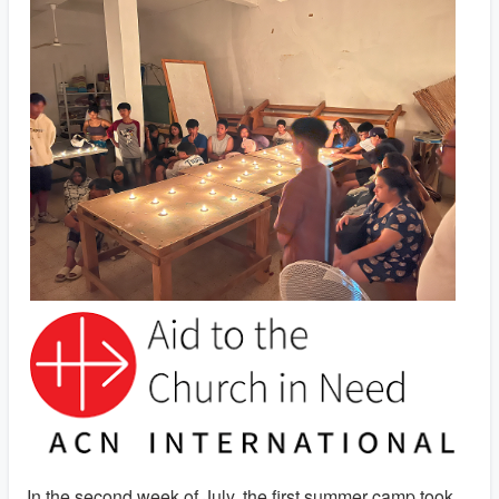
In the second week of July, the first summer camp took