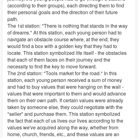
(according to their groups), each directing them to find
their personal goals and the direction of their future
path.
The 1st station: "There is nothing that stands in the way
of dreams." At this station, each young person had to
navigate an obstacle course where, at the end, they
would find a box with a golden key that they had to
locate. This station symbolized life itself - the obstacles
that each of them faces on their journey and the
necessity to find the key to move forward.
The 2nd station: "Tools market for the road." In this
station, each young person received a sum of money
and had to buy values that were hanging on the wall -
values that were important to them and would advance
them on their own path. If certain values were already
taken by someone else, they could negotiate with the
"seller" and purchase them. This station symbolized
the fact that each of us lives our lives according to the
values we've acquired along the way, whether from
home, church, friends, etc., and these values are an