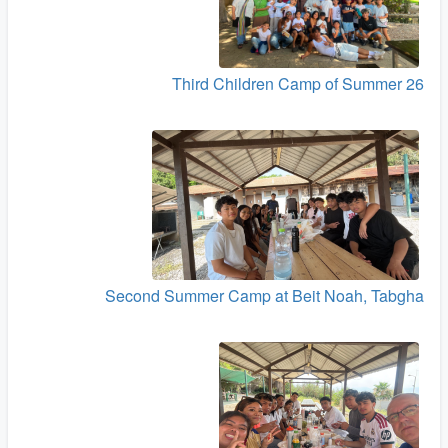
Third Children Camp of Summer 26
Second Summer Camp at Beit Noah, Tabgha