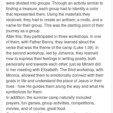
were divided into groups. Through an activity similar to
finding a treasure, each group had to identify a color
that represented them. Using the materials they
received, they had to create an anthem, a motto, and a
name for their group. This was the starting point of their
journey as a group.
After this, they participated in three workshops. In one
of them, with Father Benny, they learned about the
verse that was the theme of the camp (Luke 1:39). In
the second workshop, led by Johanna, they learned
how to express their feelings in writing poetry, both
personally and towards each other, just as Miriam did
in her meeting with Elisabeth. The third workshop, with
Monica, allowed them to emotionally connect with their
goals in life and understand the place of Jesus in their
lives - how He guides them along the way and what He
symbolizes for them.
In addition, the summer camp naturally included
prayers, fun games, group activities, competitions,
movies, and of course, great food.