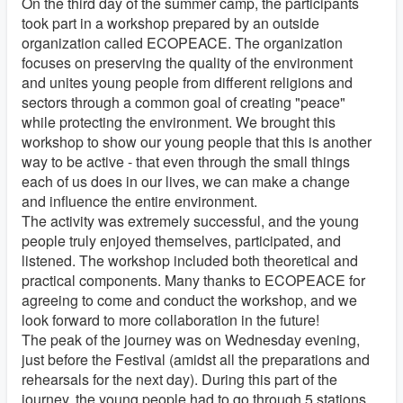
On the third day of the summer camp, the participants
took part in a workshop prepared by an outside
organization called ECOPEACE. The organization
focuses on preserving the quality of the environment
and unites young people from different religions and
sectors through a common goal of creating "peace"
while protecting the environment. We brought this
workshop to show our young people that this is another
way to be active - that even through the small things
each of us does in our lives, we can make a change
and influence the entire environment.
The activity was extremely successful, and the young
people truly enjoyed themselves, participated, and
listened. The workshop included both theoretical and
practical components. Many thanks to ECOPEACE for
agreeing to come and conduct the workshop, and we
look forward to more collaboration in the future!
The peak of the journey was on Wednesday evening,
just before the Festival (amidst all the preparations and
rehearsals for the next day). During this part of the
journey, the young people had to go through 5 stations