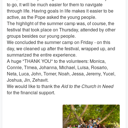
to go, it will be much easier for them to navigate
through life. Having goals in life makes it easier to be
active, as the Pope asked the young people.
The highlight of the summer camp was, of course, the
festival that took place on Thursday, attended by other
groups besides our young people.
We concluded the summer camp on Friday - on this
day, we cleaned up after the festival, wrapped up, and
summarized the entire experience.
A huge "THANK YOU" to the volunteers: Monica,
Connie, Timea, Johanna, Michael, Luisa, Rosario,
Neta, Luca, John, Tomer, Noah, Jessa, Jeremy, Yucel,
Joshua, Jin, Zehavit.
We would like to thank the
Aid to the Church in Need
for the financial support.