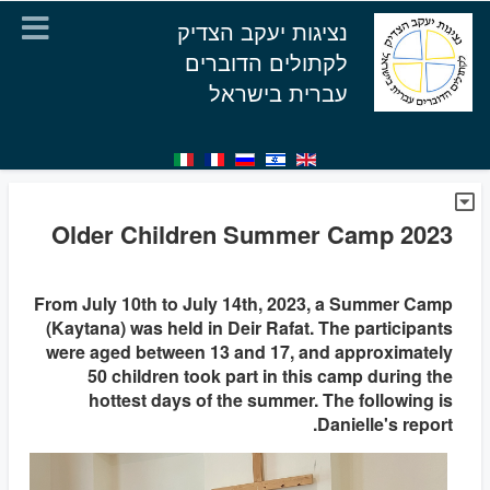
נציגות יעקב הצדיק
לקתולים הדוברים
עברית בישראל
Older Children Summer Camp 2023
From July 10th to July 14th, 2023, a Summer Camp
(Kaytana) was held in Deir Rafat. The participants
were aged between 13 and 17, and approximately
50 children took part in this camp during the
hottest days of the summer. The following is
Danielle's report.