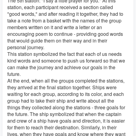
The 5th station: "I say a little prayer for you." At this
station, each participant received a section called
"good words," and after reading it together, they had to
take a note from a basket with the names of the group
members written on it and write a letter or an
encouraging poem to continue - providing good words
that would guide them on their way and in their
personal journey.
This station symbolized the fact that each of us needs
kind words and someone to push us forward so that we
can make the journey and achieve our goals in the
future.
At the end, when all the groups completed the stations,
they arrived at the final station together. Ships were
waiting for each group, according to its color, and each
group had to take their ship and write about all the
things they collected along the stations - three goals for
the future. The ship symbolized that when the captain
and crew of a ship have goals and direction, it is easier
for them to reach their destination. Similarly, in their
lives, when they have goals and know where they want