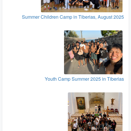
Summer Children Camp in Tiberias, August 2025
Youth Camp Summer 2025 in Tiberias