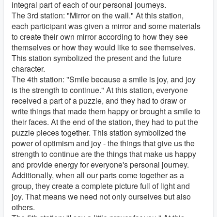
integral part of each of our personal journeys.
The 3rd station: "Mirror on the wall." At this station,
each participant was given a mirror and some materials
to create their own mirror according to how they see
themselves or how they would like to see themselves.
This station symbolized the present and the future
character.
The 4th station: "Smile because a smile is joy, and joy
is the strength to continue." At this station, everyone
received a part of a puzzle, and they had to draw or
write things that made them happy or brought a smile to
their faces. At the end of the station, they had to put the
puzzle pieces together. This station symbolized the
power of optimism and joy - the things that give us the
strength to continue are the things that make us happy
and provide energy for everyone's personal journey.
Additionally, when all our parts come together as a
group, they create a complete picture full of light and
joy. That means we need not only ourselves but also
others.