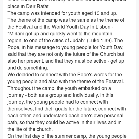
place in Deir Rafat.
The camp was intended for youth aged 13 and up.
The theme of the camp was the same as the theme of
the Festival and the World Youth Day in Lisbon -
"Miriam got up and quickly went to the mountain
region, to one of the cities of Judah" (Luke 1:39). The
Pope, in his message to young people for Youth Day,
said that they are not only the future of the Church but
also her present, and that they must be active - get up
and do something.
We decided to connect with the Pope's words for the
young people and also with the theme of the Festival.
Throughout the camp, the youth embarked on a
journey - both as a group and individually. In this
journey, the young people had to connect with
themselves, find their goals for the future, connect with
each other, and understand each one's own personal
path, so that they could be active in their lives and in
the life of the church.
On the first day of the summer camp, the young people