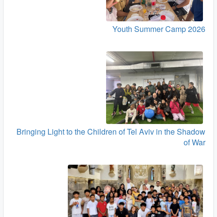
Youth Summer Camp 2026
Bringing Light to the Children of Tel Aviv in the Shadow
of War