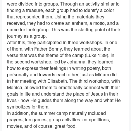
were divided into groups. Through an activity similar to
finding a treasure, each group had to identify a color
that represented them. Using the materials they
received, they had to create an anthem, a motto, and a
name for their group. This was the starting point of their
journey as a group.
After this, they participated in three workshops. In one
of them, with Father Benny, they learned about the
verse that was the theme of the camp (Luke 1:39). In
the second workshop, led by Johanna, they learned
how to express their feelings in writing poetry, both
personally and towards each other, just as Miriam did
in her meeting with Elisabeth. The third workshop, with
Monica, allowed them to emotionally connect with their
goals in life and understand the place of Jesus in their
lives - how He guides them along the way and what He
symbolizes for them.
In addition, the summer camp naturally included
prayers, fun games, group activities, competitions,
movies, and of course, great food.