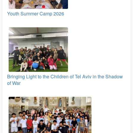
Youth Summer Camp 2026
Bringing Light to the Children of Tel Aviv in the Shadow
of War