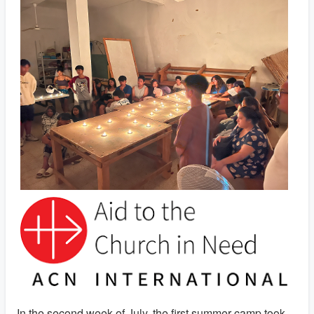
In the second week of July, the first summer camp took