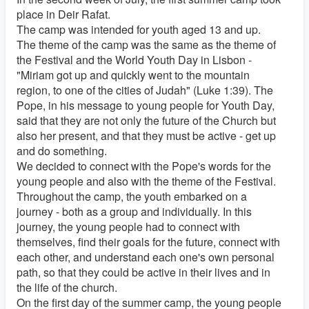
place in Deir Rafat.
The camp was intended for youth aged 13 and up.
The theme of the camp was the same as the theme of
the Festival and the World Youth Day in Lisbon -
"Miriam got up and quickly went to the mountain
region, to one of the cities of Judah" (Luke 1:39). The
Pope, in his message to young people for Youth Day,
said that they are not only the future of the Church but
also her present, and that they must be active - get up
and do something.
We decided to connect with the Pope's words for the
young people and also with the theme of the Festival.
Throughout the camp, the youth embarked on a
journey - both as a group and individually. In this
journey, the young people had to connect with
themselves, find their goals for the future, connect with
each other, and understand each one's own personal
path, so that they could be active in their lives and in
the life of the church.
On the first day of the summer camp, the young people