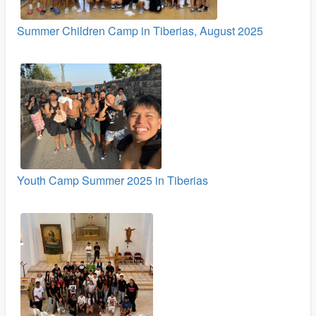
Summer Children Camp in Tiberias, August 2025
Youth Camp Summer 2025 in Tiberias