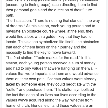
(according to their groups), each directing them to find
their personal goals and the direction of their future
path.
The 1st station: "There is nothing that stands in the way
of dreams." At this station, each young person had to
navigate an obstacle course where, at the end, they
would find a box with a golden key that they had to
locate. This station symbolized life itself - the obstacles
that each of them faces on their journey and the
necessity to find the key to move forward.
The 2nd station: "Tools market for the road." In this
station, each young person received a sum of money
and had to buy values that were hanging on the wall -
values that were important to them and would advance
them on their own path. If certain values were already
taken by someone else, they could negotiate with the
"seller" and purchase them. This station symbolized
the fact that each of us lives our lives according to the
values we've acquired along the way, whether from
home, church, friends, etc., and these values are an