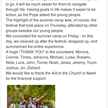
to go, it will be much easier for them to navigate
through life. Having goals in life makes it easier to be
active, as the Pope asked the young people.
The highlight of the summer camp was, of course, the
festival that took place on Thursday, attended by other
groups besides our young people.
We concluded the summer camp on Friday - on this
day, we cleaned up after the festival, wrapped up, and
summarized the entire experience.
A huge "THANK YOU" to the volunteers: Monica,
Connie, Timea, Johanna, Michael, Luisa, Rosario,
Neta, Luca, John, Tomer, Noah, Jessa, Jeremy, Yucel,
Joshua, Jin, Zehavit.
We would like to thank the
Aid to the Church in Need
for the financial support.