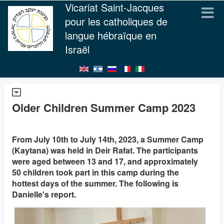
Vicariat Saint-Jacques
pour les catholiques de
langue hébraïque en
Israël
Older Children Summer Camp 2023
From July 10th to July 14th, 2023, a Summer Camp
(Kaytana) was held in Deir Rafat. The participants
were aged between 13 and 17, and approximately
50 children took part in this camp during the
hottest days of the summer. The following is
Danielle's report.