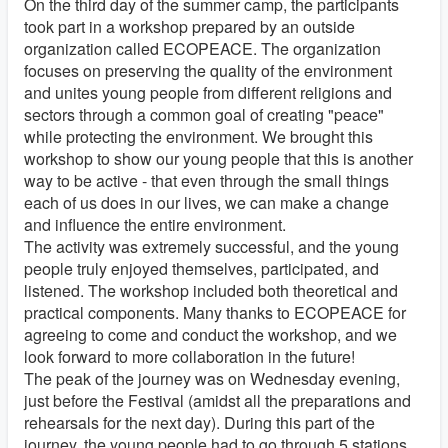
On the third day of the summer camp, the participants
took part in a workshop prepared by an outside
organization called ECOPEACE. The organization
focuses on preserving the quality of the environment
and unites young people from different religions and
sectors through a common goal of creating "peace"
while protecting the environment. We brought this
workshop to show our young people that this is another
way to be active - that even through the small things
each of us does in our lives, we can make a change
and influence the entire environment.
The activity was extremely successful, and the young
people truly enjoyed themselves, participated, and
listened. The workshop included both theoretical and
practical components. Many thanks to ECOPEACE for
agreeing to come and conduct the workshop, and we
look forward to more collaboration in the future!
The peak of the journey was on Wednesday evening,
just before the Festival (amidst all the preparations and
rehearsals for the next day). During this part of the
journey, the young people had to go through 5 stations