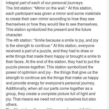
integral part of each of our personal journeys.
The 3rd station: "Mirror on the wall." At this station,
each participant was given a mirror and some materials
to create their own mirror according to how they see
themselves or how they would like to see themselves.
This station symbolized the present and the future
character.
The 4th station: "Smile because a smile is joy, and joy
is the strength to continue." At this station, everyone
received a part of a puzzle, and they had to draw or
write things that made them happy or brought a smile to
their faces. At the end of the station, they had to put the
puzzle pieces together. This station symbolized the
power of optimism and joy - the things that give us the
strength to continue are the things that make us happy
and provide energy for everyone's personal journey.
Additionally, when all our parts come together as a
group, they create a complete picture full of light and
joy. That means we need not only ourselves but also
others.