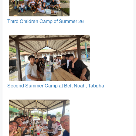
Third Children Camp of Summer 26
Second Summer Camp at Beit Noah, Tabgha