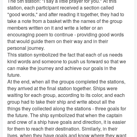
The 5th station: "I say a little prayer for you." At this
station, each participant received a section called
"good words," and after reading it together, they had to
take a note from a basket with the names of the group
members written on it and write a letter or an
encouraging poem to continue - providing good words
that would guide them on their way and in their
personal journey.
This station symbolized the fact that each of us needs
kind words and someone to push us forward so that we
can make the journey and achieve our goals in the
future.
At the end, when all the groups completed the stations,
they arrived at the final station together. Ships were
waiting for each group, according to its color, and each
group had to take their ship and write about all the
things they collected along the stations - three goals for
the future. The ship symbolized that when the captain
and crew of a ship have goals and direction, it is easier
for them to reach their destination. Similarly, in their
lives, when they have goals and know where they want