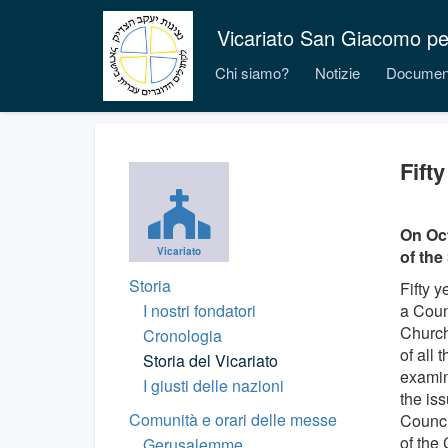
Vicariato San Giacomo per i
Chi siamo?
Notizie
Documen
Fift
On Oct
Vicariato
of the
Storia
Fifty 
I nostri fondatori
a Coun
Church
Cronologia
of all
Storia del Vicariato
examin
I giusti delle nazioni
the is
Comunità e orari delle messe
Counci
of the
Gerusalemme