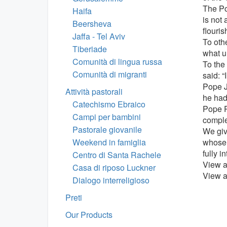
The Po
Haifa
is not
Beersheva
flouris
Jaffa - Tel Aviv
To othe
Tiberiade
what u
Comunità di lingua russa
To the
Comunità di migranti
said: “
Pope J
Attività pastorali
he had
Catechismo Ebraico
Pope P
Campi per bambini
comple
Pastorale giovanile
We giv
Weekend in famiglia
whose 
fully i
Centro di Santa Rachele
View a
Casa di riposo Luckner
View a 
Dialogo interreligioso
Preti
Our Products