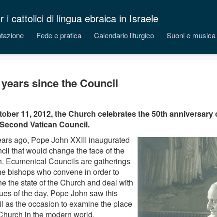
 cattolici di lingua ebraica in Israele
tazione
Fede e pratica
Calendario liturgico
Suoni e musica
y years since the Council
ober 11, 2012, the Church celebrates the 50th anniversary 
 Second Vatican Council.
years ago, Pope John XXIII inaugurated
cil that would change the face of the
. Ecumenical Councils are gatherings
 the bishops who convene in order to
e the state of the Church and deal with
sues of the day. Pope John saw this
l as the occasion to examine the place
 Church in the modern world.