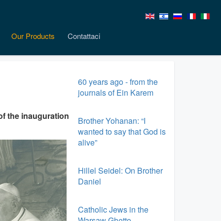
Our Products
Contattaci
60 years ago - from the
journals of Ein Karem
of the inauguration
Brother Yohanan: “I
wanted to say that God is
alive”
Hillel Seidel: On Brother
Daniel
Catholic Jews in the
Warsaw Ghetto