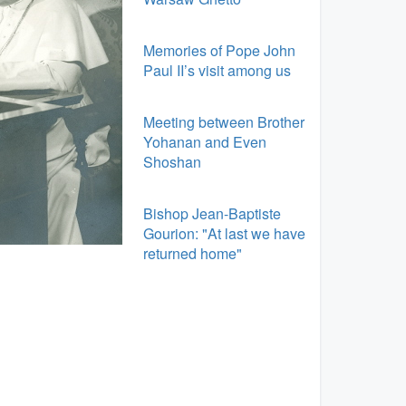
Memories of Pope John
Paul II’s visit among us
Meeting between Brother
Yohanan and Even
Shoshan
Bishop Jean-Baptiste
Gourion: "At last we have
returned home"