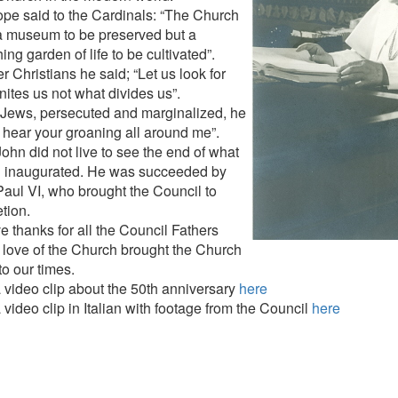
pe said to the Cardinals: “The Church
 a museum to be preserved but a
hing garden of life to be cultivated”.
r Christians he said; “Let us look for
nites us not what divides us”.
 Jews, persecuted and marginalized, he
I hear your groaning all around me”.
ohn did not live to see the end of what
 inaugurated. He was succeeded by
aul VI, who brought the Council to
tion.
e thanks for all the Council Fathers
love of the Church brought the Church
nto our times.
 video clip about the 50th anniversary
here
video clip in Italian with footage from the Council
here