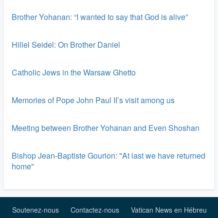
Brother Yohanan: “I wanted to say that God is alive”
Hillel Seidel: On Brother Daniel
Catholic Jews in the Warsaw Ghetto
Memories of Pope John Paul II’s visit among us
Meeting between Brother Yohanan and Even Shoshan
Bishop Jean-Baptiste Gourion: "At last we have returned
home"
Soutenez-nous
Contactez-nous
Vatican News en Hébreu