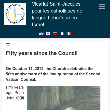
Vicariat Saint-Jacques
pour les catholiques de
langue hébraïque en
Israël
Fifty years since the Council
On October 11, 2012, the Church celebrates the
50th anniversary of the inauguration of the Second
Vatican Council.
Fifty years
ago, Pope
John XXIII