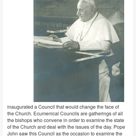
inaugurated a Council that would change the face of
the Church. Ecumenical Councils are gatherings of all
the bishops who convene in order to examine the state
of the Church and deal with the issues of the day. Pope
John saw this Council as the occasion to examine the