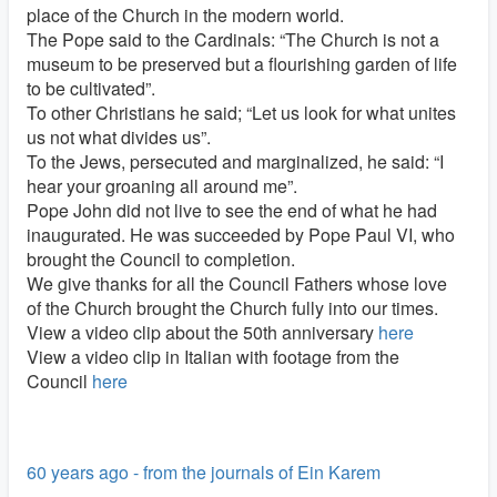
place of the Church in the modern world.
The Pope said to the Cardinals: “The Church is not a
museum to be preserved but a flourishing garden of life
to be cultivated”.
To other Christians he said; “Let us look for what unites
us not what divides us”.
To the Jews, persecuted and marginalized, he said: “I
hear your groaning all around me”.
Pope John did not live to see the end of what he had
inaugurated. He was succeeded by Pope Paul VI, who
brought the Council to completion.
We give thanks for all the Council Fathers whose love
of the Church brought the Church fully into our times.
View a video clip about the 50th anniversary
here
View a video clip in Italian with footage from the
Council
here
60 years ago - from the journals of Ein Karem