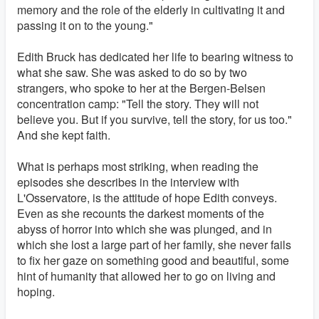
memory and the role of the elderly in cultivating it and
passing it on to the young."
Edith Bruck has dedicated her life to bearing witness to
what she saw. She was asked to do so by two
strangers, who spoke to her at the Bergen-Belsen
concentration camp: "Tell the story. They will not
believe you. But if you survive, tell the story, for us too."
And she kept faith.
What is perhaps most striking, when reading the
episodes she describes in the interview with
L'Osservatore, is the attitude of hope Edith conveys.
Even as she recounts the darkest moments of the
abyss of horror into which she was plunged, and in
which she lost a large part of her family, she never fails
to fix her gaze on something good and beautiful, some
hint of humanity that allowed her to go on living and
hoping.