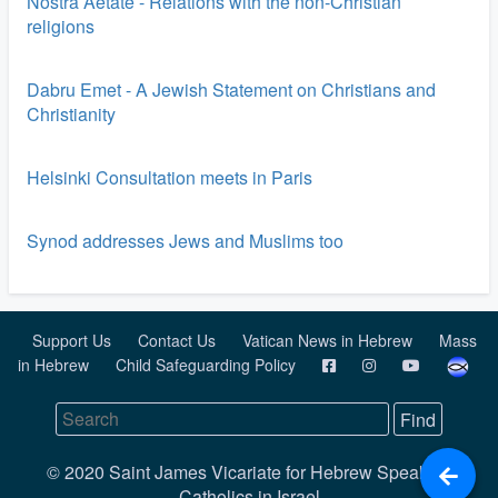
Nostra Aetate - Relations with the non-Christian
religions
Dabru Emet - A Jewish Statement on Christians and
Christianity
Helsinki Consultation meets in Paris
Synod addresses Jews and Muslims too
Support Us
Contact Us
Vatican News in Hebrew
Mass
in Hebrew
Child Safeguarding Policy
© 2020 Saint James Vicariate for Hebrew Speaking
Catholics in Israel