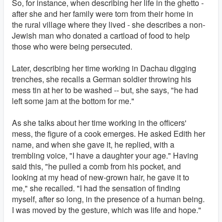
So, for instance, when describing her life in the ghetto -
after she and her family were torn from their home in
the rural village where they lived - she describes a non-
Jewish man who donated a cartload of food to help
those who were being persecuted.
Later, describing her time working in Dachau digging
trenches, she recalls a German soldier throwing his
mess tin at her to be washed -- but, she says, "he had
left some jam at the bottom for me."
As she talks about her time working in the officers'
mess, the figure of a cook emerges. He asked Edith her
name, and when she gave it, he replied, with a
trembling voice, "I have a daughter your age." Having
said this, "he pulled a comb from his pocket, and
looking at my head of new-grown hair, he gave it to
me," she recalled. "I had the sensation of finding
myself, after so long, in the presence of a human being.
I was moved by the gesture, which was life and hope."