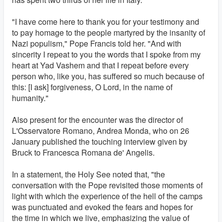
"I have come here to thank you for your testimony and
to pay homage to the people martyred by the insanity of
Nazi populism," Pope Francis told her. "And with
sincerity I repeat to you the words that I spoke from my
heart at Yad Vashem and that I repeat before every
person who, like you, has suffered so much because of
this: [I ask] forgiveness, O Lord, in the name of
humanity."
Also present for the encounter was the director of
L'Osservatore Romano, Andrea Monda, who on 26
January published the touching interview given by
Bruck to Francesca Romana de' Angelis.
In a statement, the Holy See noted that, "the
conversation with the Pope revisited those moments of
light with which the experience of the hell of the camps
was punctuated and evoked the fears and hopes for
the time in which we live, emphasizing the value of