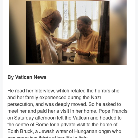
By Vatican News
He read her interview, which related the horrors she
and her family experienced during the Nazi
persecution, and was deeply moved. So he asked to
meet her and paid her a visit in her home. Pope Francis
on Saturday afternoon left the Vatican and headed to
the centre of Rome for a private visit to the home of
Edith Bruck, a Jewish writer of Hungarian origin who
has spent two thirds of her life in Italy.