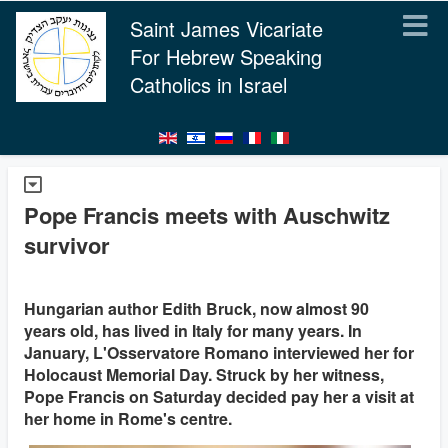
Saint James Vicariate
For Hebrew Speaking
Catholics in Israel
Pope Francis meets with Auschwitz
survivor
Hungarian author Edith Bruck, now almost 90
years old, has lived in Italy for many years. In
January, L'Osservatore Romano interviewed her for
Holocaust Memorial Day. Struck by her witness,
Pope Francis on Saturday decided pay her a visit at
her home in Rome's centre.