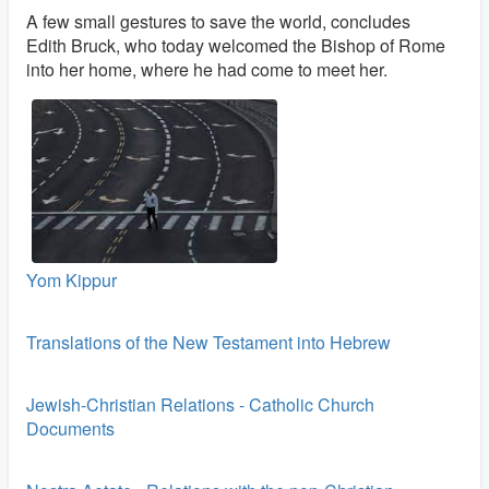
A few small gestures to save the world, concludes
Edith Bruck, who today welcomed the Bishop of Rome
into her home, where he had come to meet her.
Yom Kippur
Translations of the New Testament into Hebrew
Jewish-Christian Relations - Catholic Church
Documents