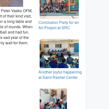
. Peter Vasko OFM,
f their kind visit,
on a long table and
Conclusion Party for an
ple of rounds. When
Art Project at SRC
tball and had fun.
is sad year of the
ly wait for them.
Another joyful happening
at Saint Rachel Center