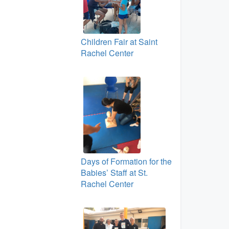
Children Fair at Saint
Rachel Center
Days of Formation for the
Babies’ Staff at St.
Rachel Center