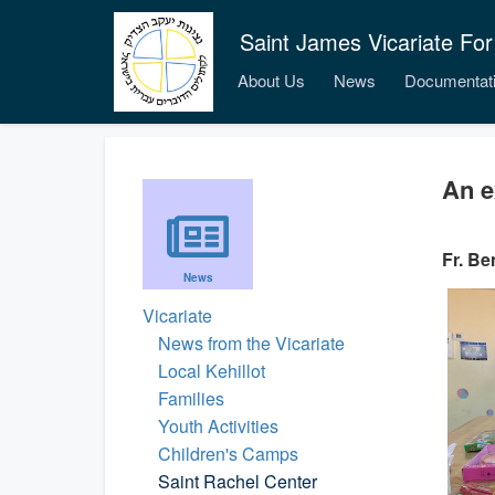
Saint James Vicariate For
About Us
News
Documentat
An e
Fr. Be
News
Vicariate
News from the Vicariate
Local Kehillot
Families
Youth Activities
Children's Camps
Saint Rachel Center