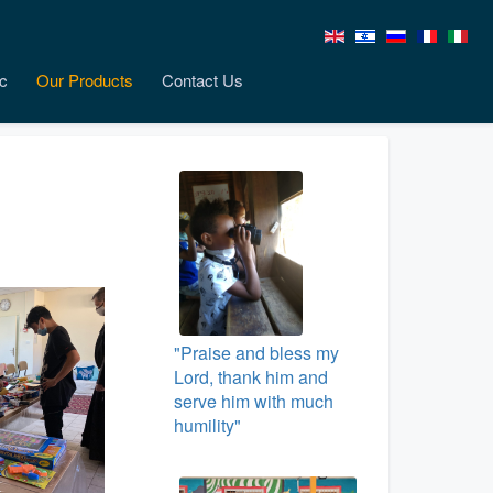
c
Our Products
Contact Us
"Praise and bless my
Lord, thank him and
serve him with much
humility"