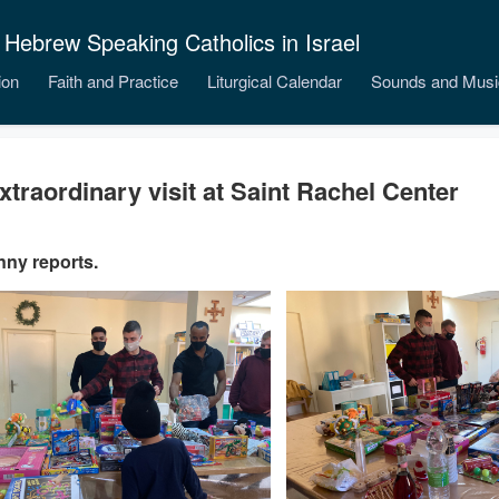
 Hebrew Speaking Catholics in Israel
ion
Faith and Practice
Liturgical Calendar
Sounds and Musi
xtraordinary visit at Saint Rachel Center
nny reports.