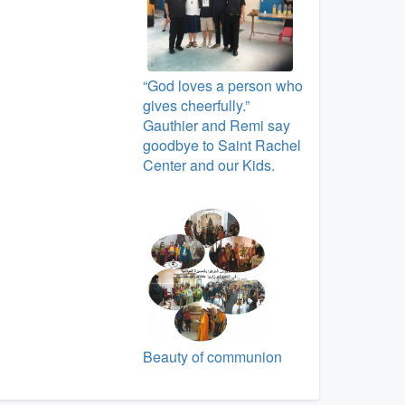
“God loves a person who
gives cheerfully.”
Gauthier and Remi say
goodbye to Saint Rachel
Center and our Kids.
Beauty of communion