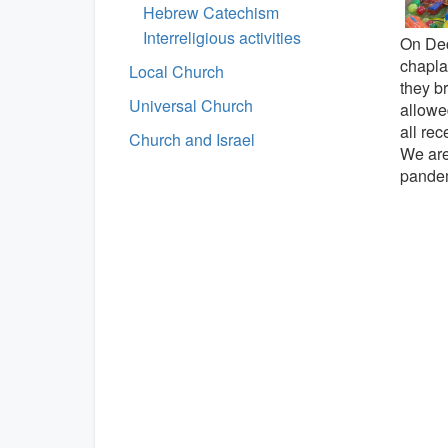
Hebrew Catechism
Interreligious activities
On Dec
chaplai
Local Church
they br
Universal Church
allowe
all re
Church and Israel
We are 
pandem