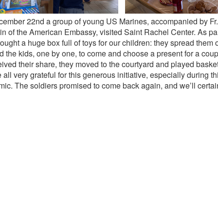
ember 22nd a group of young US Marines, accompanied by Fr
n of the American Embassy, visited Saint Rachel Center. As part o
ought a huge box full of toys for our children: they spread them 
d the kids, one by one, to come and choose a present for a cou
ceived their share, they moved to the courtyard and played baske
all very grateful for this generous initiative, especially during th
ic. The soldiers promised to come back again, and we’ll certain