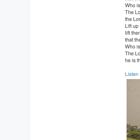
Who is 
The Lo
the Lor
Lift up
lift th
that t
Who is 
The L
he is t
Listen