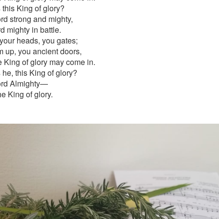
this King of glory?
rd strong and mighty,
d mighty in battle.
 your heads, you gates;
em up, you ancient doors,
he King of glory may come in.
he, this King of glory?
ord Almighty—
he King of glory.