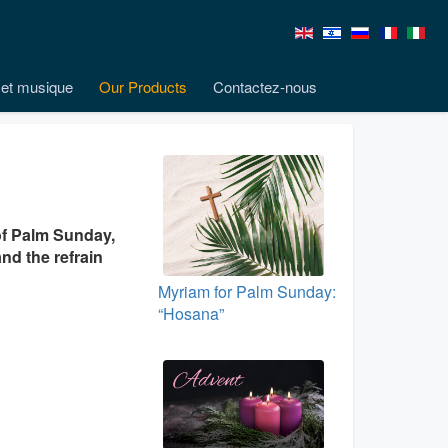
et musique
Our Products
Contactez-nous
of Palm Sunday,
nd the refrain
Myriam for Palm Sunday:
“Hosana”