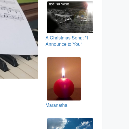
A Christmas Song: "I
Announce to You"
Maranatha