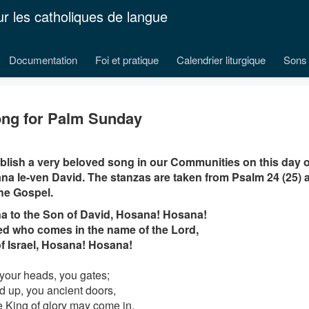
ur les catholiques de langue
Documentation
Foi et pratique
Calendrier liturgique
Sons 
ng for Palm Sunday
lish a very beloved song in our Communities on this day 
a le-ven David. The stanzas are taken from Psalm 24 (25) a
he Gospel.
a to the Son of David, Hosana! Hosana!
d who comes in the name of the Lord,
f Israel, Hosana! Hosana!
 your heads, you gates;
ed up, you ancient doors,
he King of glory may come in.