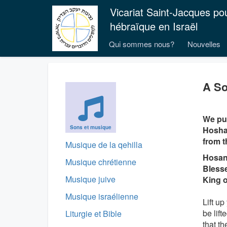
Vicariat Saint-Jacques po
hébraïque en Israël
Qui sommes nous?
Nouvelles
A So
We pub
Sons et musique
Hoshan
from t
Musique de la qehilla
Hosan
Musique chrétienne
Blesse
Musique juive
King o
Musique israélienne
Lift up
be lift
Liturgie et Bible
that t