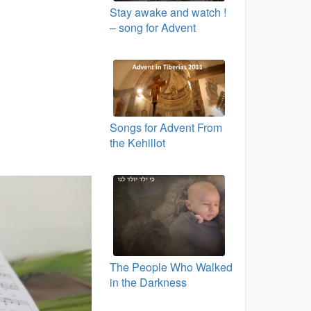
Stay awake and watch !
– song for Advent
Songs for Advent From
the Kehillot
The People Who Walked
in the Darkness