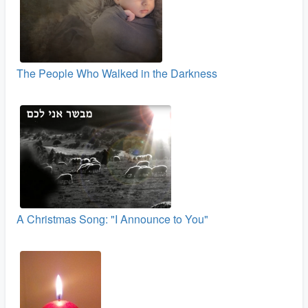
The People Who Walked in the Darkness
A Christmas Song: "I Announce to You"