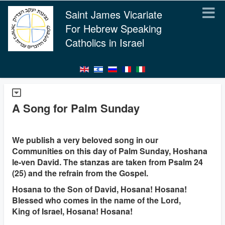
Saint James Vicariate
For Hebrew Speaking
Catholics in Israel
A Song for Palm Sunday
We publish a very beloved song in our
Communities on this day of Palm Sunday, Hoshana
le-ven David. The stanzas are taken from Psalm 24
(25) and the refrain from the Gospel.
Hosana to the Son of David, Hosana! Hosana!
Blessed who comes in the name of the Lord,
King of Israel, Hosana! Hosana!