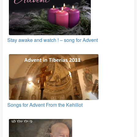
Stay awake and watch ! – song for Advent
Songs for Advent From the Kehillot