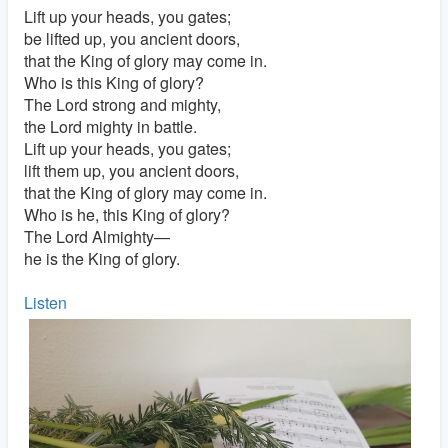
Lift up your heads, you gates;
be lifted up, you ancient doors,
that the King of glory may come in.
Who is this King of glory?
The Lord strong and mighty,
the Lord mighty in battle.
Lift up your heads, you gates;
lift them up, you ancient doors,
that the King of glory may come in.
Who is he, this King of glory?
The Lord Almighty—
he is the King of glory.
Listen