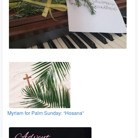
Myriam for Palm Sunday: “Hosana”