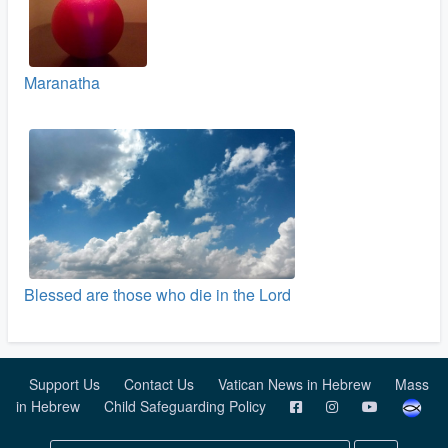
Maranatha
Blessed are those who die in the Lord
Support Us
Contact Us
Vatican News in Hebrew
Mass
in Hebrew
Child Safeguarding Policy