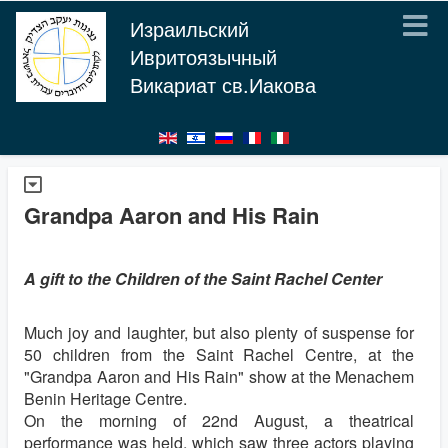
Израильский
Ивритоязычный
Викариат св.Иакова
Grandpa Aaron and His Rain
A gift to the Children of the Saint Rachel Center
Much joy and laughter, but also plenty of suspense for
50 children from the Saint Rachel Centre, at the
"Grandpa Aaron and His Rain" show at the Menachem
Benin Heritage Centre.
On the morning of 22nd August, a theatrical
performance was held, which saw three actors playing