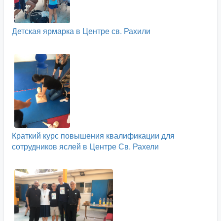
Детская ярмарка в Центре св. Рахили
Краткий курс повышения квалификации для
сотрудников яслей в Центре Св. Рахели