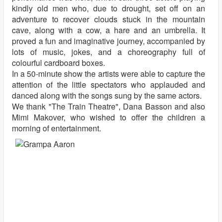
kindly old men who, due to drought, set off on an
adventure to recover clouds stuck in the mountain
cave, along with a cow, a hare and an umbrella. It
proved a fun and imaginative journey, accompanied by
lots of music, jokes, and a choreography full of
colourful cardboard boxes.
In a 50-minute show the artists were able to capture the
attention of the little spectators who applauded and
danced along with the songs sung by the same actors.
We thank "The Train Theatre", Dana Basson and also
Mimi Makover, who wished to offer the children a
morning of entertainment.