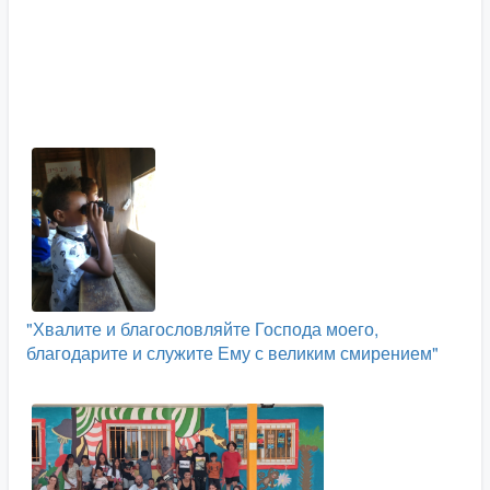
"Хвалите и благословляйте Господа моего,
благодарите и служите Ему с великим смирением"