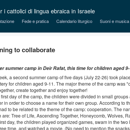
 cattolici di lingua ebraica in Israele
tazione
Fede e pratica
Calendario liturgico
Suoni e musica
ning to collaborate
r summer camp in Deir Rafat, this time for children aged 9
eek, a second summer camp of five days (July 22-26) took place
ery for children aged 9-11. The major theme of the camp was "c
ogether, create together and enjoy together!
 first day of the camp, the children were divided in small groups
r in order to choose a name for their own group. According to the
ad to be related to the theme of the camp: cooperation. The na
 are: Tree of Life, Ascending Together, Honeycomb, Wolves, R
first day, the children played organized games, swam in the two l
ree time, and watched a movie. (No need to mention the snacks i