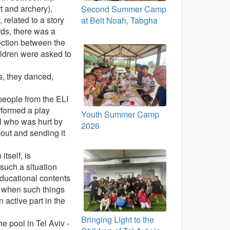
rt and archery),
Second Summer Camp
 related to a story
at Beit Noah, Tabgha
ds, there was a
ection between the
hildren were asked to
s, they danced,
 people from the ELI
rformed a play
Youth Summer Camp
ol who was hurt by
2026
bout and sending it
tself, is
 such a situation
educational contents
e when such things
 active part in the
Bringing Light to the
e pool in Tel Aviv -