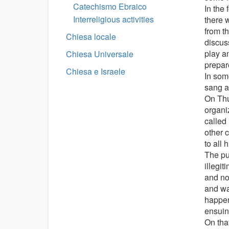
Catechismo Ebraico
In the 
Interreligious activities
there w
from t
Chiesa locale
discus
play an
Chiesa Universale
prepare
Chiesa e Israele
In som
sang a
On Thur
organi
called
other c
to all 
The pur
illegit
and no
and wa
happen
ensuing
On tha