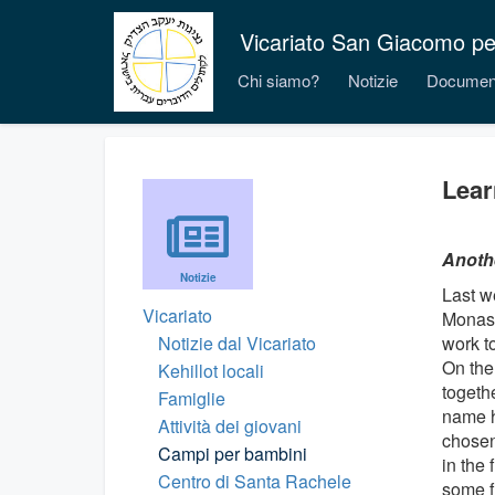
Vicariato San Giacomo per i
Chi siamo?
Notizie
Documen
Lear
Anothe
Notizie
Last w
Vicariato
Monast
Notizie dal Vicariato
work t
On the
Kehillot locali
togethe
Famiglie
name h
Attività dei giovani
chosen
Campi per bambini
in the 
Centro di Santa Rachele
some f