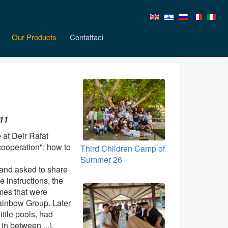
Our Products
Contattaci
-11
 at Deir Rafat
ooperation": how to
Third Children Camp of
Summer 26
 and asked to share
 instructions, the
mes that were
ainbow Group. Later
ittle pools, had
n between ...).