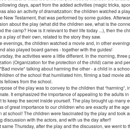
following days, apart from the added activities (magic tricks, spo
as also an activity of dramatization: the children watched a play,
he New Testament, that was performed by some guides. Afterwar
sion about the play (what did the children see, what is the conn
d the camp? How is it relevant to their life today ...), then the c
 a play of their own, related to the story they saw.
e evenings, the children watched a movie and, in other evening
nd also played board games - together with the guides!
sday, the activities were a little different. In the morning, three
zation (Organization for the protection of the child) came and pe
 "Bad movie" talking about harming the other - a child in a scho
hildren of the school that humiliated him, filming a bad movie a
his fellows from the school.
pose of the play was to convey to the children that “harming”, in i
imate. It emphasized the importance of appealing to the adults in
t to keep the secret inside yourself. The play brought up many 
s of great importance to our children who are exactly at the ag
 at school! The children were fascinated by the play and took an
 discussion with the actors, and with us the day after!!
t same Thursday, after the play and the discussion, we went to th