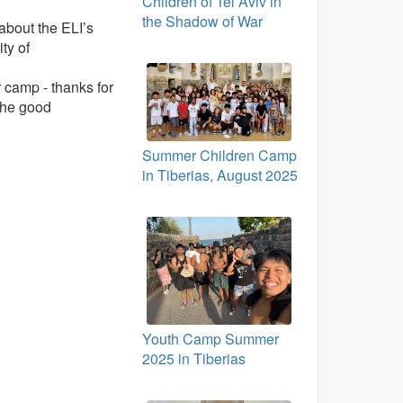
Children of Tel Aviv in
the Shadow of War
about the ELI’s
ty of
r camp - thanks for
 the good
Summer Children Camp
in Tiberias, August 2025
Youth Camp Summer
2025 in Tiberias