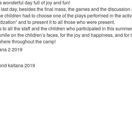
a wonderful day full of joy and fun!
 last day, besides the final mass, the games and the discussion 
he children had to choose one of the plays performed in the activi
ization” and to present it to all those who were present.
to all the staff and the children who participated in this summe
mile on the children’s faces, for the joy and happiness, and for
here throughout the camp!