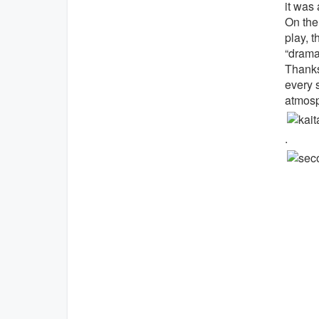
it was 
On the
play, t
“dramat
Thanks 
every s
atmosp
.