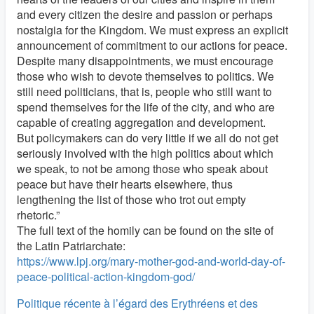
and every citizen the desire and passion or perhaps
nostalgia for the Kingdom. We must express an explicit
announcement of commitment to our actions for peace.
Despite many disappointments, we must encourage
those who wish to devote themselves to politics. We
still need politicians, that is, people who still want to
spend themselves for the life of the city, and who are
capable of creating aggregation and development.
But policymakers can do very little if we all do not get
seriously involved with the high politics about which
we speak, to not be among those who speak about
peace but have their hearts elsewhere, thus
lengthening the list of those who trot out empty
rhetoric.”
The full text of the homily can be found on the site of
the Latin Patriarchate:
https://www.lpj.org/mary-mother-god-and-world-day-of-
peace-political-action-kingdom-god/
Politique récente à l’égard des Erythréens et des