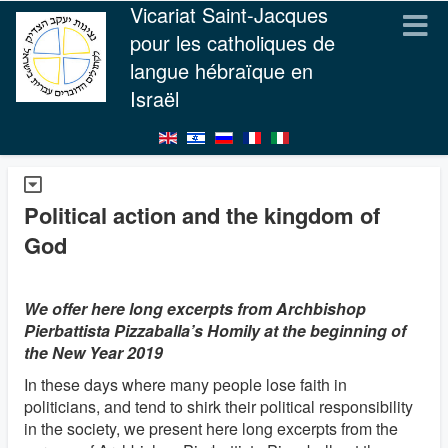
Vicariat Saint-Jacques
pour les catholiques de
langue hébraïque en
Israël
Political action and the kingdom of
God
We offer here long excerpts from Archbishop
Pierbattista Pizzaballa’s Homily at the beginning of
the New Year 2019
In these days where many people lose faith in
politicians, and tend to shirk their political responsibility
in the society, we present here long excerpts from the