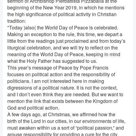
sermon of Archbishop Pierbattista Pizzaballa at the
beginning of the New Year 2019, in which he mentions
the high significance of political activity in Christian
tradition:
"Today )also( the World Day of Peace is celebrated.
Making an exception to the rule, this time, we depart a
little from the readings just proclaimed and from today’s
liturgical celebration, and we will try to reflect on the
meaning of the World Day of Peace, keeping in mind
what the Holy Father has suggested to us.
This year’s message of Peace by Pope Francis
focuses on political action and the responsibility of
politicians. I am not interested here in making
digressions of a political nature. It is not the context,
and I don’t even think they are needed. But we want to
mention the link that exists between the Kingdom of
God and political action.
A few days ago, at Christmas, we affirmed how the
birth of the Lord in our cities, in our environments of life,
must awaken within us a sort of “political passion,” and
arouse responsibility for providing a cure for the city