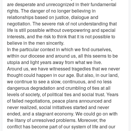
are desperate and unrecognized in their fundamental
rights. The danger of no longer believing in
relationships based on justice, dialogue and
negotiation. The severe risk of not understanding that
life is still possible without overpowering and special
interests, and the risk to think that it is not possible to
believe in the men sincerity.
In the particular context in which we find ourselves,
within our diocese and around us, all this seems to be
utopia and light years away from what we live.
Around us, we have witnessed tragedies that we never
thought could happen in our age. But also, in our land,
we continue to see a slow, continuous, and no less
dangerous degradation and crumbling of ties at all
levels of society, of political ties and social trust. Years
of failed negotiations, peace plans announced and
never realized, social initiatives started and never
ended, and a stagnant economy. We could go on with
the litany of unresolved problems. Moreover, the
conflict has become part of our system of life and our