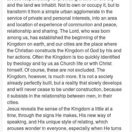
and the land we inhabit. Not to own or occupy it, but to
transform it from a simple urban agglomerate in the
service of private and personal interests, into an area
and location of experience of communion and peace,
relationship and sharing. The Lord, who was born
among us, has established the beginning of the
Kingdom on earth, and our cities are the place where
the Christian constructs the Kingdom of God by his and
her actions. Often the Kingdom is too quickly identified
by theology and by us as Church life or with Christ
himself. Of course, these are not excluded. The
Kingdom, however, is much more. It is not a society
already perfectly built, but a reality that slowly develops
and will never cease to be under construction, because
it subsists in the relationship between men, in their
cities.
Jesus reveals the sense of the Kingdom a little at a
time, through the signs He makes, His new way of
speaking, and His unique style of relating, which
arouses wonder in everyone, especially when He turns