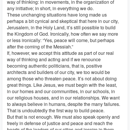
way of thinking: in movements, in the organization of
any initiative; in short, in everything we do.
These unchanging situations have long made us
perhaps a bit cynical and skeptical that here in our city,
Jerusalem, in the Holy Land, it’s still possible to build
the Kingdom of God. Ironically, how often we say more
or less ironically: “Yes, peace will come, but perhaps
after the coming of the Messiah.”
If, however, we accept this attitude as part of our real
way of thinking and acting and if we renounce
becoming authentic politicians, that is, positive
architects and builders of our city, we too would be
among those who threaten peace. It’s not about doing
great things. Like Jesus, we must begin with the least,
in our homes and our communities, in our schools, in
our religious houses, and in our relationships. We want
to always believe in humans, despite the many failures.
That is undoubtedly the first way to build peace.
But that is not enough. We must also speak openly and
freely in defense of justice and peace and reach the
hearts of the leaders of our cities and inspire in them