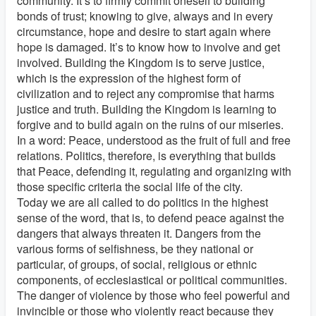
community. It’s to firmly commit oneself to building
bonds of trust; knowing to give, always and in every
circumstance, hope and desire to start again where
hope is damaged. It’s to know how to involve and get
involved. Building the Kingdom is to serve justice,
which is the expression of the highest form of
civilization and to reject any compromise that harms
justice and truth. Building the Kingdom is learning to
forgive and to build again on the ruins of our miseries.
In a word: Peace, understood as the fruit of full and free
relations. Politics, therefore, is everything that builds
that Peace, defending it, regulating and organizing with
those specific criteria the social life of the city.
Today we are all called to do politics in the highest
sense of the word, that is, to defend peace against the
dangers that always threaten it. Dangers from the
various forms of selfishness, be they national or
particular, of groups, of social, religious or ethnic
components, of ecclesiastical or political communities.
The danger of violence by those who feel powerful and
invincible or those who violently react because they