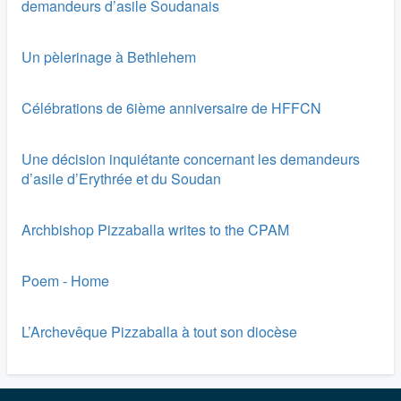
demandeurs d’asile Soudanais
Un pèlerinage à Bethlehem
Célébrations de 6ième anniversaire de HFFCN
Une décision inquiétante concernant les demandeurs
d’asile d’Erythrée et du Soudan
Archbishop Pizzaballa writes to the CPAM
Poem - Home
L’Archevêque Pizzaballa à tout son diocèse