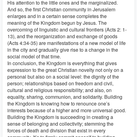
His attention to the little ones and the marginalized.
And so, the first Christian community in Jerusalem
enlarges and in a certain sense completes the
meaning of the Kingdom begun by Jesus. The
overcoming of linguistic and cultural frontiers (Acts 2: 1-
13), and the reorganization and exchange of goods
(Acts 4:34-35) are manifestations of a new model of life
in the city and gradually give rise to a change in the
social model of that time.
In conclusion, the Kingdom is everything that gives
expression to the great Christian novelty not only on a
personal but also on a social level: the dignity of the
person; relationships based on freedom and civil,
cultural and religious responsibility; and also, on
equality, sharing, communion, and solidarity. Building
the Kingdom is knowing how to renounce one’s
interests because of a higher and more universal good.
Building the Kingdom is succeeding in creating a
sense of belonging and collectivity; stemming the
forces of death and division that exist in every