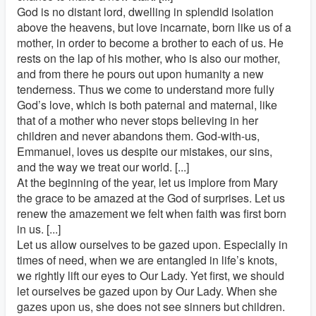
God is no distant lord, dwelling in splendid isolation
above the heavens, but love incarnate, born like us of a
mother, in order to become a brother to each of us. He
rests on the lap of his mother, who is also our mother,
and from there he pours out upon humanity a new
tenderness. Thus we come to understand more fully
God’s love, which is both paternal and maternal, like
that of a mother who never stops believing in her
children and never abandons them. God-with-us,
Emmanuel, loves us despite our mistakes, our sins,
and the way we treat our world. [...]
At the beginning of the year, let us implore from Mary
the grace to be amazed at the God of surprises. Let us
renew the amazement we felt when faith was first born
in us. [...]
Let us allow ourselves to be gazed upon. Especially in
times of need, when we are entangled in life’s knots,
we rightly lift our eyes to Our Lady. Yet first, we should
let ourselves be gazed upon by Our Lady. When she
gazes upon us, she does not see sinners but children.