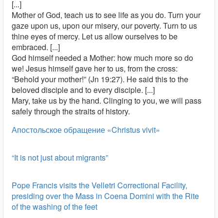
[...]
Mother of God, teach us to see life as you do. Turn your
gaze upon us, upon our misery, our poverty. Turn to us
thine eyes of mercy. Let us allow ourselves to be
embraced. [...]
God himself needed a Mother: how much more so do
we! Jesus himself gave her to us, from the cross:
“Behold your mother!” (Jn 19:27). He said this to the
beloved disciple and to every disciple. [...]
Mary, take us by the hand. Clinging to you, we will pass
safely through the straits of history.
Апостольское обращение «Christus vivit»
“It is not just about migrants”
Pope Francis visits the Velletri Correctional Facility,
presiding over the Mass in Coena Domini with the Rite
of the washing of the feet