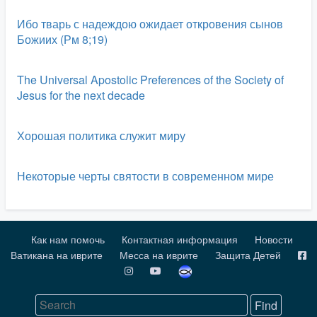
Ибо тварь с надеждою ожидает откровения сынов
Божиих (Рм 8;19)
The Universal Apostolic Preferences of the Society of
Jesus for the next decade
Хорошая политика служит миру
Некоторые черты святости в современном мире
Как нам помочь
Контактная информация
Новости
Ватикана на иврите
Месса на иврите
Защита Детей