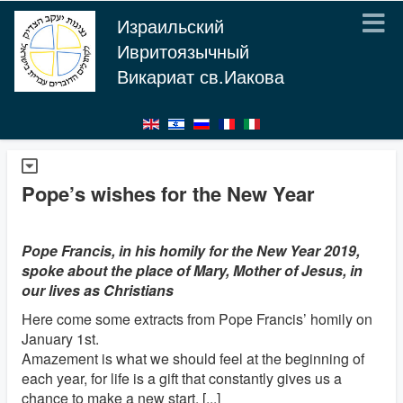
Израильский
Ивритоязычный
Викариат св.Иакова
Pope’s wishes for the New Year
Pope Francis, in his homily for the New Year 2019,
spoke about the place of Mary, Mother of Jesus, in
our lives as Christians
Here come some extracts from Pope Francis’ homily on
January 1st.
Amazement is what we should feel at the beginning of
each year, for life is a gift that constantly gives us a
chance to make a new start. [...]