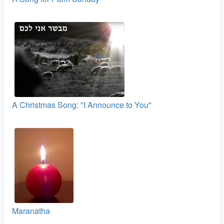
A Christmas Song: "I Announce to You"
Maranatha