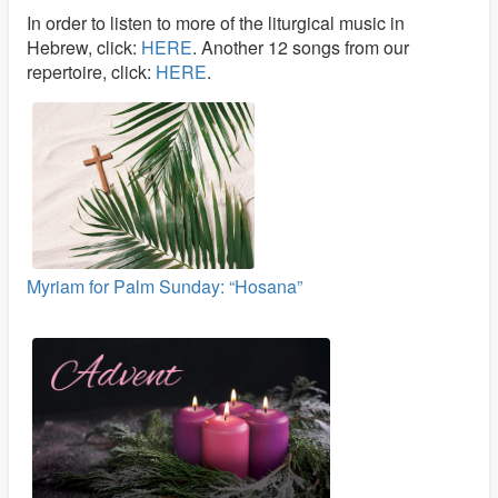
In order to listen to more of the liturgical music in
Hebrew, click:
HERE
. Another 12 songs from our
repertoire, click:
HERE
.
Myriam for Palm Sunday: “Hosana”