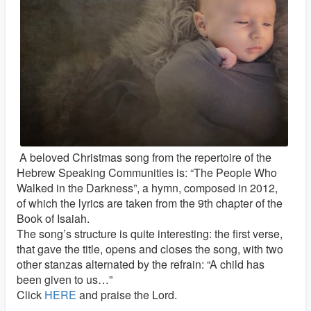
A beloved Christmas song from the repertoire of the
Hebrew Speaking Communities is: “The People Who
Walked in the Darkness”, a hymn, composed in 2012,
of which the lyrics are taken from the 9th chapter of the
Book of Isaiah.
The song’s structure is quite interesting: the first verse,
that gave the title, opens and closes the song, with two
other stanzas alternated by the refrain: “A child has
been given to us…”
Click
HERE
and praise the Lord.