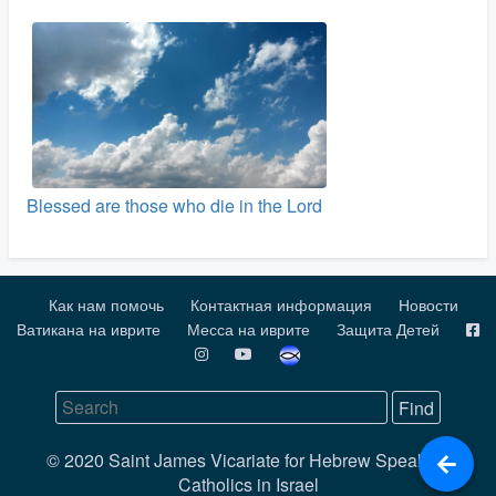
Blessed are those who die in the Lord
Как нам помочь
Контактная информация
Новости
Ватикана на иврите
Месса на иврите
Защита Детей
© 2020 Saint James Vicariate for Hebrew Speaking
Catholics in Israel