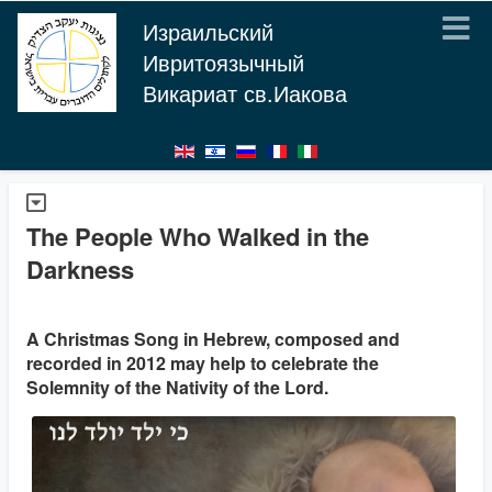
Израильский
Ивритоязычный
Викариат св.Иакова
The People Who Walked in the
Darkness
A Christmas Song in Hebrew, composed and
recorded in 2012 may help to celebrate the
Solemnity of the Nativity of the Lord.