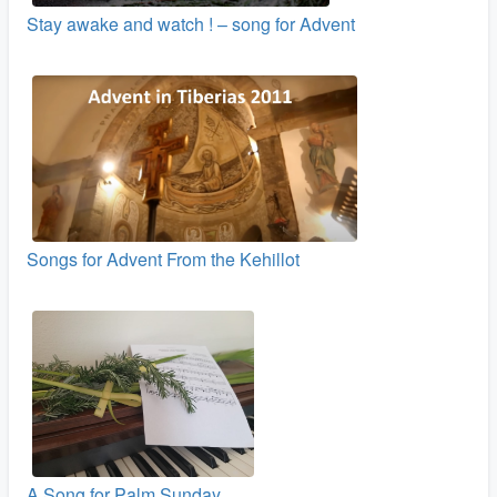
Stay awake and watch ! – song for Advent
Songs for Advent From the Kehillot
A Song for Palm Sunday