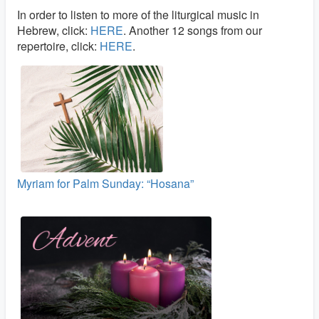
In order to listen to more of the liturgical music in
Hebrew, click:
HERE
. Another 12 songs from our
repertoire, click:
HERE
.
Myriam for Palm Sunday: “Hosana”