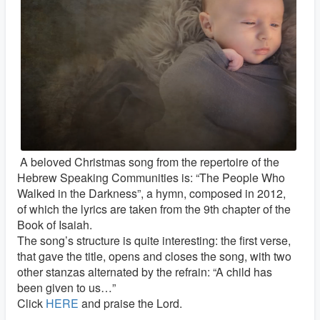
A beloved Christmas song from the repertoire of the
Hebrew Speaking Communities is: “The People Who
Walked in the Darkness”, a hymn, composed in 2012,
of which the lyrics are taken from the 9th chapter of the
Book of Isaiah.
The song’s structure is quite interesting: the first verse,
that gave the title, opens and closes the song, with two
other stanzas alternated by the refrain: “A child has
been given to us…”
Click
HERE
and praise the Lord.