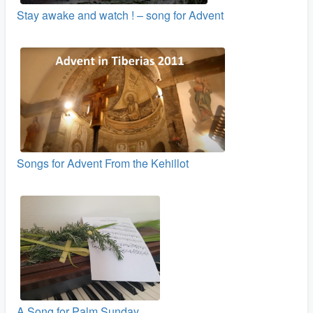
Stay awake and watch ! – song for Advent
Songs for Advent From the Kehillot
A Song for Palm Sunday