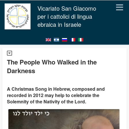
Vicariato San Giacomo
per i cattolici di lingua
ebraica in Israele
The People Who Walked in the
Darkness
A Christmas Song in Hebrew, composed and
recorded in 2012 may help to celebrate the
Solemnity of the Nativity of the Lord.