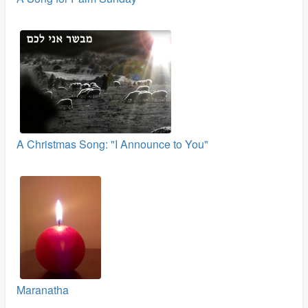
A Christmas Song: "I Announce to You"
Maranatha