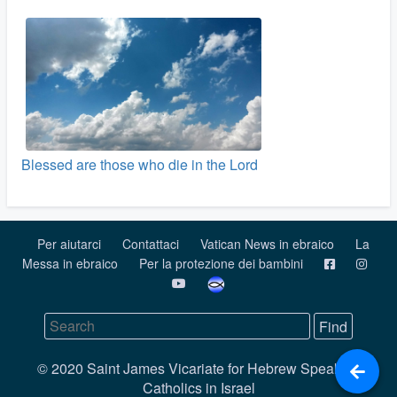
Blessed are those who die in the Lord
Per aiutarci
Contattaci
Vatican News in ebraico
La
Messa in ebraico
Per la protezione dei bambini
© 2020 Saint James Vicariate for Hebrew Speaking
Catholics in Israel