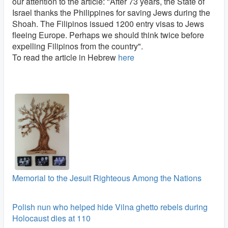
our attention to the article: "After 73 years, the State of
Israel thanks the Philippines for saving Jews during the
Shoah. The Filipinos issued 1200 entry visas to Jews
fleeing Europe. Perhaps we should think twice before
expelling Filipinos from the country".
To read the article in Hebrew
here
Memorial to the Jesuit Righteous Among the Nations
Polish nun who helped hide Vilna ghetto rebels during
Holocaust dies at 110