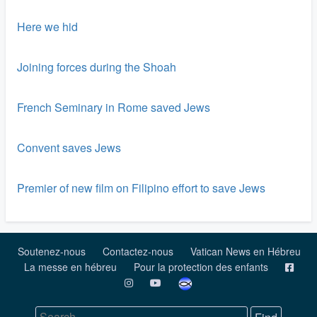
Here we hid
Joining forces during the Shoah
French Seminary in Rome saved Jews
Convent saves Jews
Premier of new film on Filipino effort to save Jews
Soutenez-nous
Contactez-nous
Vatican News en Hébreu
La messe en hébreu
Pour la protection des enfants