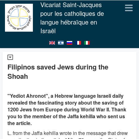
Vicariat Saint-Jacques
pour les catholiques de
langue hébraïque en
Israël
Filipinos saved Jews during the
Shoah
"Yediot Ahronot", a Hebrew language Israeli daily
revealed the fascinating story about the saving of
1200 Jews from Europe during World War II. Thank
you to the member of the Jaffa kehilla who sent us
the article.
L. from the Jaffa kehilla wrote in the message that drew