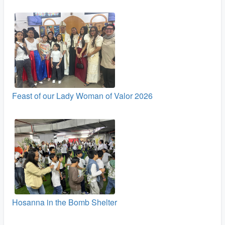
Feast of our Lady Woman of Valor 2026
Hosanna in the Bomb Shelter