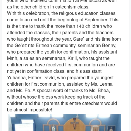
youth who received confirmation at Pentecost as well
as the other children in catechism class.
With this celebration, the religious education classes
come to an end until the beginning of September. This
is the time to thank the more than 140 children who
attended the classes, their parents and the teachers
who taught throughout the year, Sare’ and his time from
the Ge’ez rite Eritrean community, seminarian Benny,
who prepared the youth for confirmation, his assistant
Minh, a salesian seminarian, Kirill, who taught the
children who have received first communion and are
not yet in confirmation class, and his assistant
Yuhanna, Father David, who prepared the youngest
children for first communion, assisted by Ms. Lerma
and Ms. Fe. A special word of thanks to Ms. Bhea,
without whose tireless work keeping track of the
children and their parents this entire catechism would
be almost impossible!