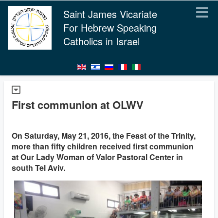
Saint James Vicariate
For Hebrew Speaking
Catholics in Israel
First communion at OLWV
On Saturday, May 21, 2016, the Feast of the Trinity,
more than fifty children received first communion
at Our Lady Woman of Valor Pastoral Center in
south Tel Aviv.