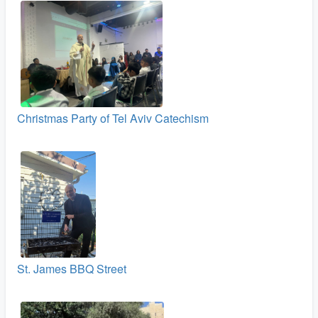
Christmas Party of Tel Aviv Catechism
St. James BBQ Street