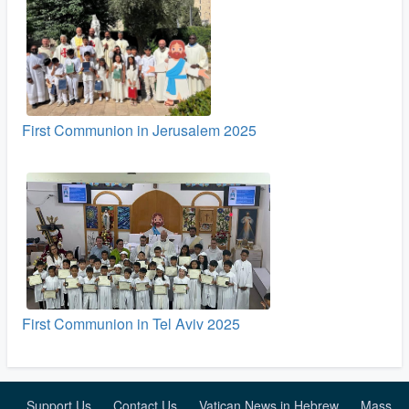
First Communion in Jerusalem 2025
First Communion in Tel Aviv 2025
Support Us
Contact Us
Vatican News in Hebrew
Mass