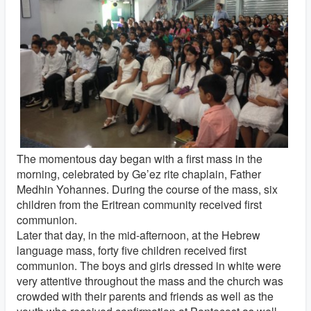
The momentous day began with a first mass in the
morning, celebrated by Ge’ez rite chaplain, Father
Medhin Yohannes. During the course of the mass, six
children from the Eritrean community received first
communion.
Later that day, in the mid-afternoon, at the Hebrew
language mass, forty five children received first
communion. The boys and girls dressed in white were
very attentive throughout the mass and the church was
crowded with their parents and friends as well as the