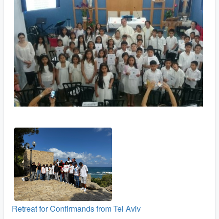
Retreat for Confirmands from Tel Aviv