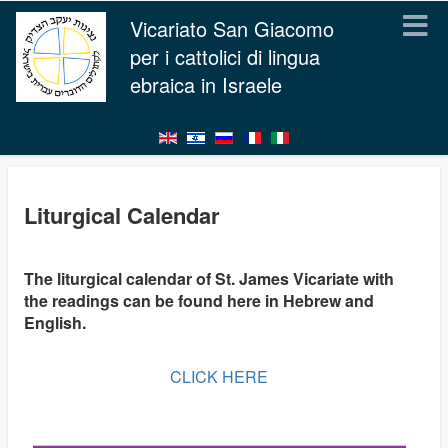
Vicariato San Giacomo
per i cattolici di lingua
ebraica in Israele
Liturgical Calendar
The liturgical calendar of St. James Vicariate with
the readings can be found here in Hebrew and
English.
CLICK HERE