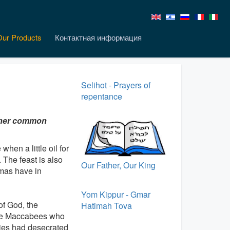
Our Products
Контактная информация
Selihot - Prayers of
repentance
other common
hen a little oil for
 The feast is also
Our Father, Our King
tmas have in
Yom Kippur - Gmar
of God, the
Hatimah Tova
 The Maccabees who
ties had desecrated