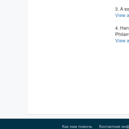
3. A s
View a
4. Han
Philar
View a
Как нам помочь
Контактная ин