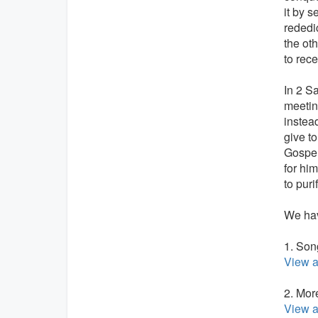
it by s
rededi
the ot
to rec
In 2 S
meetin
instea
give t
Gospel
for hi
to puri
We hav
1. Son
View a
2. Mor
View a