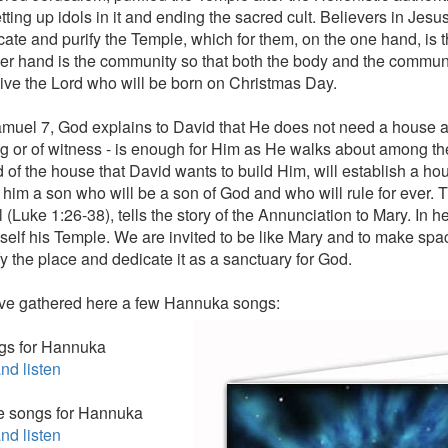
etting up idols in it and ending the sacred cult. Believers in Jesu
cate and purify the Temple, which for them, on the one hand, is 
her hand is the community so that both the body and the commun
eive the Lord who will be born on Christmas Day.
amuel 7, God explains to David that He does not need a house and
g or of witness - is enough for Him as He walks about among th
d of the house that David wants to build Him, will establish a ho
o him a son who will be a son of God and who will rule for ever. 
 (Luke 1:26-38), tells the story of the Annunciation to Mary. In 
mself his Temple. We are invited to be like Mary and to make spa
fy the place and dedicate it as a sanctuary for God.
e gathered here a few Hannuka songs:
gs for Hannuka
nd listen
e songs for Hannuka
nd listen