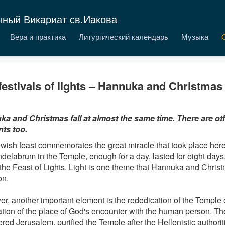
чный Викариат св.Иакова
Вера и практика
Литургический календарь
Музыка
festivals of lights – Hannuka and Christmas
a and Christmas fall at almost the same time. There are 
ts too.
wish feast commemorates the great miracle that took place here w
ndelabrum in the Temple, enough for a day, lasted for eight days.
 the Feast of Lights. Light is one theme that Hannuka and Chris
n.
r, another important element is the rededication of the Temple 
cation of the place of God's encounter with the human person.
red Jerusalem, purified the Temple after the Hellenistic authori