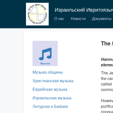
Израильский Ивритоязы
О нас
Новости
Документы
The 
Hannuk
Музыка
elemen
Музыка общины
The Je
the ca
Христианская музыка
called
Еврейская музыка
commo
Израильская музыка
Howeve
purifi
Литургия и Библия
conque