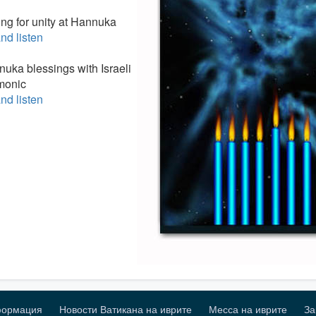
ong for unity at Hannuka
nd listen
nuka blessings with Israeli
monic
nd listen
формация
Новости Ватикана на иврите
Месса на иврите
За