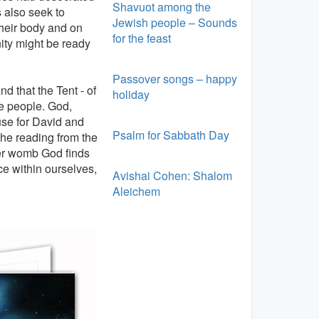
Shavuot among the
s also seek to
Jewish people – Sounds
their body and on
for the feast
ity might be ready
Passover songs – happy
 that the Tent - of
holiday
e people. God,
use for David and
Psalm for Sabbath Day
The reading from the
her womb God finds
ce within ourselves,
Avishai Cohen: Shalom
Aleichem