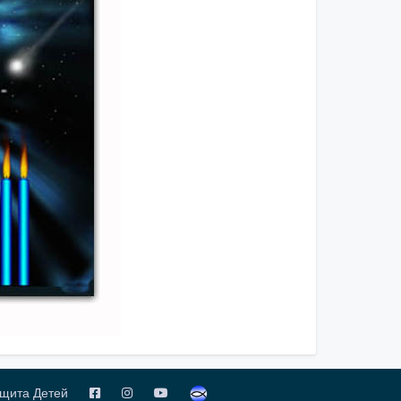
щита Детей