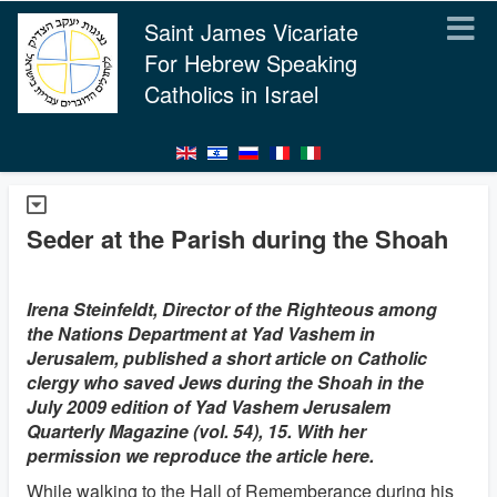
Saint James Vicariate
For Hebrew Speaking
Catholics in Israel
Seder at the Parish during the Shoah
Irena Steinfeldt, Director of the Righteous among
the Nations Department at Yad Vashem in
Jerusalem, published a short article on Catholic
clergy who saved Jews during the Shoah in the
July 2009 edition of Yad Vashem Jerusalem
Quarterly Magazine (vol. 54), 15. With her
permission we reproduce the article here.
While walking to the Hall of Rememberance during his