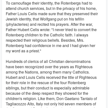
To camouflage their identity, the Rotenbergs had to
attend church services, but in the privacy of his home,
Father Louis Celis made sure that they preserved their
Jewish identity, that Wolfgang put on his tefilin
(phylacteries) and recited his prayers. After the war,
Father Hubert Celis wrote: "I never tried to convert the
Rotenberg children to the Catholic faith. I always
respected their religious beliefs. Besides, Mrs.
Rotenberg had confidence in me and I had given her
my word as a priest."
Hundreds of clerics of all Christian denominations
have been recognized over the years as Righteous
among the Nations, among them many Catholics.
Hubert and Louis Celis received the title of Righteous
for their role in the rescue of the four Rotenberg
siblings, but their conduct is especially admirable
because of the deep respect they showed for the
children's religion. Like them, Don Gaetano Tantalo of
Tagliacozzo Alto, Italy not only hid seven members of