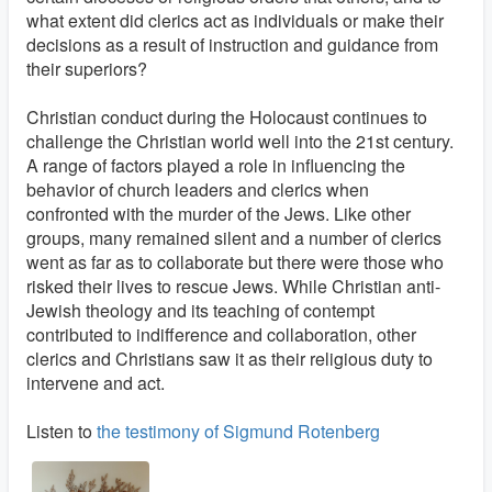
what extent did clerics act as individuals or make their
decisions as a result of instruction and guidance from
their superiors?
Christian conduct during the Holocaust continues to
challenge the Christian world well into the 21st century.
A range of factors played a role in influencing the
behavior of church leaders and clerics when
confronted with the murder of the Jews. Like other
groups, many remained silent and a number of clerics
went as far as to collaborate but there were those who
risked their lives to rescue Jews. While Christian anti-
Jewish theology and its teaching of contempt
contributed to indifference and collaboration, other
clerics and Christians saw it as their religious duty to
intervene and act.
Listen to
the testimony of Sigmund Rotenberg