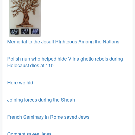
Memorial to the Jesuit Righteous Among the Nations
Polish nun who helped hide Vilna ghetto rebels during
Holocaust dies at 110
Here we hid
Joining forces during the Shoah
French Seminary in Rome saved Jews
Convent saves Jews