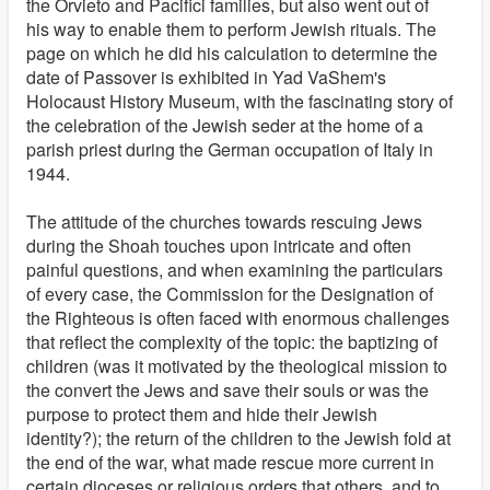
the Orvieto and Pacifici families, but also went out of
his way to enable them to perform Jewish rituals. The
page on which he did his calculation to determine the
date of Passover is exhibited in Yad VaShem's
Holocaust History Museum, with the fascinating story of
the celebration of the Jewish seder at the home of a
parish priest during the German occupation of Italy in
1944.
The attitude of the churches towards rescuing Jews
during the Shoah touches upon intricate and often
painful questions, and when examining the particulars
of every case, the Commission for the Designation of
the Righteous is often faced with enormous challenges
that reflect the complexity of the topic: the baptizing of
children (was it motivated by the theological mission to
the convert the Jews and save their souls or was the
purpose to protect them and hide their Jewish
identity?); the return of the children to the Jewish fold at
the end of the war, what made rescue more current in
certain dioceses or religious orders that others, and to