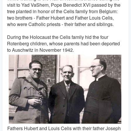
visit to Yad VaShem, Pope Benedict XVI passed by the
tree planted in honor of the Celis family from Belgium:
two brothers - Father Hubert and Father Louis Celis,
who were Catholic priests - their father and siblings.
During the Holocaust the Celis family hid the four
Rotenberg children, whose parents had been deported
to Auschwitz in November 1942.
Fathers Hubert and Louis Celis with their father Joseph