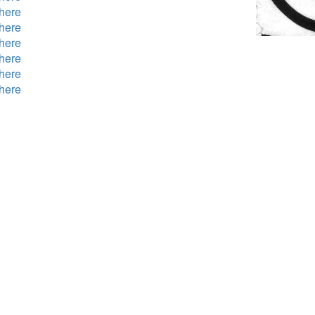
here
here
here
here
here
here