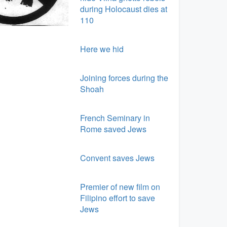
during Holocaust dies at
110
Here we hid
Joining forces during the
Shoah
French Seminary in
Rome saved Jews
Convent saves Jews
Premier of new film on
Filipino effort to save
Jews