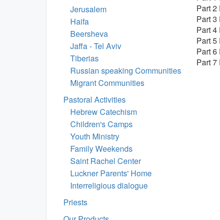
Part 2
Jerusalem
Part 3
Haifa
Part 4
Beersheva
Part 5
Jaffa - Tel Aviv
Part 6
Tiberias
Part 7
Russian speaking Communities
Migrant Communities
Pastoral Activities
Hebrew Catechism
Children's Camps
Youth Ministry
Family Weekends
Saint Rachel Center
Luckner Parents' Home
Interreligious dialogue
Priests
Our Products