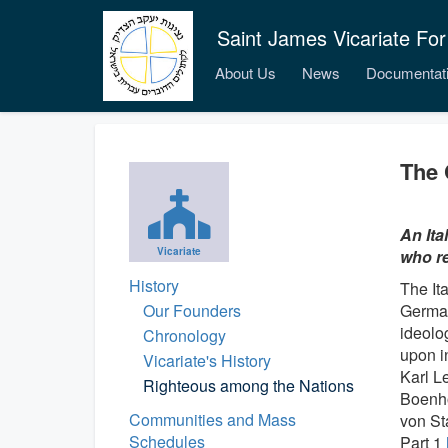
Saint James Vicariate For
About Us
News
Documentat
The 
An Ita
Vicariate
who re
History
The Ita
Our Founders
German
ideolo
Chronology
upon i
Vicariate's History
Karl L
Righteous among the Nations
Boenho
Communities and Mass
von St
Schedules
Part 1