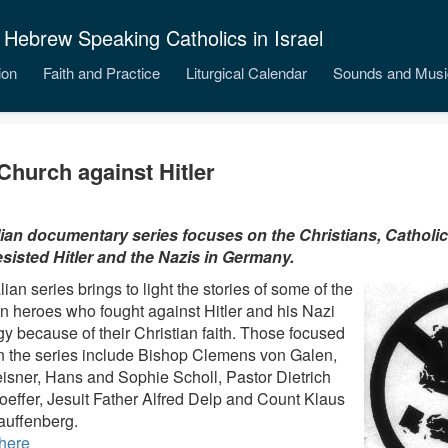
 Hebrew Speaking Catholics in Israel
ion
Faith and Practice
Liturgical Calendar
Sounds and Musi
Church against Hitler
lian documentary series focuses on the Christians, Catholi
sisted Hitler and the Nazis in Germany.
lian series brings to light the stories of some of the
 heroes who fought against Hitler and his Nazi
gy because of their Christian faith. Those focused
n the series include Bishop Clemens von Galen,
eisner, Hans and Sophie Scholl, Pastor Dietrich
effer, Jesuit Father Alfred Delp and Count Klaus
auffenberg.
here