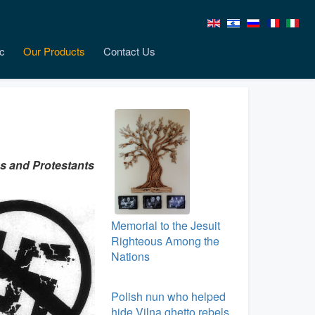
c
Our Products
Contact Us
cs and Protestants
Memorial to the Jesuit
Righteous Among the
Nations
Polish nun who helped
hide Vilna ghetto rebels