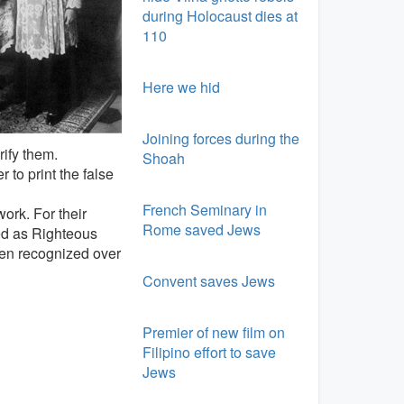
during Holocaust dies at
110
Here we hid
Joining forces during the
rify them.
Shoah
 to print the false
French Seminary in
ork. For their
Rome saved Jews
ed as Righteous
een recognized over
Convent saves Jews
Premier of new film on
Filipino effort to save
Jews