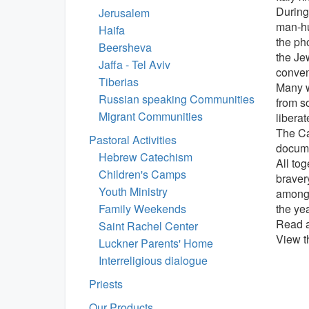
During
Jerusalem
man-hu
Haifa
the ph
Beersheva
the Je
Jaffa - Tel Aviv
conven
Tiberias
Many w
Russian speaking Communities
from so
Migrant Communities
liberat
The Cat
Pastoral Activities
docume
Hebrew Catechism
All to
Children's Camps
braver
Youth Ministry
among 
Family Weekends
the yea
Read a
Saint Rachel Center
View t
Luckner Parents' Home
Interreligious dialogue
Priests
Our Products