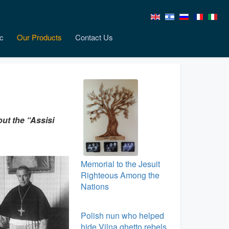
c
Our Products
Contact Us
ut the “Assisi
Memorial to the Jesuit
Righteous Among the
Nations
Polish nun who helped
hide Vilna ghetto rebels