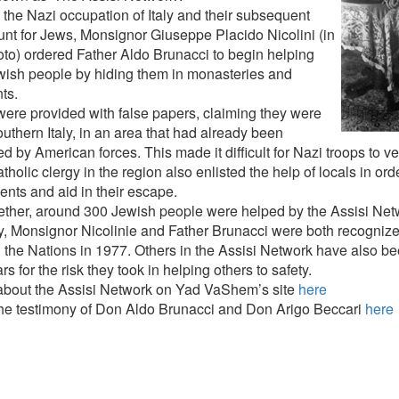
 the Nazi occupation of Italy and their subsequent
nt for Jews, Monsignor Giuseppe Placido Nicolini (in
oto) ordered Father Aldo Brunacci to begin helping
wish people by hiding them in monasteries and
ts.
ere provided with false papers, claiming they were
uthern Italy, in an area that had already been
ed by American forces. This made it difficult for Nazi troops to ve
holic clergy in the region also enlisted the help of locals in order
nts and aid in their escape.
gether, around 300 Jewish people were helped by the Assisi Netw
y, Monsignor Nicolinie and Father Brunacci were both recogniz
the Nations in 1977. Others in the Assisi Network have also b
rs for the risk they took in helping others to safety.
bout the Assisi Network on Yad VaShem’s site
here
he testimony of Don Aldo Brunacci and Don Arigo Beccari
here