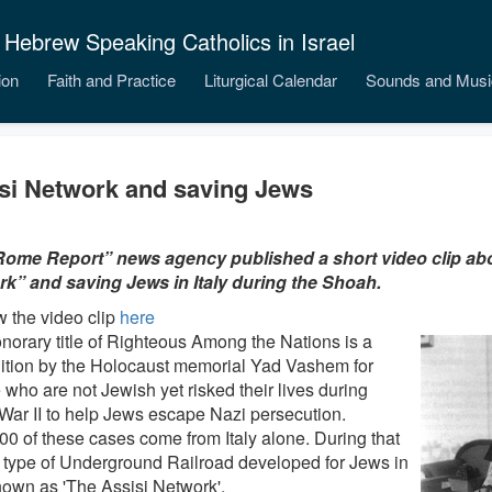
 Hebrew Speaking Catholics in Israel
ion
Faith and Practice
Liturgical Calendar
Sounds and Musi
si Network and saving Jews
ome Report” news agency published a short video clip abo
k” and saving Jews in Italy during the Shoah.
w the video clip
here
norary title of Righteous Among the Nations is a
ition by the Holocaust memorial Yad Vashem for
 who are not Jewish yet risked their lives during
War II to help Jews escape Nazi persecution.
00 of these cases come from Italy alone. During that
a type of Underground Railroad developed for Jews in
known as 'The Assisi Network'.