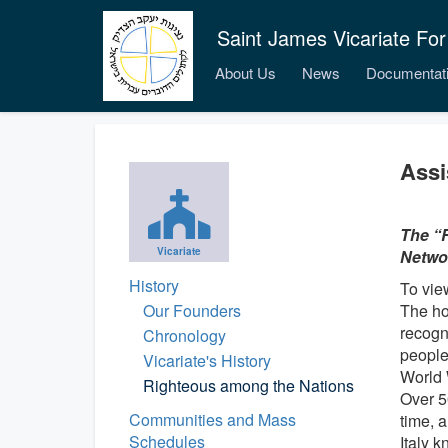
Saint James Vicariate For
About Us
News
Documentat
Assi
The “R
Vicariate
Networ
History
To vie
Our Founders
The ho
recogn
Chronology
people
Vicariate's History
World 
Righteous among the Nations
Over 5
Communities and Mass
time, 
Schedules
Italy 