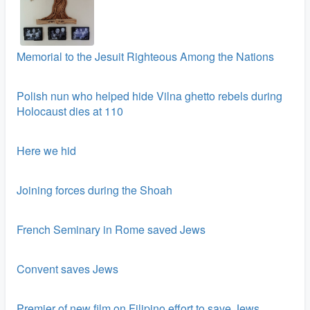
Memorial to the Jesuit Righteous Among the Nations
Polish nun who helped hide Vilna ghetto rebels during
Holocaust dies at 110
Here we hid
Joining forces during the Shoah
French Seminary in Rome saved Jews
Convent saves Jews
Premier of new film on Filipino effort to save Jews