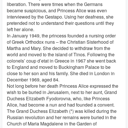
liberation. There were times when the Germans
became suspicious, and Princess Alice was even
interviewed by the Gestapo. Using her deafness, she
pretended not to understand their questions until they
left her alone.
In January 1949, the princess founded a nursing order
of Greek Orthodox nuns – the Christian Sisterhood of
Martha and Mary. She decided to withdraw from the
world and moved to the island of Tinos. Following the
colonels’ coup d’etat in Greece in 1967 she went back
to England and moved to Buckingham Palace to be
close to her son and his family. She died in London in
December 1969, aged 84.
Not long before her death Princess Alice expressed the
wish to be buried in Jerusalem, next to her aunt, Grand
Duchess Elizabeth Fyodorovna, who, like Princess
Alice, had become a nun and had founded a convent.
The Grand Duchess Elizabeth (*) was killed during the
Russian revolution and her remains were buried in the
Church of Maria Magdalene in the Garden of