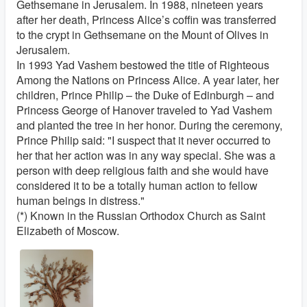
Gethsemane in Jerusalem. In 1988, nineteen years
after her death, Princess Alice’s coffin was transferred
to the crypt in Gethsemane on the Mount of Olives in
Jerusalem.
In 1993 Yad Vashem bestowed the title of Righteous
Among the Nations on Princess Alice. A year later, her
children, Prince Philip – the Duke of Edinburgh – and
Princess George of Hanover traveled to Yad Vashem
and planted the tree in her honor. During the ceremony,
Prince Philip said: "I suspect that it never occurred to
her that her action was in any way special. She was a
person with deep religious faith and she would have
considered it to be a totally human action to fellow
human beings in distress."
(*) Known in the Russian Orthodox Church as Saint
Elizabeth of Moscow.