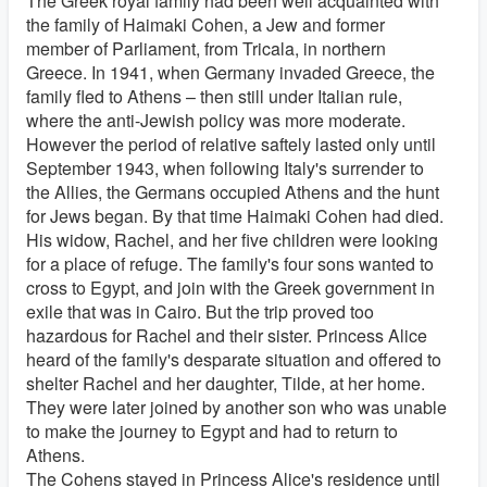
The Greek royal family had been well acquainted with
the family of Haimaki Cohen, a Jew and former
member of Parliament, from Tricala, in northern
Greece. In 1941, when Germany invaded Greece, the
family fled to Athens – then still under Italian rule,
where the anti-Jewish policy was more moderate.
However the period of relative saftely lasted only until
September 1943, when following Italy's surrender to
the Allies, the Germans occupied Athens and the hunt
for Jews began. By that time Haimaki Cohen had died.
His widow, Rachel, and her five children were looking
for a place of refuge. The family's four sons wanted to
cross to Egypt, and join with the Greek government in
exile that was in Cairo. But the trip proved too
hazardous for Rachel and their sister. Princess Alice
heard of the family's desparate situation and offered to
shelter Rachel and her daughter, Tilde, at her home.
They were later joined by another son who was unable
to make the journey to Egypt and had to return to
Athens.
The Cohens stayed in Princess Alice's residence until