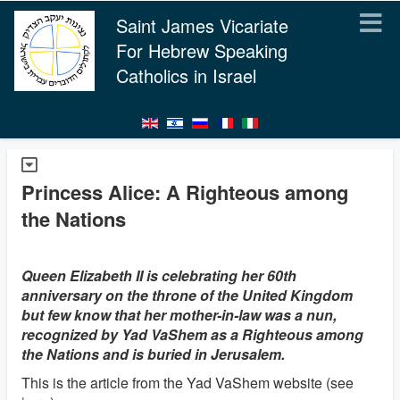
Saint James Vicariate
For Hebrew Speaking
Catholics in Israel
Princess Alice: A Righteous among
the Nations
Queen Elizabeth II is celebrating her 60th
anniversary on the throne of the United Kingdom
but few know that her mother-in-law was a nun,
recognized by Yad VaShem as a Righteous among
the Nations and is buried in Jerusalem.
This is the article from the Yad VaShem website (see