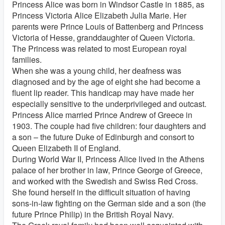
Princess Alice was born in Windsor Castle in 1885, as
Princess Victoria Alice Elizabeth Julia Marie. Her
parents were Prince Louis of Battenberg and Princess
Victoria of Hesse, granddaughter of Queen Victoria.
The Princess was related to most European royal
families.
When she was a young child, her deafness was
diagnosed and by the age of eight she had become a
fluent lip reader. This handicap may have made her
especially sensitive to the underprivileged and outcast.
Princess Alice married Prince Andrew of Greece in
1903. The couple had five children: four daughters and
a son – the future Duke of Edinburgh and consort to
Queen Elizabeth II of England.
During World War II, Princess Alice lived in the Athens
palace of her brother in law, Prince George of Greece,
and worked with the Swedish and Swiss Red Cross.
She found herself in the difficult situation of having
sons-in-law fighting on the German side and a son (the
future Prince Philip) in the British Royal Navy.