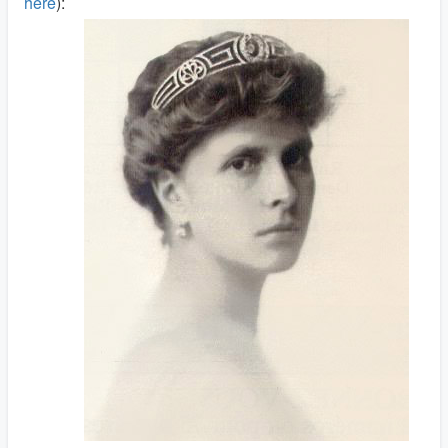
here
):