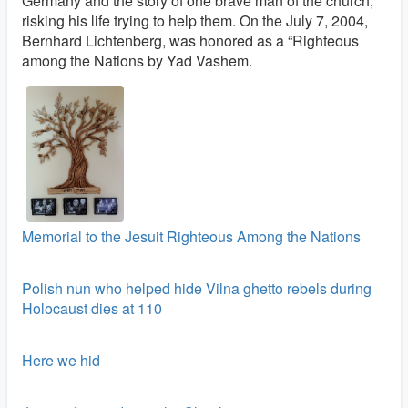
Germany and the story of one brave man of the church,
risking his life trying to help them. On the July 7, 2004,
Bernhard Lichtenberg, was honored as a “Righteous
among the Nations by Yad Vashem.
Memorial to the Jesuit Righteous Among the Nations
Polish nun who helped hide Vilna ghetto rebels during
Holocaust dies at 110
Here we hid