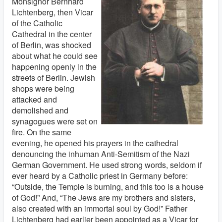
Monsignor Bernhard
Lichtenberg, then Vicar
of the Catholic
Cathedral in the center
of Berlin, was shocked
about what he could see
happening openly in the
streets of Berlin. Jewish
shops were being
attacked and
demolished and
synagogues were set on
fire. On the same
evening, he opened his prayers in the cathedral
denouncing the inhuman Anti-Semitism of the Nazi
German Government. He used strong words, seldom if
ever heard by a Catholic priest in Germany before:
“Outside, the Temple is burning, and this too is a house
of God!” And, “The Jews are my brothers and sisters,
also created with an immortal soul by God!” Father
Lichtenberg had earlier been appointed as a Vicar for