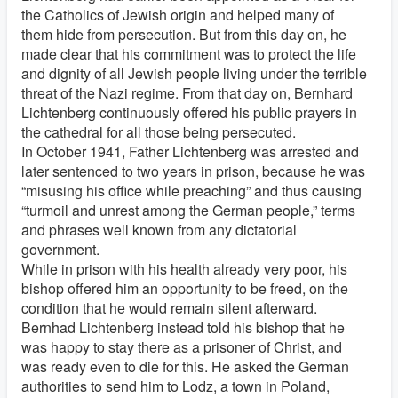
the Catholics of Jewish origin and helped many of
them hide from persecution. But from this day on, he
made clear that his commitment was to protect the life
and dignity of all Jewish people living under the terrible
threat of the Nazi regime. From that day on, Bernhard
Lichtenberg continuously offered his public prayers in
the cathedral for all those being persecuted.
In October 1941, Father Lichtenberg was arrested and
later sentenced to two years in prison, because he was
“misusing his office while preaching” and thus causing
“turmoil and unrest among the German people,” terms
and phrases well known from any dictatorial
government.
While in prison with his health already very poor, his
bishop offered him an opportunity to be freed, on the
condition that he would remain silent afterward.
Bernhad Lichtenberg instead told his bishop that he
was happy to stay there as a prisoner of Christ, and
was ready even to die for this. He asked the German
authorities to send him to Lodz, a town in Poland,