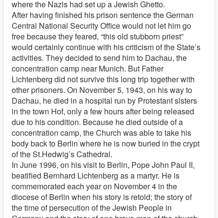
where the Nazis had set up a Jewish Ghetto.
After having finished his prison sentence the German
Central National Security Office would not let him go
free because they feared, “this old stubborn priest”
would certainly continue with his criticism of the State’s
activities. They decided to send him to Dachau, the
concentration camp near Munich. But Father
Lichtenberg did not survive this long trip together with
other prisoners. On November 5, 1943, on his way to
Dachau, he died in a hospital run by Protestant sisters
in the town Hof, only a few hours after being released
due to his condition. Because he died outside of a
concentration camp, the Church was able to take his
body back to Berlin where he is now buried in the crypt
of the St.Hedwig’s Cathedral.
In June 1996, on his visit to Berlin, Pope John Paul II,
beatified Bernhard Lichtenberg as a martyr. He is
commemorated each year on November 4 in the
diocese of Berlin when his story is retold; the story of
the time of persecution of the Jewish People in