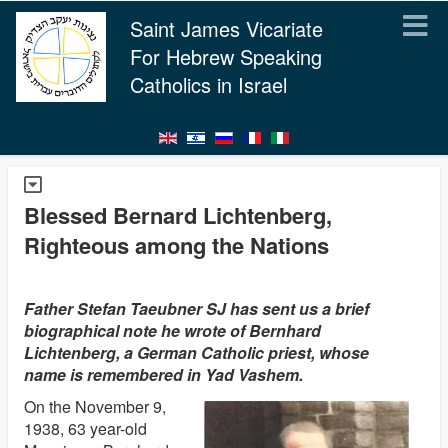
Saint James Vicariate
For Hebrew Speaking
Catholics in Israel
Blessed Bernard Lichtenberg,
Righteous among the Nations
Father Stefan Taeubner SJ has sent us a brief
biographical note he wrote of Bernhard
Lichtenberg, a German Catholic priest, whose
name is remembered in Yad Vashem.
On the November 9,
1938, 63 year-old